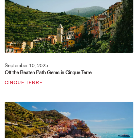
September 10, 2025
Off the Beaten Path Gems in Cinque Terre
CINQUE TERRE