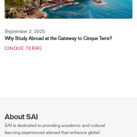
September 2, 2025
Why Study Abroad at the Gateway to Cinque Terre?
CINQUE TERRE
About SAI
SAI is dedicated to providing academic and cultural
learning experiences abroad that enhance global