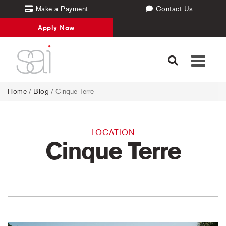
Make a Payment
Contact Us
Apply Now
Toggle
navigati
Home
/
Blog
/ Cinque Terre
LOCATION
Cinque Terre