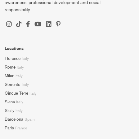
awareness, professional development and social
responsibility.
Locations
Florence
Italy
Rome
Italy
Milan
Italy
Sorrento
Italy
Cinque Terre
Italy
Siena
Italy
Sicily
Italy
Barcelona
Spain
Paris
France