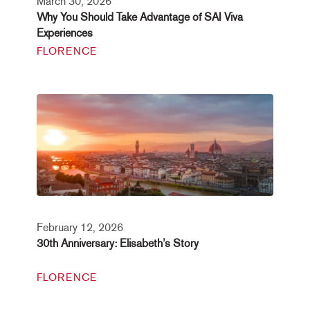
March 30, 2026
Why You Should Take Advantage of SAI Viva
Experiences
FLORENCE
February 12, 2026
30th Anniversary: Elisabeth’s Story
FLORENCE