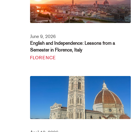
June 9, 2026
English and Independence: Lessons from a
Semester in Florence, Italy
FLORENCE