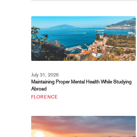
July 31, 2026
Maintaining Proper Mental Health While Studying
Abroad
FLORENCE