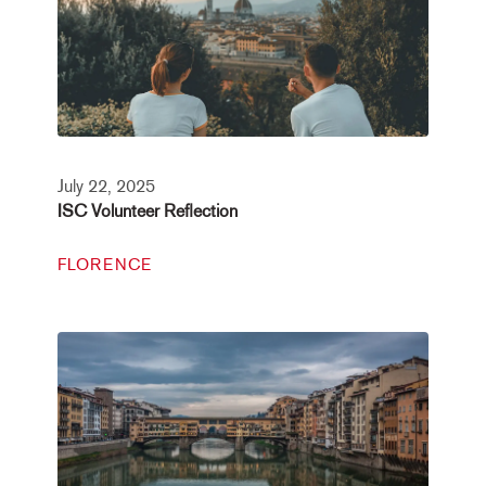
July 22, 2025
ISC Volunteer Reflection
FLORENCE