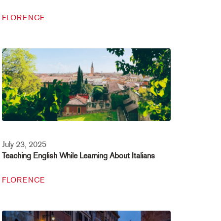
FLORENCE
July 23, 2025
Teaching English While Learning About Italians
FLORENCE