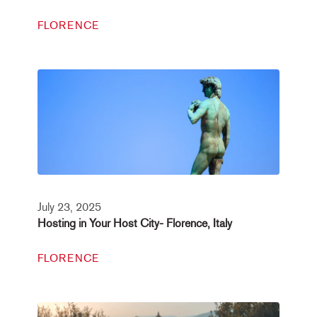
FLORENCE
July 23, 2025
Hosting in Your Host City- Florence, Italy
FLORENCE