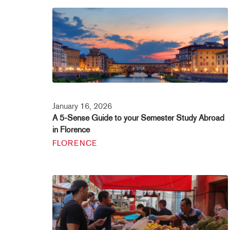
January 16, 2026
A 5-Sense Guide to your Semester Study Abroad
in Florence
FLORENCE