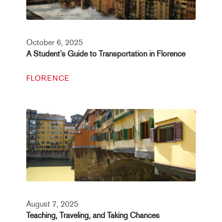
October 6, 2025
A Student’s Guide to Transportation in Florence
FLORENCE
August 7, 2025
Teaching, Traveling, and Taking Chances