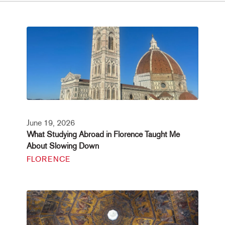
June 19, 2026
What Studying Abroad in Florence Taught Me
About Slowing Down
FLORENCE