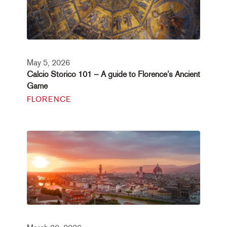
May 5, 2026
Calcio Storico 101 – A guide to Florence’s Ancient
Game
FLORENCE