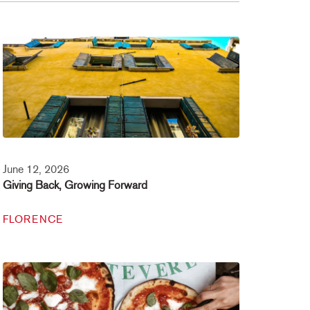
June 12, 2026
Giving Back, Growing Forward
FLORENCE