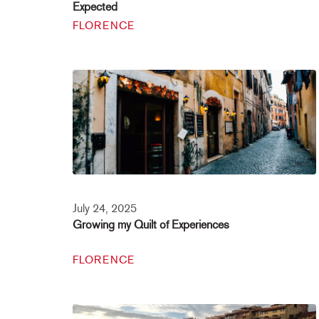
Expected
FLORENCE
July 24, 2025
Growing my Quilt of Experiences
FLORENCE