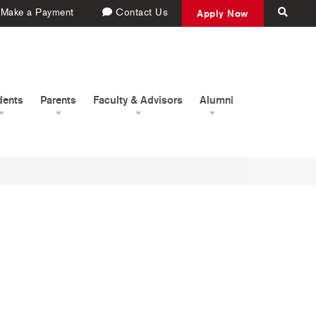
Make a Payment
Contact Us
Apply Now
dents
Parents
Faculty & Advisors
Alumni