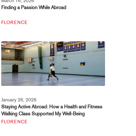
March 16, 2026
Finding a Passion While Abroad
FLORENCE
January 26, 2026
Staying Active Abroad: How a Health and Fitness
Walking Class Supported My Well-Being
FLORENCE