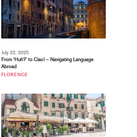
July 22, 2025
From ‘Huh?’ to Ciao! – Navigating Language
Abroad
FLORENCE