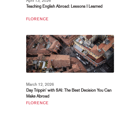
April 13, 2026
Teaching English Abroad: Lessons I Learned
FLORENCE
March 12, 2026
Day Trippin’ with SAI: The Best Decision You Can
Make Abroad
FLORENCE