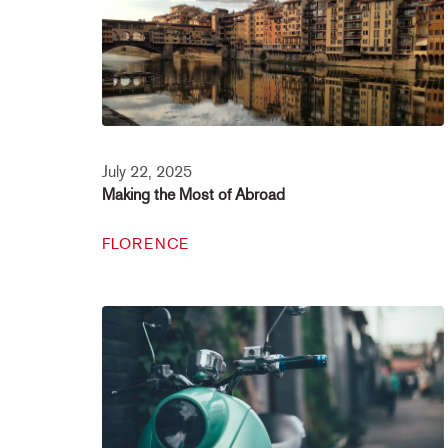
July 22, 2025
Making the Most of Abroad
FLORENCE