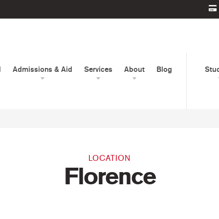
d
Admissions & Aid
Services
About
Blog
Stu
LOCATION
Florence