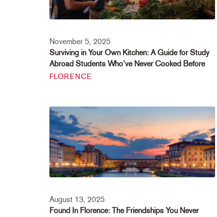
November 5, 2025
Surviving in Your Own Kitchen: A Guide for Study
Abroad Students Who’ve Never Cooked Before
FLORENCE
August 13, 2025
Found In Florence: The Friendships You Never