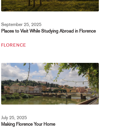
September 25, 2025
Places to Visit While Studying Abroad in Florence
FLORENCE
July 25, 2025
Making Florence Your Home