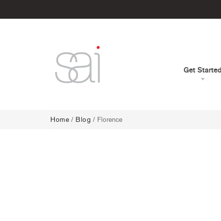
Get Starte
Home
/
Blog
/ Florence