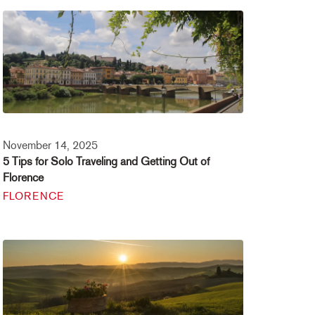
November 14, 2025
5 Tips for Solo Traveling and Getting Out of
Florence
FLORENCE