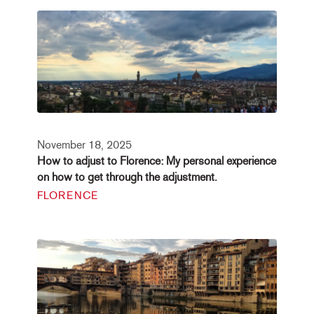
November 18, 2025
How to adjust to Florence: My personal experience
on how to get through the adjustment.
FLORENCE