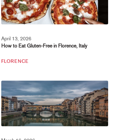
April 13, 2026
How to Eat Gluten-Free in Florence, Italy
FLORENCE