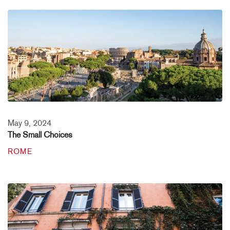
May 9, 2024
The Small Choices
ROME