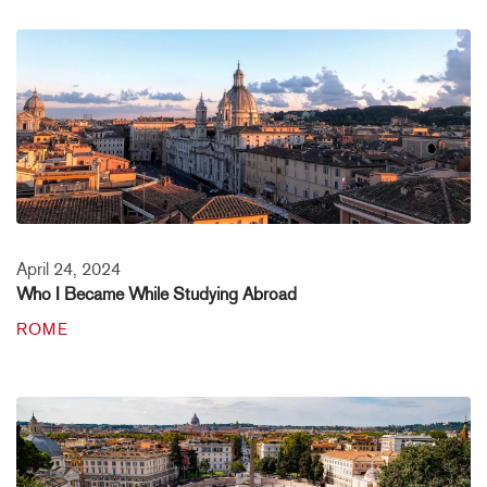
April 24, 2024
Who I Became While Studying Abroad
ROME