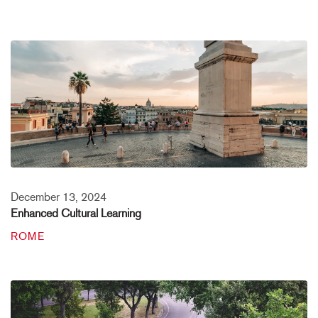
December 13, 2024
Enhanced Cultural Learning
ROME