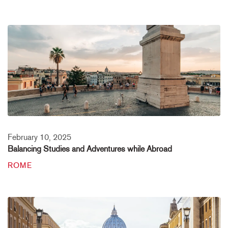
February 10, 2025
Balancing Studies and Adventures while Abroad
ROME