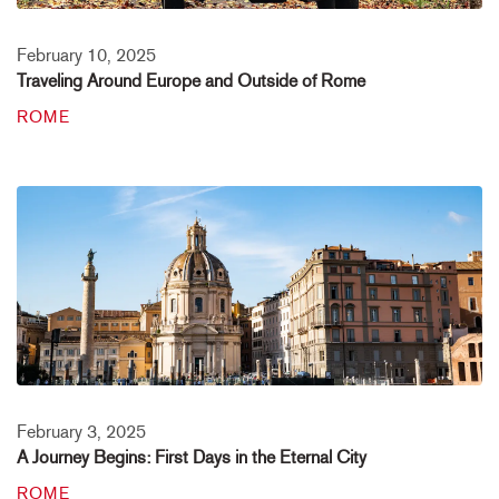
February 10, 2025
Traveling Around Europe and Outside of Rome
ROME
February 3, 2025
A Journey Begins: First Days in the Eternal City
ROME