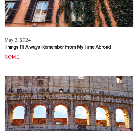
May 3, 2024
Things I’ll Always Remember From My Time Abroad
ROME