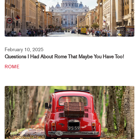
February 10, 2025
Questions I Had About Rome That Maybe You Have Too!
ROME