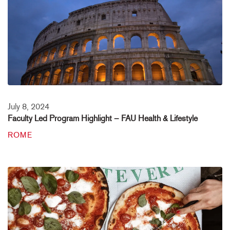
July 8, 2024
Faculty Led Program Highlight – FAU Health & Lifestyle
ROME