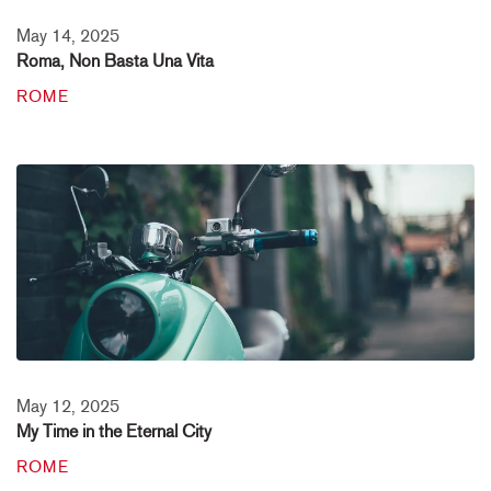
May 14, 2025
Roma, Non Basta Una Vita
ROME
May 12, 2025
My Time in the Eternal City
ROME