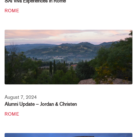
SAI Viva Experiences in Rome
ROME
August 7, 2024
Alumni Update – Jordan & Christen
ROME