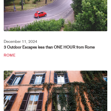
December 11, 2024
3 Outdoor Escapes less than ONE HOUR from Rome
ROME