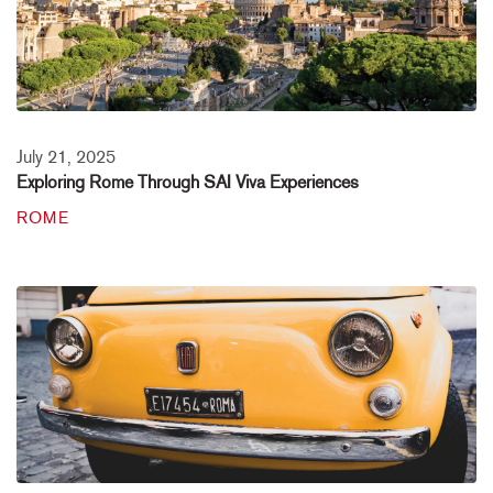
July 21, 2025
Exploring Rome Through SAI Viva Experiences
ROME