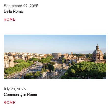
September 22, 2025
Bella Roma
ROME
July 23, 2025
Community in Rome
ROME