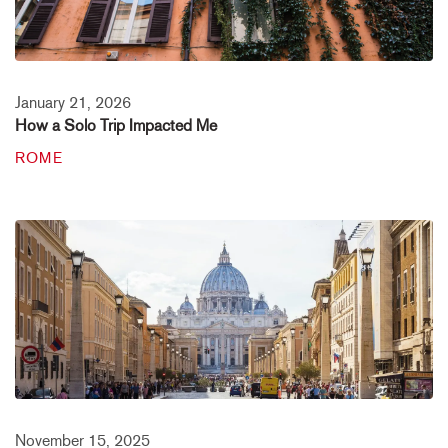
January 21, 2026
How a Solo Trip Impacted Me
ROME
November 15, 2025