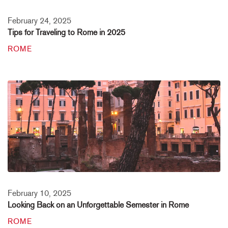
February 24, 2025
Tips for Traveling to Rome in 2025
ROME
February 10, 2025
Looking Back on an Unforgettable Semester in Rome
ROME