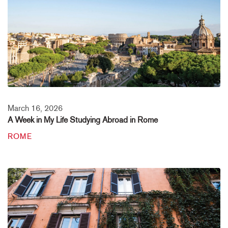
March 16, 2026
A Week in My Life Studying Abroad in Rome
ROME