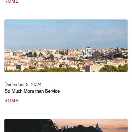
ROME
December 3, 2024
So Much More than Service
ROME