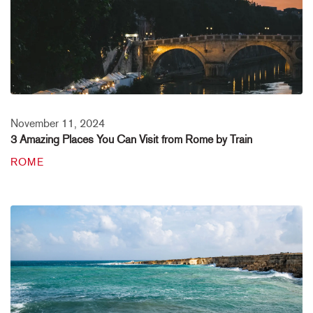
November 11, 2024
3 Amazing Places You Can Visit from Rome by Train
ROME