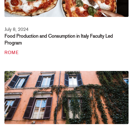
July 8, 2024
Food Production and Consumption in Italy Faculty Led
Program
ROME