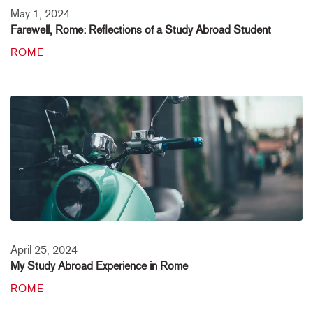
May 1, 2024
Farewell, Rome: Reflections of a Study Abroad Student
ROME
April 25, 2024
My Study Abroad Experience in Rome
ROME