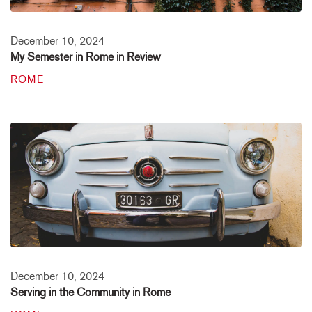
December 10, 2024
My Semester in Rome in Review
ROME
December 10, 2024
Serving in the Community in Rome