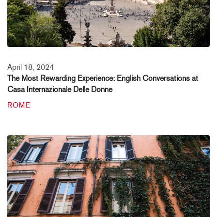
April 18, 2024
The Most Rewarding Experience: English Conversations at
Casa Internazionale Delle Donne
ROME