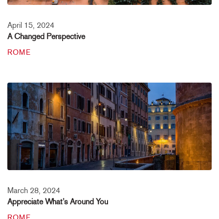
April 15, 2024
A Changed Perspective
ROME
March 28, 2024
Appreciate What’s Around You
ROME