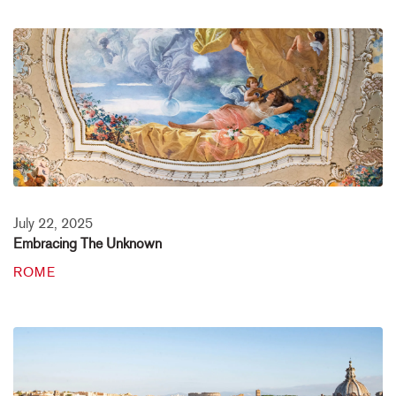
July 22, 2025
Embracing The Unknown
ROME