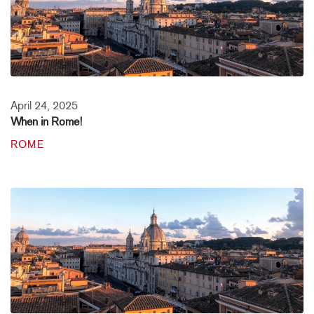
April 24, 2025
When in Rome!
ROME