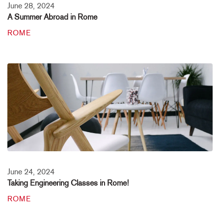
June 28, 2024
A Summer Abroad in Rome
ROME
June 24, 2024
Taking Engineering Classes in Rome!
ROME