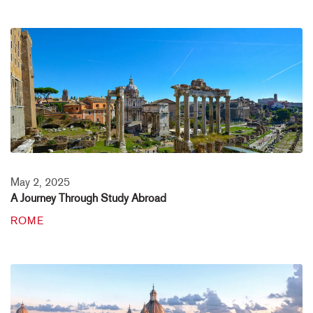
May 2, 2025
A Journey Through Study Abroad
ROME