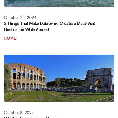
October 22, 2024
3 Things That Make Dubrovnik, Croatia a Must-Visit
Destination While Abroad
ROME
October 8, 2024