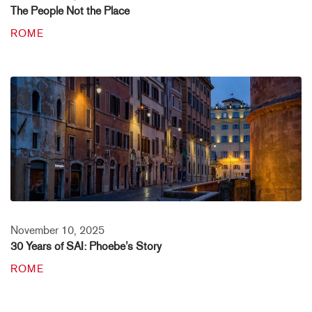
The People Not the Place
ROME
November 10, 2025
30 Years of SAI: Phoebe’s Story
ROME