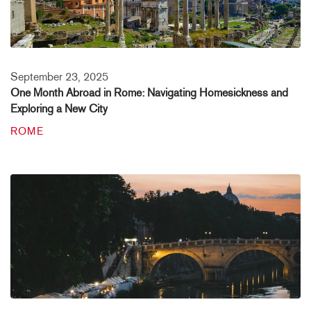
September 23, 2025
One Month Abroad in Rome: Navigating Homesickness and
Exploring a New City
ROME