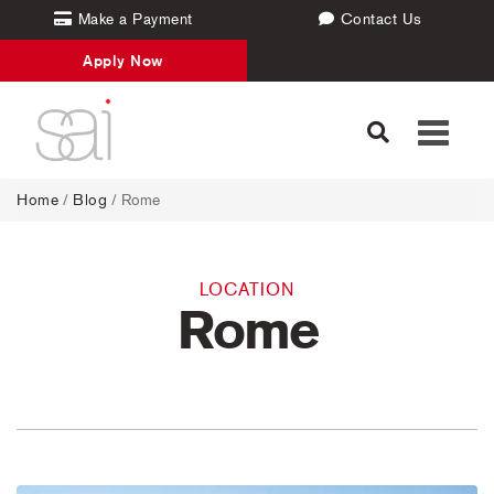
Make a Payment
Contact Us
Apply Now
Toggle
navigati
Home
/
Blog
/ Rome
LOCATION
Rome