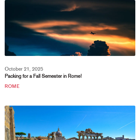
October 21, 2025
Packing for a Fall Semester in Rome!
ROME