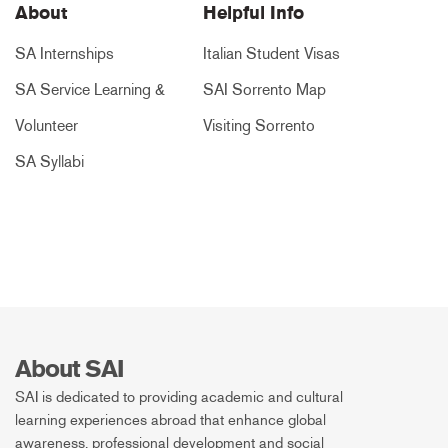
About
Helpful Info
SA Internships
Italian Student Visas
SA Service Learning &
SAI Sorrento Map
Volunteer
Visiting Sorrento
SA Syllabi
About SAI
SAI is dedicated to providing academic and cultural
learning experiences abroad that enhance global
awareness, professional development and social