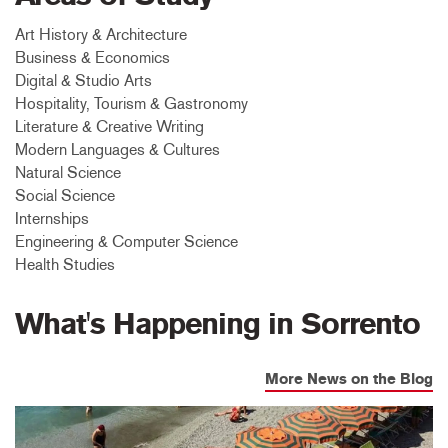
Art History & Architecture
Business & Economics
Digital & Studio Arts
Hospitality, Tourism & Gastronomy
Literature & Creative Writing
Modern Languages & Cultures
Natural Science
Social Science
Internships
Engineering & Computer Science
Health Studies
What's Happening in Sorrento
More News on the Blog