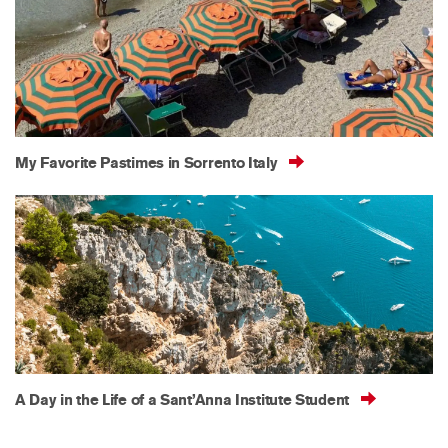
My Favorite Pastimes in Sorrento Italy
A Day in the Life of a Sant’Anna Institute Student