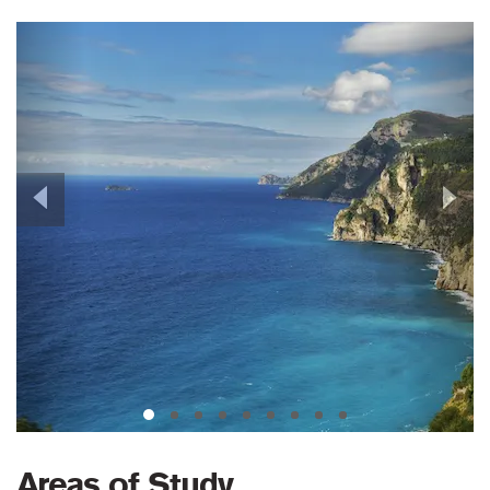
Previous
Next
Areas of Study