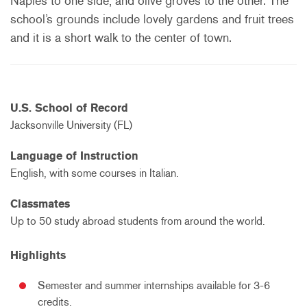
Naples to one side, and olive groves to the other. The
school’s grounds include lovely gardens and fruit trees
and it is a short walk to the center of town.
U.S. School of Record
Jacksonville University (FL)
Language of Instruction
English, with some courses in Italian.
Classmates
Up to 50 study abroad students from around the world.
Highlights
Semester and summer internships available for 3-6
credits.