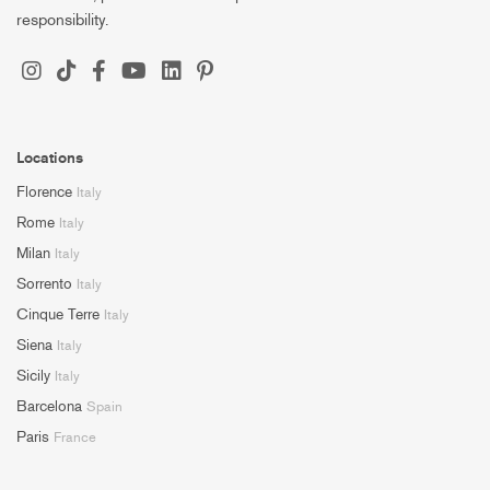
responsibility.
Locations
Florence
Italy
Rome
Italy
Milan
Italy
Sorrento
Italy
Cinque Terre
Italy
Siena
Italy
Sicily
Italy
Barcelona
Spain
Paris
France