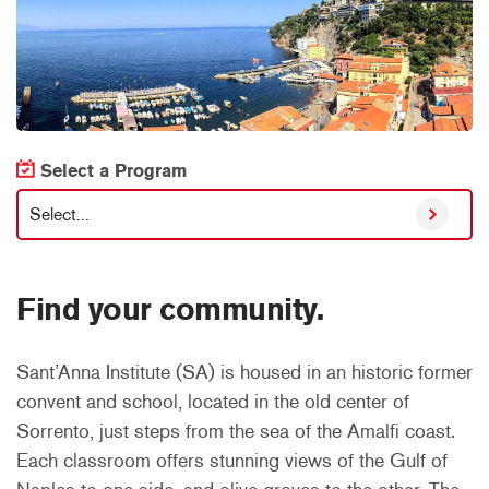
Select a Program
Select...
Find your community.
Sant’Anna Institute (SA) is housed in an historic former
convent and school, located in the old center of
Sorrento, just steps from the sea of the Amalfi coast.
Each classroom offers stunning views of the Gulf of