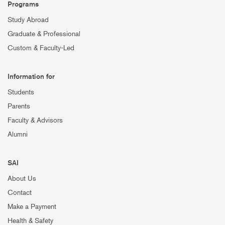
Programs
Study Abroad
Graduate & Professional
Custom & Faculty-Led
Information for
Students
Parents
Faculty & Advisors
Alumni
SAI
About Us
Contact
Make a Payment
Health & Safety