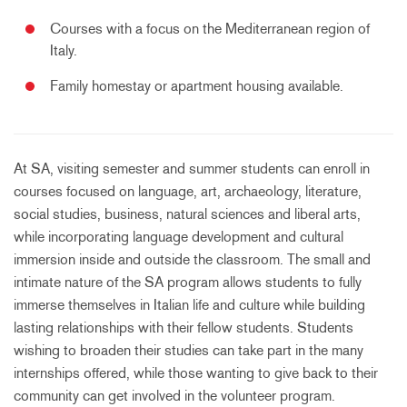
Courses with a focus on the Mediterranean region of
Italy.
Family homestay or apartment housing available.
At SA, visiting semester and summer students can enroll in
courses focused on language, art, archaeology, literature,
social studies, business, natural sciences and liberal arts,
while incorporating language development and cultural
immersion inside and outside the classroom. The small and
intimate nature of the SA program allows students to fully
immerse themselves in Italian life and culture while building
lasting relationships with their fellow students. Students
wishing to broaden their studies can take part in the many
internships offered, while those wanting to give back to their
community can get involved in the volunteer program.