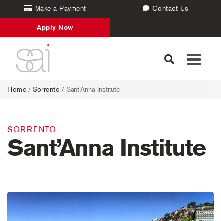
Make a Payment
Contact Us
Apply Now
Toggle
navigati
Home
/
Sorrento
/ Sant’Anna Institute
SORRENTO
Sant’Anna Institute