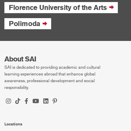
Florence University of the Arts
Polimoda
About SAI
SAI is dedicated to providing academic and cultural
learning experiences abroad that enhance global
awareness, professional development and social
responsibility.
Locations