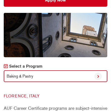
Apply Now
Select a Program
Baking & Pastry
FLORENCE, ITALY
AUF Career Certificate programs are subject-intensive