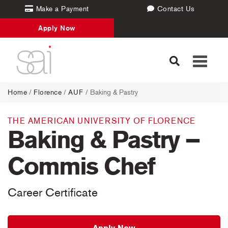
Make a Payment
Contact Us
Apply Now
Toggle
navigati
Home
/
Florence
/
AUF
/ Baking & Pastry
THE AMERICAN UNIVERSITY OF FLORENCE
Baking & Pastry –
Commis Chef
Career Certificate