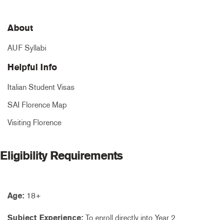
About
AUF Syllabi
Helpful Info
Italian Student Visas
SAI Florence Map
Visiting Florence
Eligibility Requirements
Age:
18+
Subject Experience:
To enroll directly into Year 2