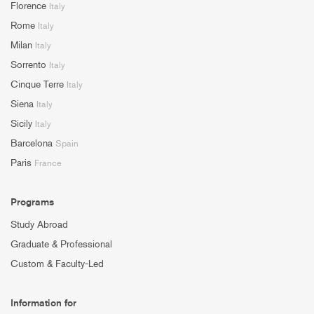
Florence
Italy
Rome
Italy
Milan
Italy
Sorrento
Italy
Cinque Terre
Italy
Siena
Italy
Sicily
Italy
Barcelona
Spain
Paris
France
Programs
Study Abroad
Graduate & Professional
Custom & Faculty-Led
Information for