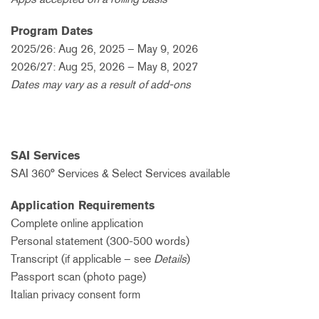
Program Dates
2025/26: Aug 26, 2025 – May 9, 2026
2026/27: Aug 25, 2026 – May 8, 2027
Dates may vary as a result of add-ons
SAI Services
SAI 360° Services & Select Services available
Application Requirements
Complete online application
Personal statement (300-500 words)
Transcript (if applicable – see
Details
)
Passport scan (photo page)
Italian privacy consent form