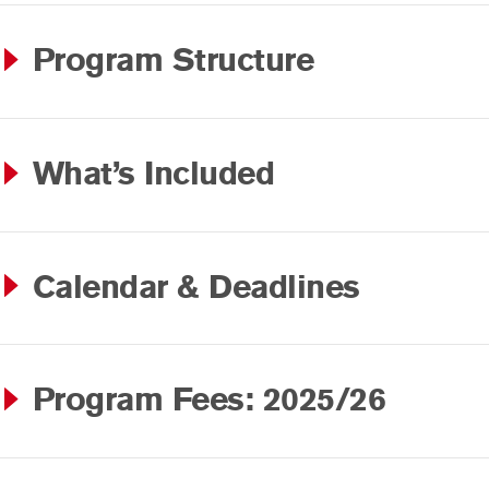
Program Structure
What’s Included
Calendar & Deadlines
Program Fees: 2025/26