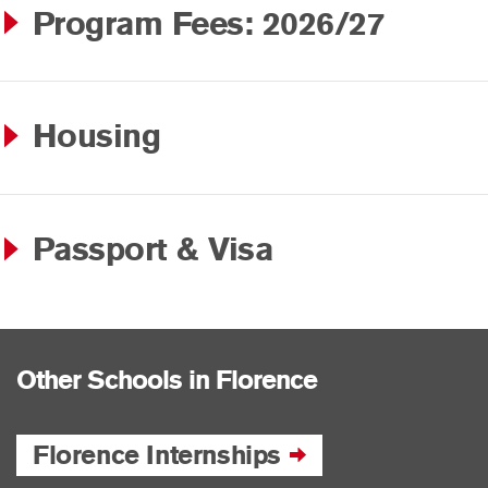
Program Fees: 2026/27
Housing
Passport & Visa
Other Schools in Florence
Florence Internships