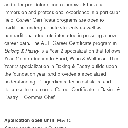
and offer pre-determined coursework for a full
immersion and professional experience in a particular
field. Career Certificate programs are open to
traditional undergraduate students as well as
nontraditional students interested in pursuing a new
career path. The AUF Career Certificate program in
Baking & Pastry
is a Year 2 specialization that follows
Year 1’s introduction to Food, Wine & Wellness. This
Year 2 specialization in Baking & Pastry builds upon
the foundation year, and provides a specialized
understanding of ingredients, technical skills, and
Italian culture to earn a Career Certificate in Baking &
Pastry – Commis Chef.
Application open until:
May 15
Apps accepted on a rolling basis