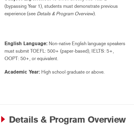
(bypassing Year 1), students must demonstrate previous
experience (see
Details & Program Overview
).
English Language:
Non-native English language speakers
must submit TOEFL: 500+ (paper-based), IELTS: 5+,
OOPT: 50+, or equivalent.
Academic Year:
High school graduate or above.
Details & Program Overview