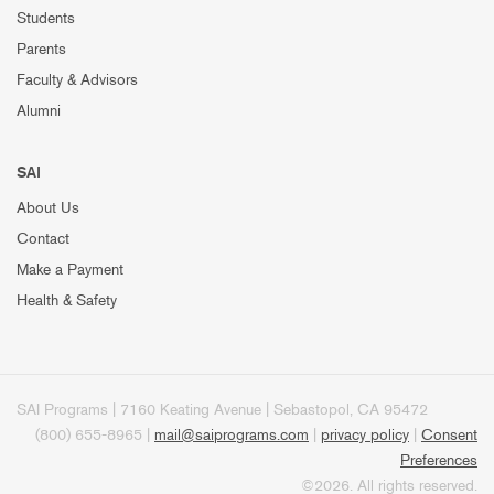
Students
Parents
Faculty & Advisors
Alumni
SAI
About Us
Contact
Make a Payment
Health & Safety
SAI Programs | 7160 Keating Avenue | Sebastopol, CA 95472
(800) 655-8965 |
mail@saiprograms.com
|
privacy policy
|
Consent
Preferences
©2026. All rights reserved.