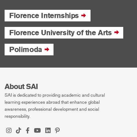
Florence Internships
Florence University of the Arts
Polimoda
About SAI
SAI is dedicated to providing academic and cultural
learning experiences abroad that enhance global
awareness, professional development and social
responsibility.