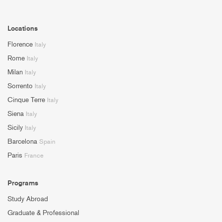
Locations
Florence
Italy
Rome
Italy
Milan
Italy
Sorrento
Italy
Cinque Terre
Italy
Siena
Italy
Sicily
Italy
Barcelona
Spain
Paris
France
Programs
Study Abroad
Graduate & Professional