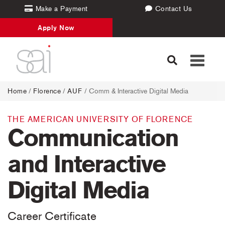
Make a Payment
Contact Us
Apply Now
Toggle
navigati
Home
/
Florence
/
AUF
/ Comm & Interactive Digital Media
THE AMERICAN UNIVERSITY OF FLORENCE
Communication
and Interactive
Digital Media
Career Certificate