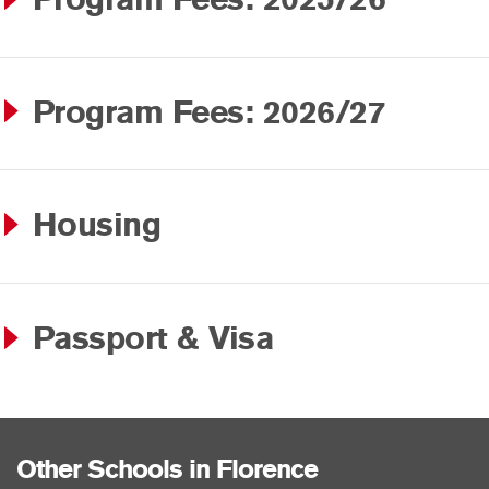
Program Fees: 2026/27
Housing
Passport & Visa
Other Schools in Florence