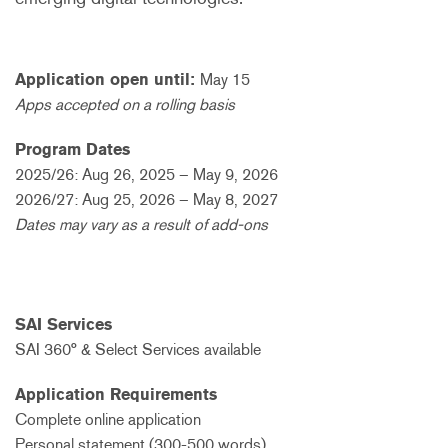
Application open until:
May 15
Apps accepted on a rolling basis
Program Dates
2025/26: Aug 26, 2025 – May 9, 2026
2026/27: Aug 25, 2026 – May 8, 2027
Dates may vary as a result of add-ons
SAI Services
SAI 360° & Select Services available
Application Requirements
Complete online application
Personal statement (300-500 words)