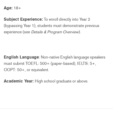
Age:
18+
Subject Experience:
To enroll directly into Year 2
(bypassing Year 1), students must demonstrate previous
experience (see
Details & Program Overview
).
English Language
: Non-native English language speakers
must submit TOEFL: 500+ (paper-based), IELTS: 5+,
OOPT: 50+, or equivalent.
Academic Year:
High school graduate or above.