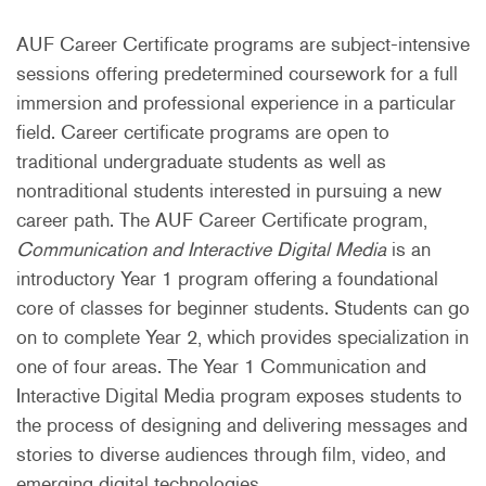
AUF Career Certificate programs are subject-intensive
sessions offering predetermined coursework for a full
immersion and professional experience in a particular
field. Career certificate programs are open to
traditional undergraduate students as well as
nontraditional students interested in pursuing a new
career path. The AUF Career Certificate program,
Communication and Interactive Digital Media
is an
introductory Year 1 program offering a foundational
core of classes for beginner students. Students can go
on to complete Year 2, which provides specialization in
one of four areas. The Year 1 Communication and
Interactive Digital Media program exposes students to
the process of designing and delivering messages and
stories to diverse audiences through film, video, and
emerging digital technologies.