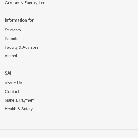
Custom & Faculty-Led
Information for
Students
Parents
Faculty & Advisors
Alumni
SAI
About Us
Contact
Make a Payment
Health & Safety