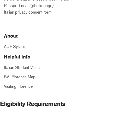
Passport scan (photo page)
Italian privacy consent form
About
AUF Syllabi
Helpful Info
Italian Student Visas
SAI Florence Map
Visiting Florence
Eligibility Requirements