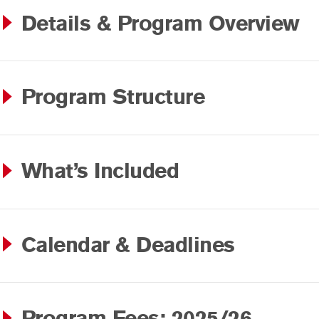
Details & Program Overview
Program Structure
What’s Included
Calendar & Deadlines
Program Fees: 2025/26