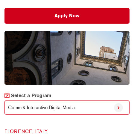
Apply Now
Select a Program
Comm & Interactive Digital Media
FLORENCE, ITALY