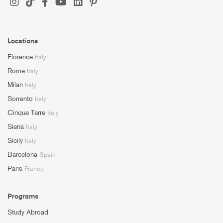
Locations
Florence
Italy
Rome
Italy
Milan
Italy
Sorrento
Italy
Cinque Terre
Italy
Siena
Italy
Sicily
Italy
Barcelona
Spain
Paris
France
Programs
Study Abroad