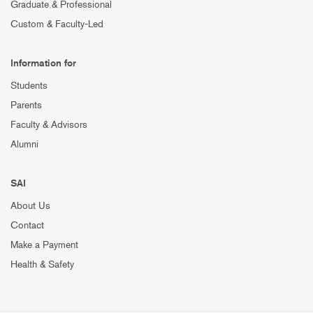
Graduate & Professional
Custom & Faculty-Led
Information for
Students
Parents
Faculty & Advisors
Alumni
SAI
About Us
Contact
Make a Payment
Health & Safety