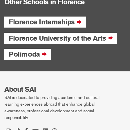
Other Schools in Florence
Florence Internships
Florence University of the Arts
Polimoda
About SAI
SAI is dedicated to providing academic and cultural
learning experiences abroad that enhance global
awareness, professional development and social
responsibility.