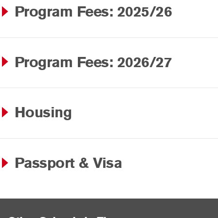
Program Fees: 2025/26
Program Fees: 2026/27
Housing
Passport & Visa