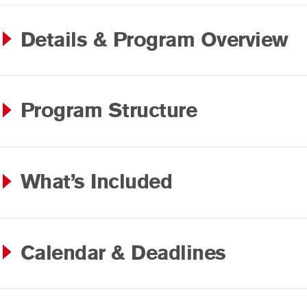
Details & Program Overview
Program Structure
What’s Included
Calendar & Deadlines