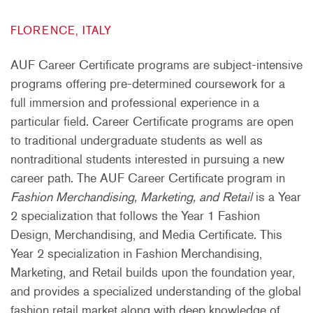
FLORENCE, ITALY
AUF Career Certificate programs are subject-intensive
programs offering pre-determined coursework for a
full immersion and professional experience in a
particular field. Career Certificate programs are open
to traditional undergraduate students as well as
nontraditional students interested in pursuing a new
career path. The AUF Career Certificate program in
Fashion Merchandising, Marketing, and Retail
is a Year
2 specialization that follows the Year 1 Fashion
Design, Merchandising, and Media Certificate. This
Year 2 specialization in Fashion Merchandising,
Marketing, and Retail builds upon the foundation year,
and provides a specialized understanding of the global
fashion retail market along with deep knowledge of