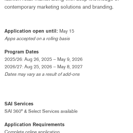
contemporary marketing solutions and branding.
Application open until:
May 15
Apps accepted on a rolling basis
Program Dates
2025/26: Aug 26, 2025 – May 9, 2026
2026/27: Aug 25, 2026 – May 8, 2027
Dates may vary as a result of add-ons
SAI Services
SAI 360° & Select Services available
Application Requirements
Complete online application