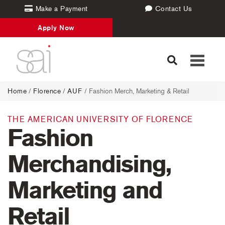
Make a Payment
Contact Us
Apply Now
Toggle
navigati
Home
/
Florence
/
AUF
/ Fashion Merch, Marketing & Retail
THE AMERICAN UNIVERSITY OF FLORENCE
Fashion
Merchandising,
Marketing and
Retail