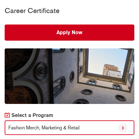
Career Certificate
Apply Now
Select a Program
Fashion Merch, Marketing & Retail