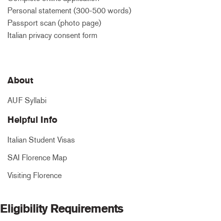
Personal statement (300-500 words)
Passport scan (photo page)
Italian privacy consent form
About
AUF Syllabi
Helpful Info
Italian Student Visas
SAI Florence Map
Visiting Florence
Eligibility Requirements