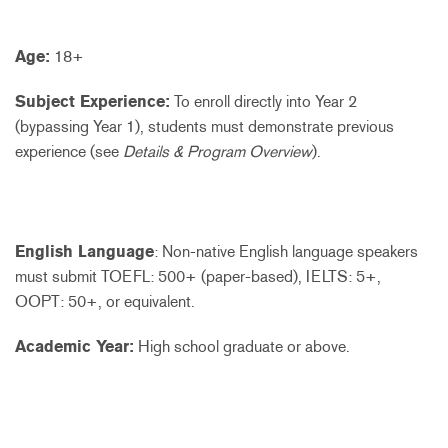
Age:
18+
Subject Experience:
To enroll directly into Year 2
(bypassing Year 1), students must demonstrate previous
experience (see
Details & Program Overview
).
English Language
: Non-native English language speakers
must submit TOEFL: 500+ (paper-based), IELTS: 5+,
OOPT: 50+, or equivalent.
Academic Year:
High school graduate or above.