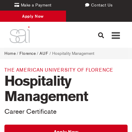
Make a Payment
Contact Us
Apply Now
Toggle
navigati
Home
/
Florence
/
AUF
/ Hospitality Management
THE AMERICAN UNIVERSITY OF FLORENCE
Hospitality
Management
Career Certificate