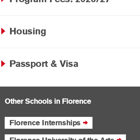
Housing
Passport & Visa
Other Schools in Florence
Florence Internships