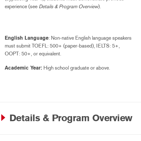
experience (see
Details & Program Overview
).
English Language
: Non-native English language speakers
must submit TOEFL: 500+ (paper-based), IELTS: 5+,
OOPT: 50+, or equivalent.
Academic Year:
High school graduate or above.
Details & Program Overview