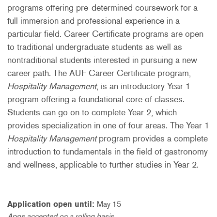
programs offering pre-determined coursework for a
full immersion and professional experience in a
particular field. Career Certificate programs are open
to traditional undergraduate students as well as
nontraditional students interested in pursuing a new
career path. The AUF Career Certificate program,
Hospitality Management
, is an introductory Year 1
program offering a foundational core of classes.
Students can go on to complete Year 2, which
provides specialization in one of four areas. The Year 1
Hospitality Management
program provides a complete
introduction to fundamentals in the field of gastronomy
and wellness, applicable to further studies in Year 2.
Application open until:
May 15
Apps accepted on a rolling basis