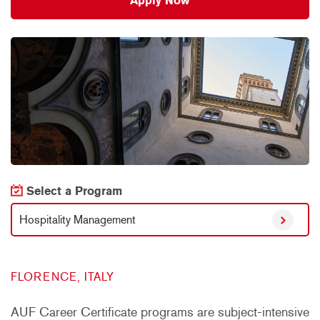
Apply Now
Select a Program
Hospitality Management
FLORENCE, ITALY
AUF Career Certificate programs are subject-intensive