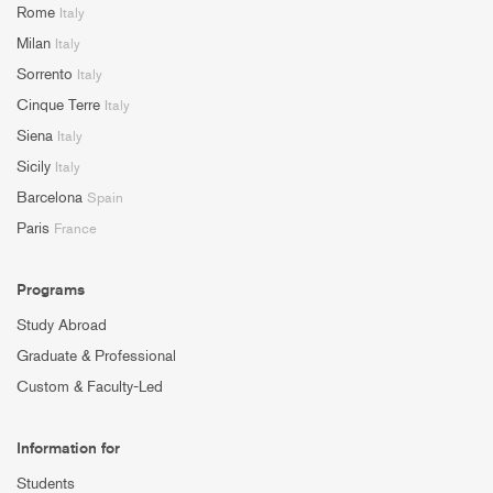
Rome
Italy
Milan
Italy
Sorrento
Italy
Cinque Terre
Italy
Siena
Italy
Sicily
Italy
Barcelona
Spain
Paris
France
Programs
Study Abroad
Graduate & Professional
Custom & Faculty-Led
Information for
Students