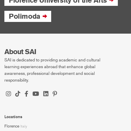
Florence University of the Arts
Polimoda
About SAI
SAI is dedicated to providing academic and cultural
learning experiences abroad that enhance global
awareness, professional development and social
responsibility.
Locations
Florence
Italy