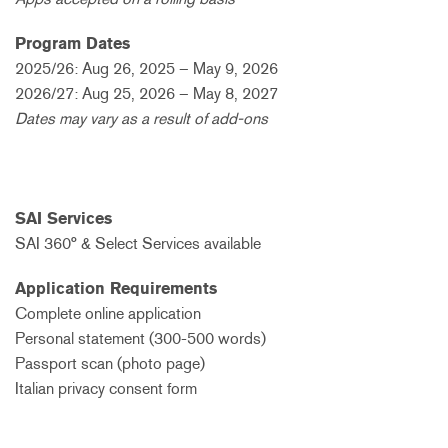
Program Dates
2025/26: Aug 26, 2025 – May 9, 2026
2026/27: Aug 25, 2026 – May 8, 2027
Dates may vary as a result of add-ons
SAI Services
SAI 360° & Select Services available
Application Requirements
Complete online application
Personal statement (300-500 words)
Passport scan (photo page)
Italian privacy consent form