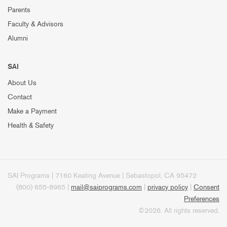
Parents
Faculty & Advisors
Alumni
SAI
About Us
Contact
Make a Payment
Health & Safety
SAI Programs | 7160 Keating Avenue | Sebastopol, CA 95472
(800) 655-8965 |
mail@saiprograms.com
|
privacy policy
|
Consent
Preferences
©2026. All rights reserved.