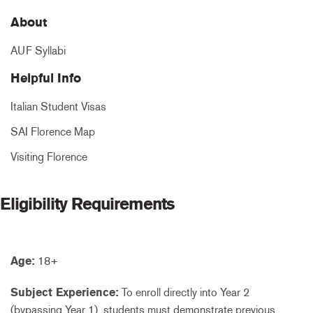
About
AUF Syllabi
Helpful Info
Italian Student Visas
SAI Florence Map
Visiting Florence
Eligibility Requirements
Age:
18+
Subject Experience:
To enroll directly into Year 2
(bypassing Year 1), students must demonstrate previous