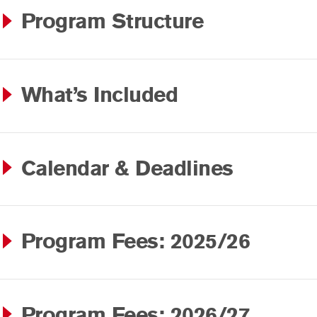
Program Structure
What’s Included
Calendar & Deadlines
Program Fees: 2025/26
Program Fees: 2026/27