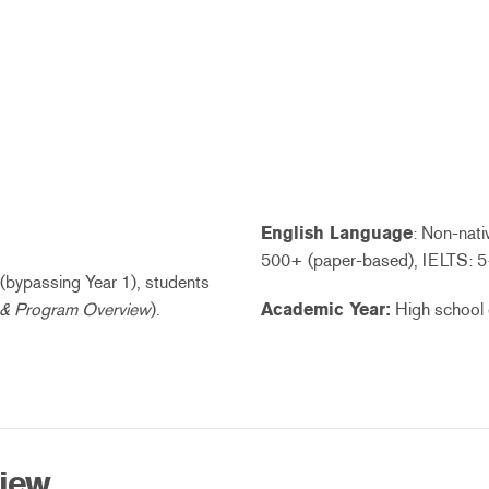
English Language
: Non-nat
500+ (paper-based), IELTS: 5
2 (bypassing Year 1), students
 & Program Overview
).
Academic Year:
High school 
view