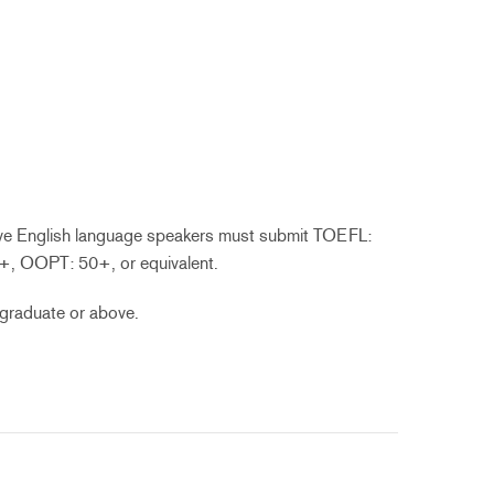
ive English language speakers must submit TOEFL:
+, OOPT: 50+, or equivalent.
graduate or above.