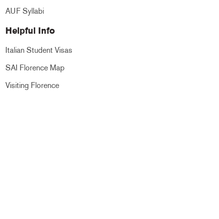
AUF Syllabi
Helpful Info
Italian Student Visas
SAI Florence Map
Visiting Florence