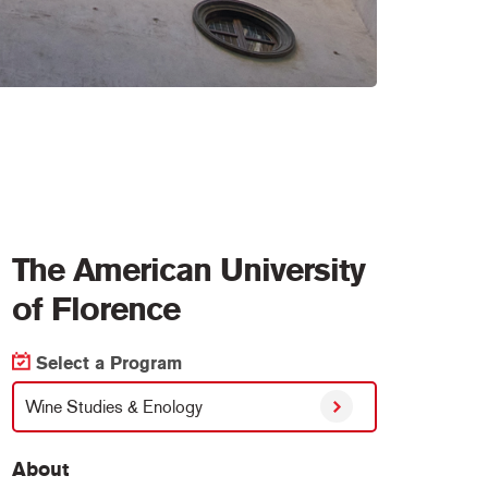
The American University
of Florence
Select a Program
Wine Studies & Enology
About