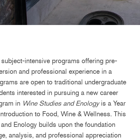
subject-intensive programs offering pre-
ersion and professional experience in a
rograms are open to traditional undergraduate
udents interested in pursuing a new career
ogram in
Wine Studies and Enology
is a Year
s introduction to Food, Wine & Wellness. This
s and Enology builds upon the foundation
e, analysis, and professional appreciation