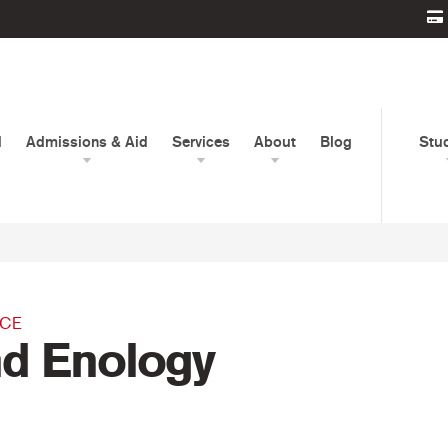
d
Admissions & Aid
Services
About
Blog
Stu
NCE
nd Enology