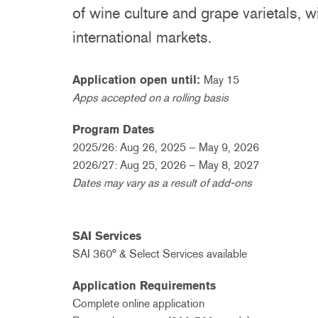
of wine culture and grape varietals, 
international markets.
Application open until:
May 15
Apps accepted on a rolling basis
Program Dates
2025/26: Aug 26, 2025 – May 9, 2026
2026/27: Aug 25, 2026 – May 8, 2027
Dates may vary as a result of add-ons
SAI Services
SAI 360° & Select Services available
Application Requirements
Complete online application