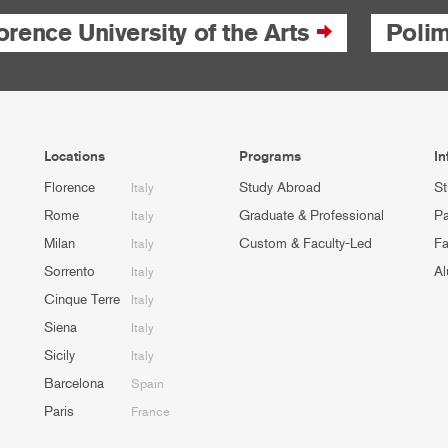
orence University of the Arts
Poli
Locations
Programs
In
Florence
Study Abroad
St
Italy
Rome
Graduate & Professional
Pa
Italy
Milan
Custom & Faculty-Led
Fa
Italy
Sorrento
Al
Italy
Cinque Terre
Italy
Siena
Italy
Sicily
Italy
Barcelona
Spain
Paris
France