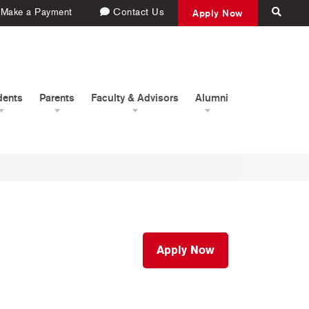
Make a Payment
Contact Us
Apply Now
dents
Parents
Faculty & Advisors
Alumni
Apply Now