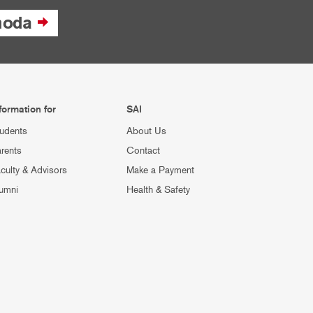
moda
formation for
SAI
udents
About Us
rents
Contact
culty & Advisors
Make a Payment
umni
Health & Safety