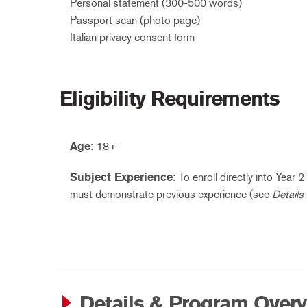
Personal statement (300-500 words)
Passport scan (photo page)
Italian privacy consent form
Eligibility Requirements
Age:
18+
Subject Experience:
To enroll directly into Year 
must demonstrate previous experience (see
Details
Details & Program Over