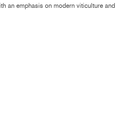
with an emphasis on modern viticulture and