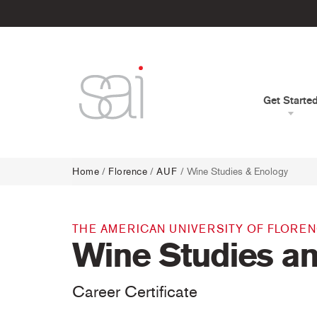
Get Starte
Home
/
Florence
/
AUF
/ Wine Studies & Enology
THE AMERICAN UNIVERSITY OF FLORE
Wine Studies a
Career Certificate