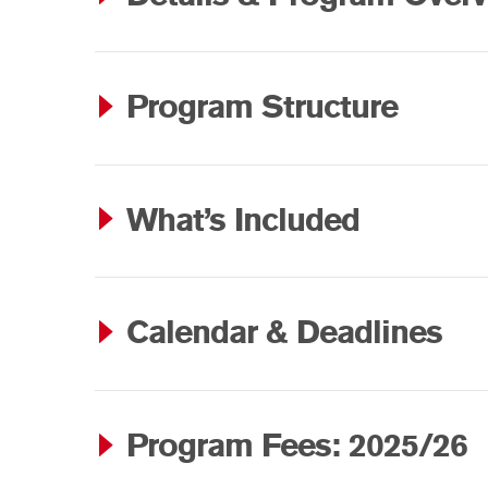
Program Structure
What’s Included
Calendar & Deadlines
Program Fees: 2025/26