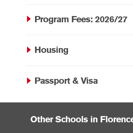
Program Fees: 2026/27
Housing
Passport & Visa
Other Schools in Florenc