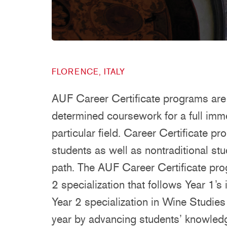
FLORENCE, ITALY
AUF Career Certificate programs are 
determined coursework for a full imm
particular field. Career Certificate p
students as well as nontraditional st
path. The AUF Career Certificate pr
2 specialization that follows Year 1’
Year 2 specialization in Wine Studie
year by advancing students’ knowledg