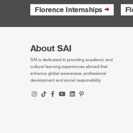
Florence Internships
Fl
About SAI
SAI is dedicated to providing academic and
cultural learning experiences abroad that
enhance global awareness, professional
development and social responsibility.