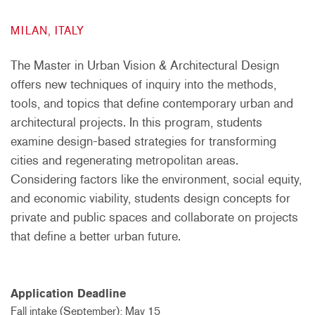
MILAN, ITALY
The Master in Urban Vision & Architectural Design
offers new techniques of inquiry into the methods,
tools, and topics that define contemporary urban and
architectural projects. In this program, students
examine design-based strategies for transforming
cities and regenerating metropolitan areas.
Considering factors like the environment, social equity,
and economic viability, students design concepts for
private and public spaces and collaborate on projects
that define a better urban future.
Application Deadline
Fall intake (September): May 15