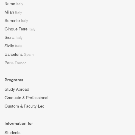
Rome
Italy
Milan
Italy
Sorrento
Italy
Cinque Terre
Italy
Siena
Italy
Sicily
Italy
Barcelona
Spain
Paris
France
Programs
Study Abroad
Graduate & Professional
Custom & Faculty-Led
Information for
Students