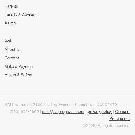
Parents
Faculty & Advisors
Alumni
SAI
About Us
Contact
Make a Payment
Health & Safety
SAI Programs | 7160 Keating Avenue | Sebastopol, CA 95472
(800) 655-8965 |
mail@saiprograms.com
|
privacy policy
|
Consent
Preferences
©2026. All rights reserved.