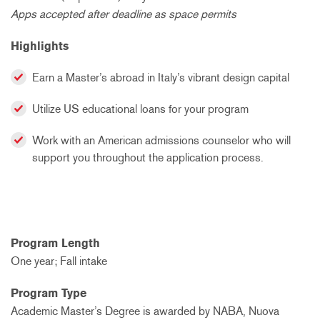
Apps accepted after deadline as space permits
Highlights
Earn a Master’s abroad in Italy’s vibrant design capital
Utilize US educational loans for your program
Work with an American admissions counselor who will
support you throughout the application process.
Program Length
One year; Fall intake
Program Type
Academic Master’s Degree is awarded by NABA, Nuova