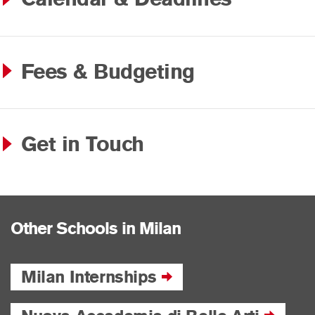
Fees & Budgeting
Get in Touch
Other Schools in Milan
Milan Internships