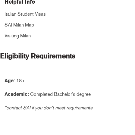
Helpful Info
Italian Student Visas
SAI Milan Map
Visiting Milan
Eligibility Requirements
Age:
18+
Academic:
Completed Bachelor’s degree
*contact SAI if you don’t meet requirements