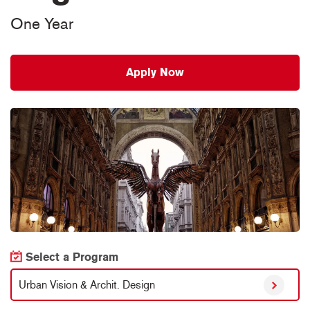
One Year
Apply Now
Select a Program
Urban Vision & Archit. Design