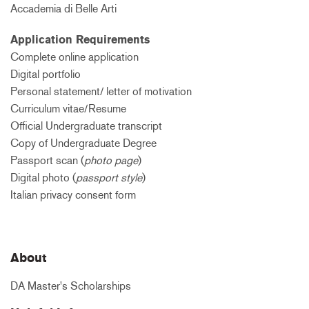
Accademia di Belle Arti
Application Requirements
Complete online application
Digital portfolio
Personal statement/ letter of motivation
Curriculum vitae/Resume
Official Undergraduate transcript
Copy of Undergraduate Degree
Passport scan (
photo page
)
Digital photo (
passport style
)
Italian privacy consent form
About
DA Master's Scholarships