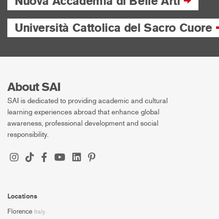
Nuova Accademia di Belle Arti
Università Cattolica del Sacro Cuore
About SAI
SAI is dedicated to providing academic and cultural
learning experiences abroad that enhance global
awareness, professional development and social
responsibility.
Locations
Florence
Italy