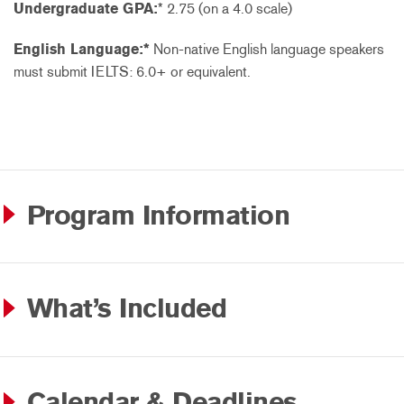
Undergraduate GPA:
* 2.75 (on a 4.0 scale)
English Language:*
Non-native English language speakers
must submit IELTS: 6.0+ or equivalent.
Program Information
What’s Included
Calendar & Deadlines