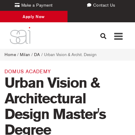
Make a Payment
Contact Us
Apply Now
Toggle
navigati
Home
/
Milan
/
DA
/ Urban Vision & Archit. Design
DOMUS ACADEMY
Urban Vision &
Architectural
Design Master's
Degree