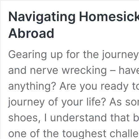
Navigating Homesic
Abroad
Gearing up for the journey
and nerve wrecking – hav
anything? Are you ready 
journey of your life? As 
shoes, I understand that 
one of the toughest challe