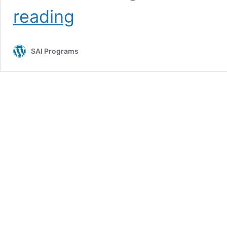
Navigating
reading
Homesickness
and
Change
SAI Programs
While
Abroad