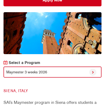
Apply Now
Select a Program
Maymester 3 weeks 2026
SIENA, ITALY
SAI’s Maymester program in Siena offers students a