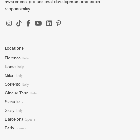
awareness, professional development and social
responsibility.
Locations
Florence
Italy
Rome
Italy
Milan
Italy
Sorrento
Italy
Cinque Terre
Italy
Siena
Italy
Sicily
Italy
Barcelona
Spain
Paris
France