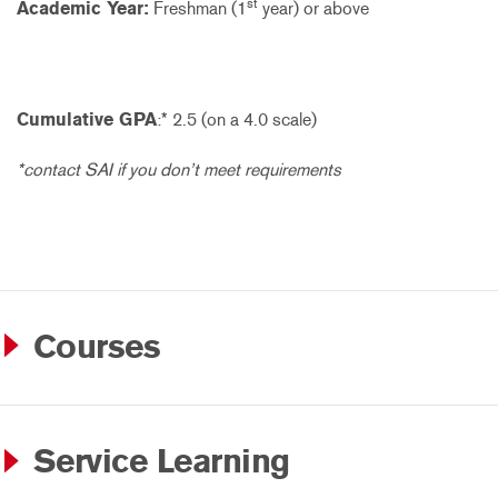
st
Academic Year:
Freshman (1
year) or above
Cumulative GPA
:* 2.5 (on a 4.0 scale)
*contact SAI if you don’t meet requirements
Courses
Service Learning