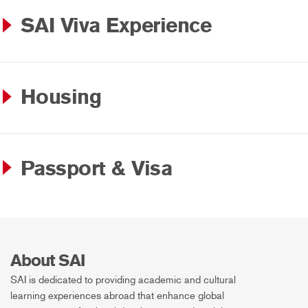
SAI Viva Experience
Housing
Passport & Visa
About SAI
SAI is dedicated to providing academic and cultural
learning experiences abroad that enhance global