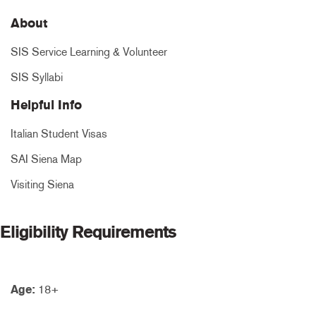
About
SIS Service Learning & Volunteer
SIS Syllabi
Helpful Info
Italian Student Visas
SAI Siena Map
Visiting Siena
Eligibility Requirements
Age:
18+