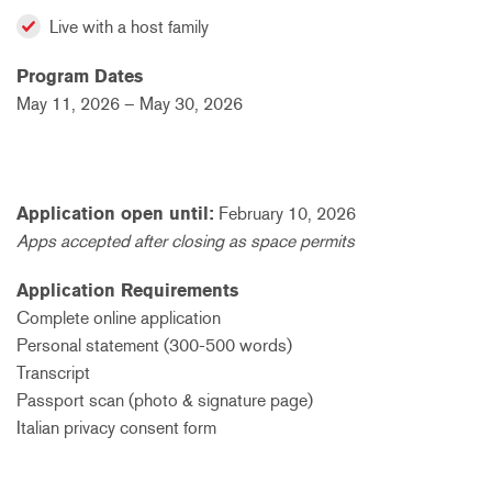
Live with a host family
Program Dates
May 11, 2026 – May 30, 2026
Application open until:
February
10, 2026
Apps accepted after closing as space permits
Application Requirements
Complete online application
Personal statement (300-500 words)
Transcript
Passport scan (photo & signature page)
Italian privacy consent form