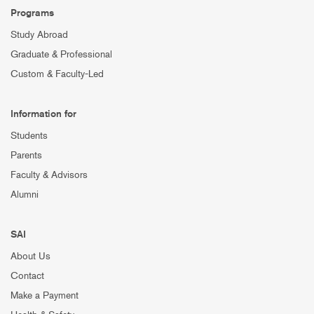
Programs
Study Abroad
Graduate & Professional
Custom & Faculty-Led
Information for
Students
Parents
Faculty & Advisors
Alumni
SAI
About Us
Contact
Make a Payment