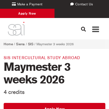
Make a Payment
Contact Us
Apply Now
Toggle
navigati
Home
/
Siena
/
SIS
/ Maymester 3 weeks 2026
SIS INTERCULTURAL STUDY ABROAD
Maymester 3
weeks 2026
4 credits