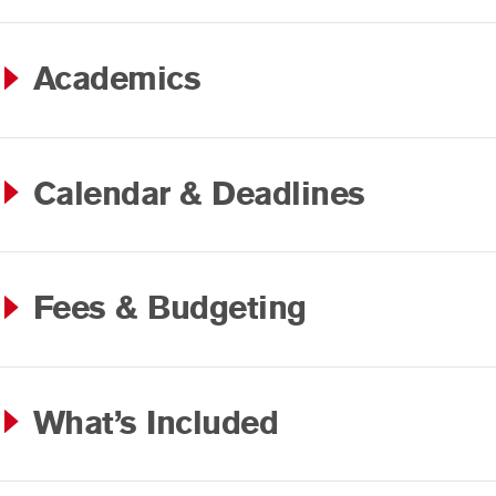
Academics
Calendar & Deadlines
Fees & Budgeting
What’s Included