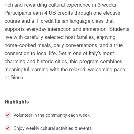
rich and rewarding cultural experience in 3 weeks.
Participants earn 4 US credits through one elective
course and a 1-credit Italian language class that
supports everyday interaction and immersion. Students
live with carefully selected host families, enjoying
home-cooked meals, daily conversations, and a true
connection to local life. Set in one of Italy’s most
charming and historic cities, this program combines
meaningful learning with the relaxed, welcoming pace
of Siena.
Highlights
Volunteer in the community each week
Enjoy weekly cultural activities & events