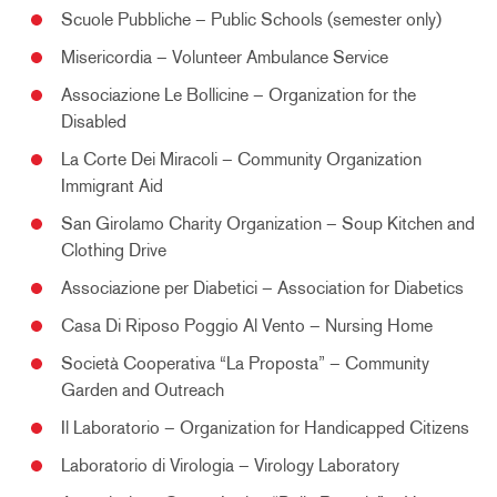
Scuole Pubbliche – Public Schools (semester only)
Misericordia – Volunteer Ambulance Service
Associazione Le Bollicine – Organization for the
Disabled
La Corte Dei Miracoli – Community Organization
Immigrant Aid
San Girolamo Charity Organization – Soup Kitchen and
Clothing Drive
Associazione per Diabetici – Association for Diabetics
Casa Di Riposo Poggio Al Vento – Nursing Home
Società Cooperativa “La Proposta” – Community
Garden and Outreach
Il Laboratorio – Organization for Handicapped Citizens
Laboratorio di Virologia – Virology Laboratory