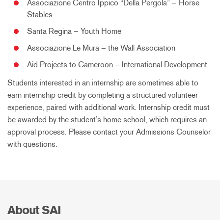
Associazione Centro Ippico “Della Pergola” – Horse
Stables
Santa Regina – Youth Home
Associazione Le Mura – the Wall Association
Aid Projects to Cameroon – International Development
Students interested in an internship are sometimes able to
earn internship credit by completing a structured volunteer
experience, paired with additional work. Internship credit must
be awarded by the student’s home school, which requires an
approval process. Please contact your Admissions Counselor
with questions.
About SAI