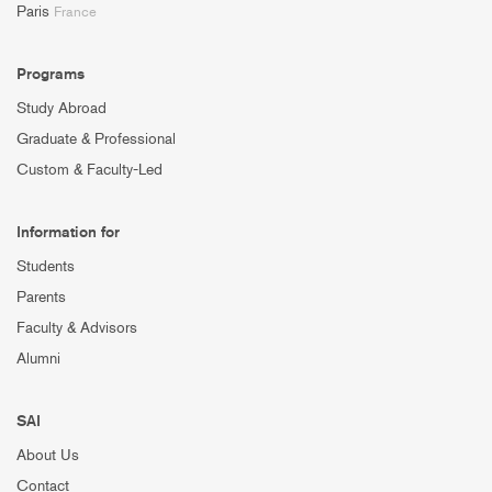
Paris
France
Programs
Study Abroad
Graduate & Professional
Custom & Faculty-Led
Information for
Students
Parents
Faculty & Advisors
Alumni
SAI
About Us
Contact