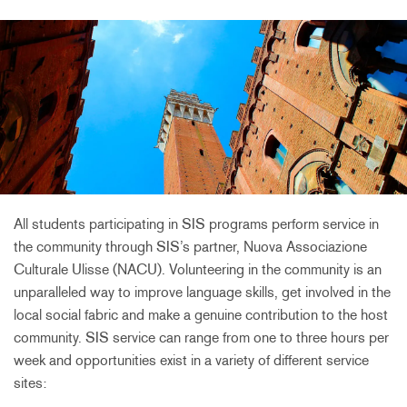
All students participating in SIS programs perform service in
the community through SIS’s partner, Nuova Associazione
Culturale Ulisse (NACU). Volunteering in the community is an
unparalleled way to improve language skills, get involved in the
local social fabric and make a genuine contribution to the host
community. SIS service can range from one to three hours per
week and opportunities exist in a variety of different service
sites: