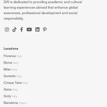
SAI is dedicated to providing academic and cultural
learning experiences abroad that enhance global
awareness, professional development and social
responsibility.
Locations
Florence
Italy
Rome
Italy
Milan
Italy
Sorrento
Italy
Cinque Terre
Italy
Siena
Italy
Sicily
Italy
Barcelona
Spain