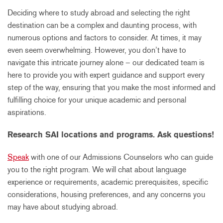
Deciding where to study abroad and selecting the right
destination can be a complex and daunting process, with
numerous options and factors to consider. At times, it may
even seem overwhelming. However, you don’t have to
navigate this intricate journey alone – our dedicated team is
here to provide you with expert guidance and support every
step of the way, ensuring that you make the most informed and
fulfilling choice for your unique academic and personal
aspirations.
Research SAI locations and programs. Ask questions!
Speak
with one of our Admissions Counselors who can guide
you to the right program. We will chat about language
experience or requirements, academic prerequisites, specific
considerations, housing preferences, and any concerns you
may have about studying abroad.