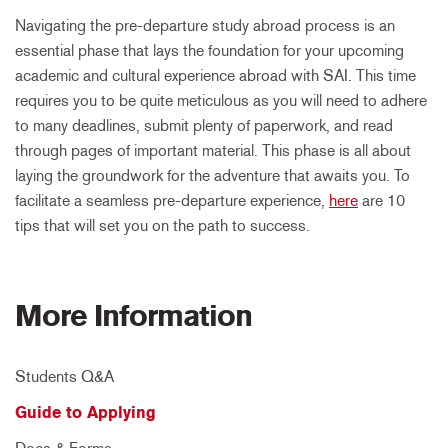
Navigating the pre-departure study abroad process is an
essential phase that lays the foundation for your upcoming
academic and cultural experience abroad with SAI. This time
requires you to be quite meticulous as you will need to adhere
to many deadlines, submit plenty of paperwork, and read
through pages of important material. This phase is all about
laying the groundwork for the adventure that awaits you. To
facilitate a seamless pre-departure experience,
here
are 10
tips that will set you on the path to success.
More Information
Students Q&A
Guide to Applying