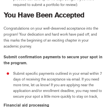
required to submit a portfolio for review).
You Have Been Accepted
Congratulations on your well-deserved acceptance into the
program! Your dedication and hard work have paid off, and
this marks the beginning of an exciting chapter in your
academic journey.
Submit confirmation payments to secure your spot in
the program.
Submit specific payments outlined in your email within 7
days of receiving the acceptance via email. If you need
more time, let us know! If you are applying near the
application and/or enrollment deadline, you may need to
secure your spot a little more quickly to stay on track,
Financial aid processing