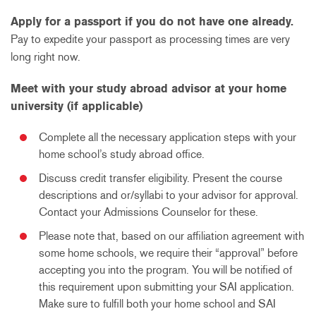
Apply for a passport if you do not have one already.
Pay to expedite your passport as processing times are very
long right now.
Meet with your study abroad advisor at your home
university (if applicable)
Complete all the necessary application steps with your
home school’s study abroad office.
Discuss credit transfer eligibility. Present the course
descriptions and or/syllabi to your advisor for approval.
Contact your Admissions Counselor for these.
Please note that, based on our affiliation agreement with
some home schools, we require their “approval” before
accepting you into the program. You will be notified of
this requirement upon submitting your SAI application.
Make sure to fulfill both your home school and SAI