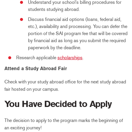
Understand your school’s billing procedures for
students studying abroad.
Discuss financial aid options (loans, federal aid,
etc.), availability and processing. You can defer the
portion of the SAI program fee that will be covered
by financial aid as long as you submit the required
paperwork by the deadline.
Research applicable
scholarships
.
Attend a Study Abroad Fair
Check with your study abroad office for the next study abroad
fair hosted on your campus.
You Have Decided to Apply
The decision to apply to the program marks the beginning of
an exciting journey!