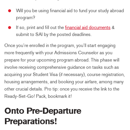
Will you be using financial aid to fund your study abroad
program?
If so, print and fill out the
financial aid documents
&
submit to SAI by the posted deadlines.
Once you’re enrolled in the program, you’ll start engaging
more frequently with your Admissions Counselor as you
prepare for your upcoming program abroad. This phase will
involve receiving comprehensive guidance on tasks such as
acquiring your Student Visa (if necessary), course registration,
housing arrangements, and booking your airfare, among many
other crucial details. Pro tip: once you receive the link to the
Ready-Set-Go! Pack, bookmark it!
Onto Pre-Departure
Preparations!