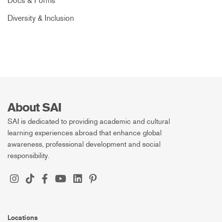
Docs & Forms
Diversity & Inclusion
About SAI
SAI is dedicated to providing academic and cultural
learning experiences abroad that enhance global
awareness, professional development and social
responsibility.
Locations