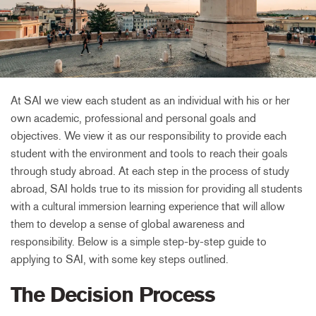
At SAI we view each student as an individual with his or her
own academic, professional and personal goals and
objectives. We view it as our responsibility to provide each
student with the environment and tools to reach their goals
through study abroad. At each step in the process of study
abroad, SAI holds true to its mission for providing all students
with a cultural immersion learning experience that will allow
them to develop a sense of global awareness and
responsibility. Below is a simple step-by-step guide to
applying to SAI, with some key steps outlined.
The Decision Process