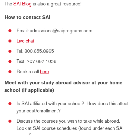
The
SAI Blog
is also a great resource!
How to contact SAI
Email: admissions@saiprograms.com
Live chat
Tel: 800.655.8965
Text:
707.697.1056
Book a call
here
Meet with your study abroad advisor at your home
school (if applicable)
Is SAI affiliated with your school? How does this affect
your cost/enrollment?
Discuss the courses you wish to take while abroad.
Look at SAI course schedules (found under each SAI