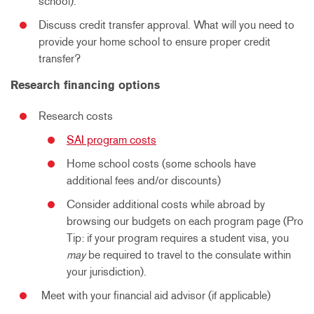
school).
Discuss credit transfer approval. What will you need to
provide your home school to ensure proper credit
transfer?
Research financing options
Research costs
SAI program costs
Home school costs (some schools have
additional fees and/or discounts)
Consider additional costs while abroad by
browsing our budgets on each program page (Pro
Tip: if your program requires a student visa, you
may
be required to travel to the consulate within
your jurisdiction).
Meet with your financial aid advisor (if applicable)