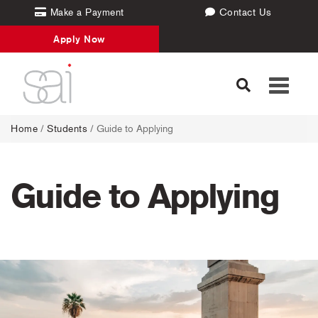
Make a Payment
Contact Us
Apply Now
Toggle
navigati
Home
/
Students
/
Guide to Applying
Guide to Applying