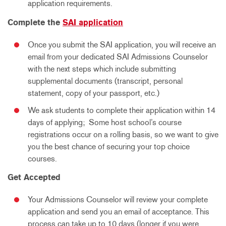
application requirements.
Complete the
SAI application
Once you submit the SAI application, you will receive an
email from your dedicated SAI Admissions Counselor
with the next steps which include submitting
supplemental documents (transcript, personal
statement, copy of your passport, etc.)
We ask students to complete their application within 14
days of applying; Some host school’s course
registrations occur on a rolling basis, so we want to give
you the best chance of securing your top choice
courses.
Get Accepted
Your Admissions Counselor will review your complete
application and send you an email of acceptance. This
process can take up to 10 days (longer if you were