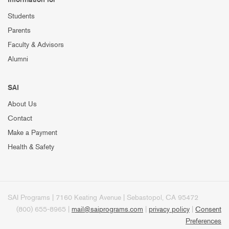
Students
Parents
Faculty & Advisors
Alumni
SAI
About Us
Contact
Make a Payment
Health & Safety
SAI Programs | 7160 Keating Avenue | Sebastopol, CA 95472
(800) 655-8965 |
mail@saiprograms.com
|
privacy policy
|
Consent
Preferences