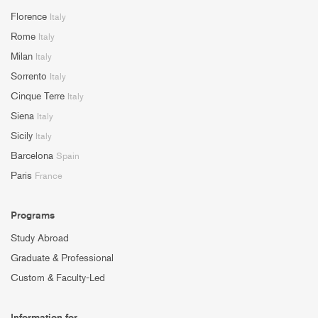
Florence
Italy
Rome
Italy
Milan
Italy
Sorrento
Italy
Cinque Terre
Italy
Siena
Italy
Sicily
Italy
Barcelona
Spain
Paris
France
Programs
Study Abroad
Graduate & Professional
Custom & Faculty-Led
Information for