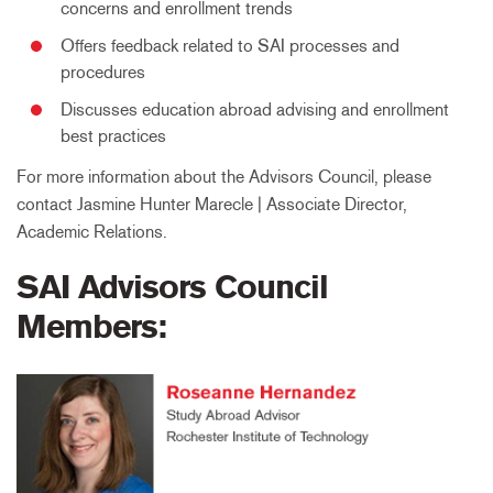
concerns and enrollment trends
Offers feedback related to SAI processes and
procedures
Discusses education abroad advising and enrollment
best practices
For more information about the Advisors Council, please
contact Jasmine Hunter Marecle | Associate Director,
Academic Relations.
SAI Advisors Council
Members: