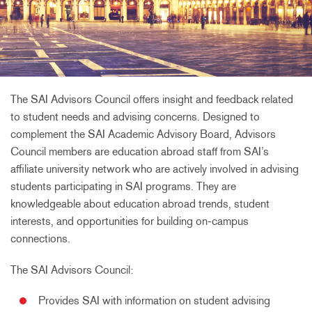
The SAI Advisors Council offers insight and feedback related
to student needs and advising concerns. Designed to
complement the SAI Academic Advisory Board, Advisors
Council members are education abroad staff from SAI’s
affiliate university network who are actively involved in advising
students participating in SAI programs. They are
knowledgeable about education abroad trends, student
interests, and opportunities for building on-campus
connections.
The SAI Advisors Council:
Provides SAI with information on student advising