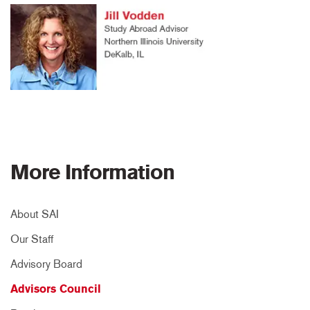
More Information
About SAI
Our Staff
Advisory Board
Advisors Council