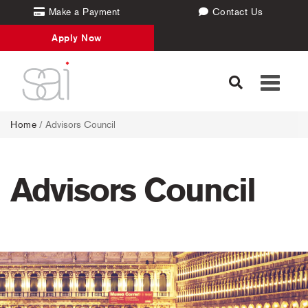
Make a Payment
Contact Us
Apply Now
Toggle
navigati
Home
/
Advisors Council
Advisors Council