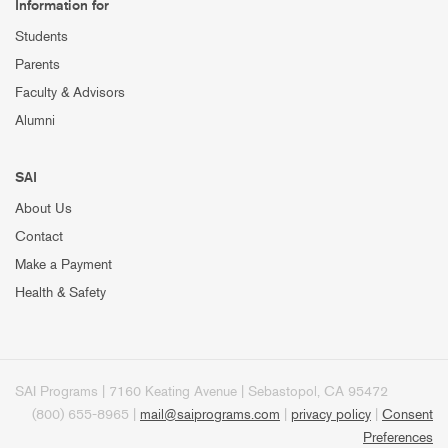
Information for
Students
Parents
Faculty & Advisors
Alumni
SAI
About Us
Contact
Make a Payment
Health & Safety
SAI Programs | 7160 Keating Avenue | Sebastopol, CA 95472
(800) 655-8965 |
mail@saiprograms.com
|
privacy policy
|
Consent
Preferences