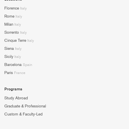
Florence
Italy
Rome
Italy
Milan
Italy
Sorrento
Italy
Cinque Terre
Italy
Siena
Italy
Sicily
Italy
Barcelona
Spain
Paris
France
Programs
Study Abroad
Graduate & Professional
Custom & Faculty-Led