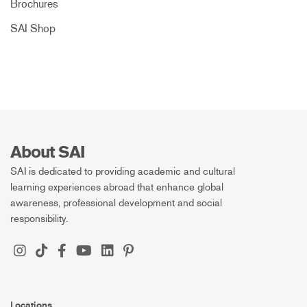
Brochures
SAI Shop
About SAI
SAI is dedicated to providing academic and cultural
learning experiences abroad that enhance global
awareness, professional development and social
responsibility.
Locations