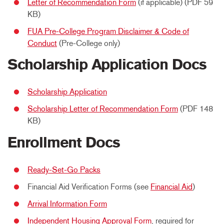
Letter of Recommendation Form
(if applicable) (PDF 59
KB)
FUA Pre-College Program Disclaimer & Code of
Conduct
(Pre-College only)
Scholarship Application Docs
Scholarship Application
Scholarship Letter of Recommendation Form
(PDF 148
KB)
Enrollment Docs
Ready-Set-Go Packs
Financial Aid Verification Forms (see
Financial Aid
)
Arrival Information Form
Independent Housing Approval Form
, required for