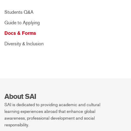
Students Q&A
Guide to Applying
Docs & Forms
Diversity & Inclusion
About SAI
SAI is dedicated to providing academic and cultural
learning experiences abroad that enhance global
awareness, professional development and social
responsibility.