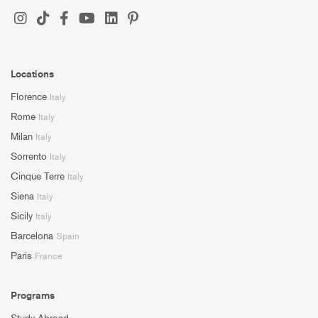
Locations
Florence
Italy
Rome
Italy
Milan
Italy
Sorrento
Italy
Cinque Terre
Italy
Siena
Italy
Sicily
Italy
Barcelona
Spain
Paris
France
Programs