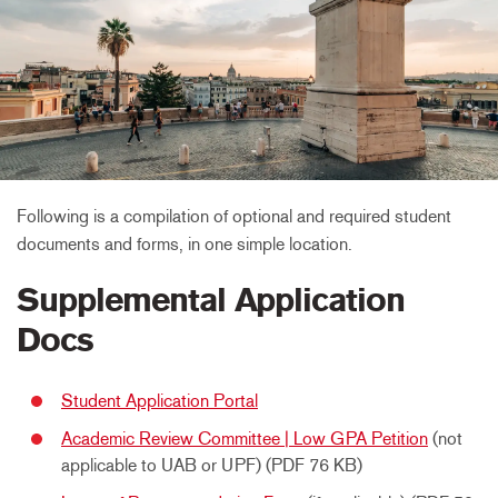
Following is a compilation of optional and required student
documents and forms, in one simple location.
Supplemental Application
Docs
Student Application Portal
Academic Review Committee | Low GPA Petition
(not
applicable to UAB or UPF) (PDF 76 KB)