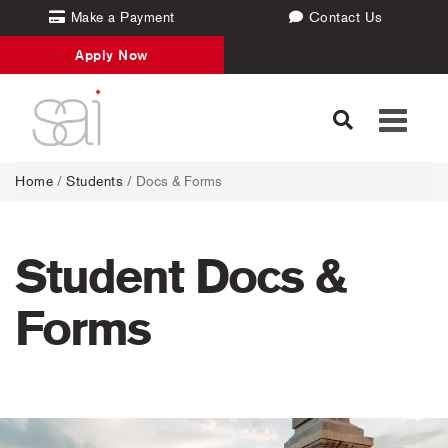
Make a Payment
Contact Us
Apply Now
Toggle
navigati
Home
/
Students
/
Docs & Forms
Student Docs &
Forms