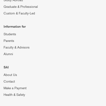
Study Abroad
Graduate & Professional
Custom & Faculty-Led
Information for
Students
Parents
Faculty & Advisors
Alumni
SAI
About Us
Contact
Make a Payment
Health & Safety