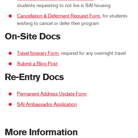
students requesting to not live in SAI housing
Cancellation & Deferment Request Form
, for students
wishing to cancel or defer their program
On-Site Docs
Travel Itinerary Form
, required for any overnight travel
Submit a Blog Post
Re-Entry Docs
Permanent Address Update Form
SAI Ambassador Application
More Information