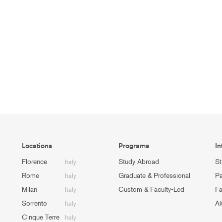
Locations
Programs
In
Florence
Study Abroad
St
Italy
Rome
Graduate & Professional
Pa
Italy
Milan
Custom & Faculty-Led
Fa
Italy
Sorrento
Al
Italy
Cinque Terre
Italy