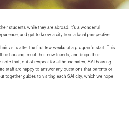
their students while they are abroad; it’s a wonderful
perience, and get to know a city from a local perspective.
eir visits after the first few weeks of a program’s start. This
 their housing, meet their new friends, and begin their
 note that, out of respect for all housemates, SAI housing
te staff are happy to answer any questions that parents or
put together guides to visiting each SAI city, which we hope