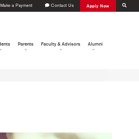
Make a Payment
Contact Us
Apply Now
dents
Parents
Faculty & Advisors
Alumni