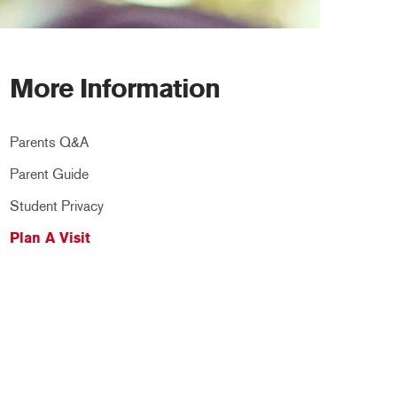
More Information
Parents Q&A
Parent Guide
Student Privacy
Plan A Visit