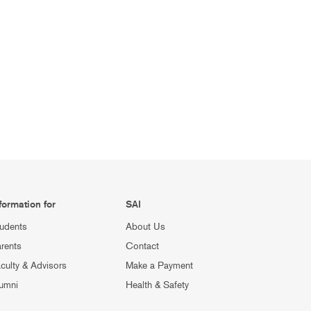
formation for
SAI
udents
About Us
rents
Contact
culty & Advisors
Make a Payment
umni
Health & Safety