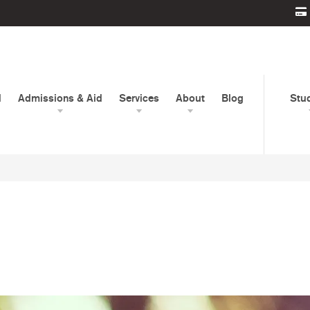
d
Admissions & Aid
Services
About
Blog
Stu