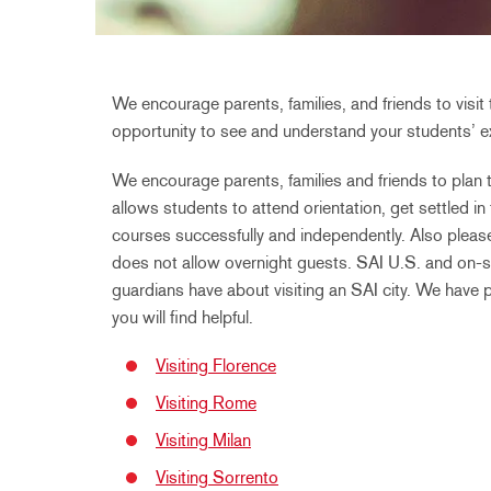
We encourage parents, families, and friends to visit 
opportunity to see and understand your students’ ex
We encourage parents, families and friends to plan th
allows students to attend orientation, get settled in
courses successfully and independently. Also please
does not allow overnight guests. SAI U.S. and on-si
guardians have about visiting an SAI city. We have 
you will find helpful.
Visiting Florence
Visiting Rome
Visiting Milan
Visiting Sorrento