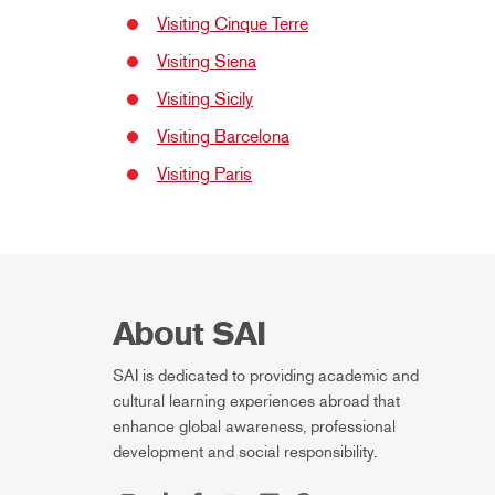
Visiting Cinque Terre
Visiting Siena
Visiting Sicily
Visiting Barcelona
Visiting Paris
About SAI
SAI is dedicated to providing academic and
cultural learning experiences abroad that
enhance global awareness, professional
development and social responsibility.