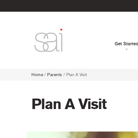
Get Starte
Home
/
Parents
/
Plan A Visit
Plan A Visit