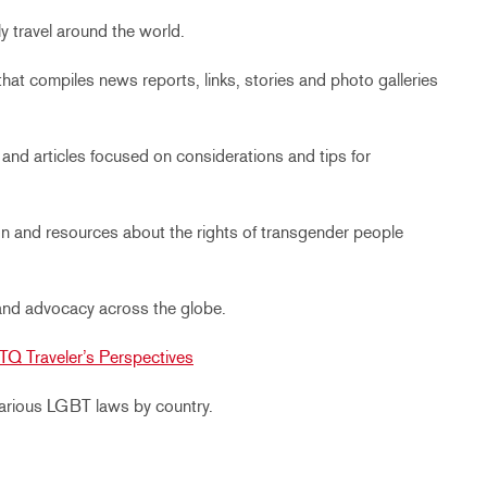
y travel around the world.
that compiles news reports, links, stories and photo galleries
and articles focused on considerations and tips for
ion and resources about the rights of transgender people
and advocacy across the globe.
TQ Traveler’s Perspectives
 various LGBT laws by country.