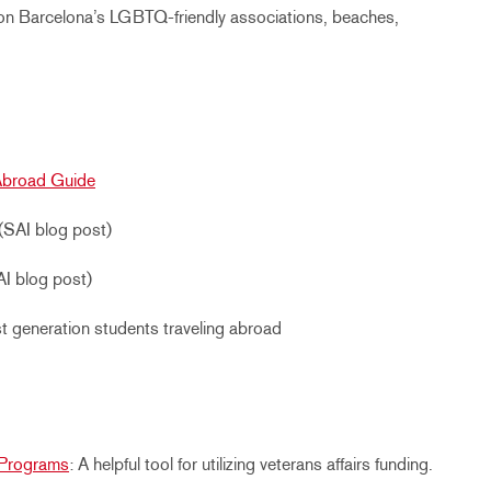
on Barcelona’s LGBTQ-friendly associations, beaches,
Abroad Guide
(SAI blog post)
I blog post)
rst generation students traveling abroad
d Programs
: A helpful tool for utilizing veterans affairs funding.