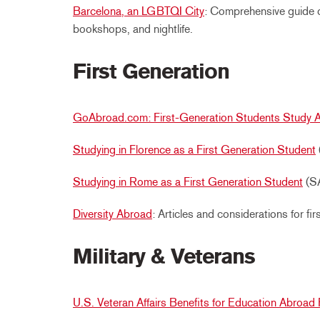
Barcelona, an LGBTQI City
: Comprehensive guide 
bookshops, and nightlife.
First Generation
GoAbroad.com: First-Generation Students Study 
Studying in Florence as a First Generation Student
Studying in Rome as a First Generation Student
(SA
Diversity Abroad
: Articles and considerations for fi
Military & Veterans
U.S. Veteran Affairs Benefits for Education Abroa