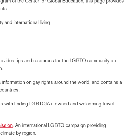
ogram of the Center for Global Education, this page provides
nts.
y and international living.
Provides tips and resources for the LGBTQ community on
n.
s information on gay rights around the world, and contains a
countries.
sts with finding LGBTQIA+ owned and welcoming travel-
ission
: An international LGBTQ campaign providing
 climate by region.