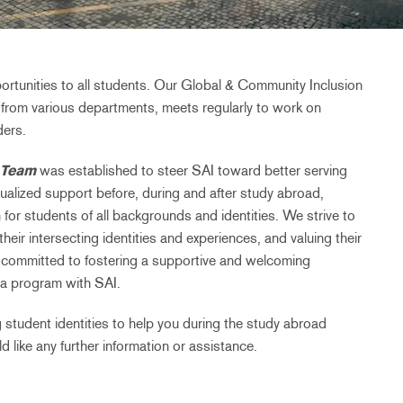
ortunities to all students. Our Global & Community Inclusion
from various departments, meets regularly to work on
ders.
 Team
was established to steer SAI toward better serving
ualized support before, during and after study abroad,
 for students of all backgrounds and identities. We strive to
eir intersecting identities and experiences, and valuing their
 committed to fostering a supportive and welcoming
a program with SAI.
 student identities to help you during the study abroad
 like any further information or assistance.