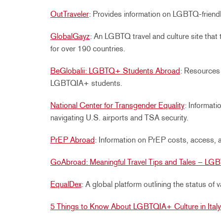
OutTraveler
: Provides information on LGBTQ-friendl
GlobalGayz
: An LGBTQ travel and culture site that 
for over 190 countries.
BeGlobalii: LGBTQ+ Students Abroad
: Resources 
LGBTQIA+ students.
National Center for Transgender Equality
: Informat
navigating U.S. airports and TSA security.
PrEP Abroad
:
Information on PrEP costs, access, 
GoAbroad: Meaningful Travel Tips and Tales – LGB
EqualDex
:
A global platform outlining the status of
5 Things to Know About LGBTQIA+ Culture in Italy