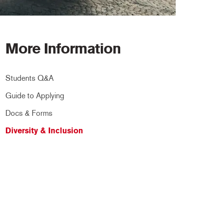
More Information
Students Q&A
Guide to Applying
Docs & Forms
Diversity & Inclusion