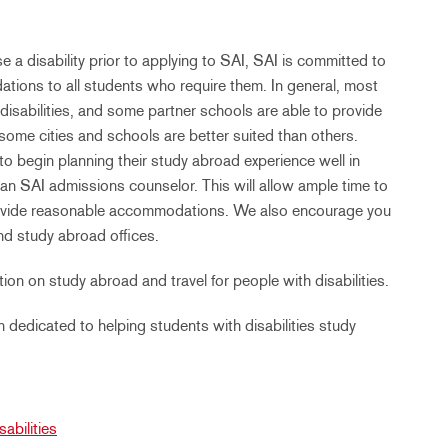
e a disability prior to applying to SAI, SAI is committed to
tions to all students who require them. In general, most
disabilities, and some partner schools are able to provide
some cities and schools are better suited than others.
to begin planning their study abroad experience well in
an SAI admissions counselor. This will allow ample time to
 provide reasonable accommodations. We also encourage you
nd study abroad offices.
ion on study abroad and travel for people with disabilities.
dedicated to helping students with disabilities study
abilities