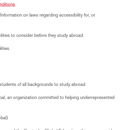
nditions
:
Information on laws regarding accessibility for, or
ilities to consider before they study abroad.
ities.
r students of all backgrounds to study abroad.
obal, an organization committed to helping underrepresented
bal)