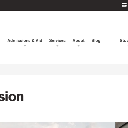
d
Admissions & Aid
Services
About
Blog
Stu
usion