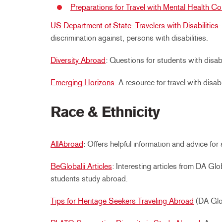
Preparations for Travel with Mental Health Co
US Department of State: Travelers with Disabilities
discrimination against, persons with disabilities.
Diversity Abroad
: Questions for students with disab
Emerging Horizons
: A resource for travel with disabil
Race & Ethnicity
AllAbroad
: Offers helpful information and advice fo
BeGlobalii Articles
: Interesting articles from DA Gl
students study abroad.
Tips for Heritage Seekers Traveling Abroad
(DA Glo