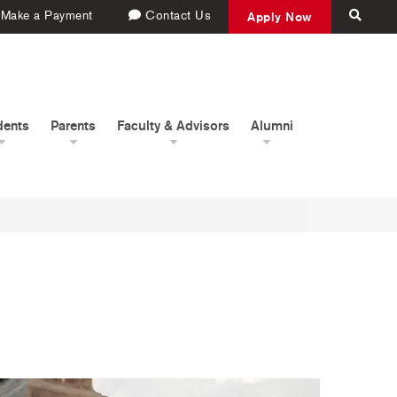
Make a Payment
Contact Us
Apply Now
dents
Parents
Faculty & Advisors
Alumni