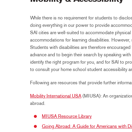
While there is no requirement for students to disclos
doing everything in our power to provide accommoda
SAI cities are well-suited to accommodate physical 
accommodations for learning disabilities. However, 
Students with disabilities are therefore encouraged 
advance and to begin their search by speaking with 
identify the right program for you, and for SAI to
to consult your home school student accessibility a
Following are resources that provide further informat
Mobility International USA
(MIUSA): An organization 
abroad.
MIUSA Resource Library
Going Abroad: A Guide for Americans with Dis