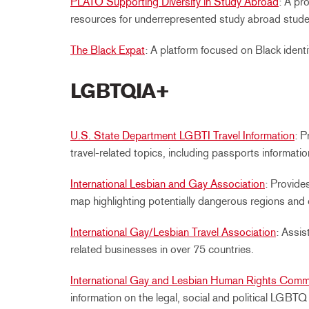
PLATO Supporting Diversity in Study Abroad
: A pr
resources for underrepresented study abroad stude
The Black Expat
: A platform focused on Black identit
LGBTQIA+
U.S. State Department LGBTI Travel Information
: 
travel-related topics, including passports informatio
International Lesbian and Gay Association
: Provide
map highlighting potentially dangerous regions and 
International Gay/Lesbian Travel Association
: Assi
related businesses in over 75 countries.
International Gay and Lesbian Human Rights Comm
information on the legal, social and political LGBTQ