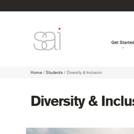
Get Starte
Home
/
Students
/
Diversity & Inclusion
Diversity & Incl