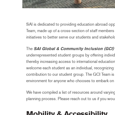
SAI is dedicated to providing education abroad opp
Team, made up of a cross-section of staff members 
initiatives to better serve our students and stakehol
The
SAI Global & Community Inclusion (GCI)
underrepresented student groups by offering individ
thereby increasing access to international education
welcome each student as an individual, recognizing th
contribution to our student group. The GCI Team is
environment for anyone who chooses to embark on 
We have compiled a list of resources around varying
planning process. Please reach out to us if you would
Mobility & Accessibility