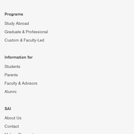
Programs
Study Abroad
Graduate & Professional
Custom & Faculty-Led
Information for
Students
Parents
Faculty & Advisors
Alumni
SAI
About Us
Contact