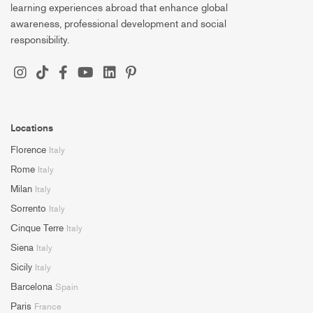
learning experiences abroad that enhance global
awareness, professional development and social
responsibility.
Locations
Florence
Italy
Rome
Italy
Milan
Italy
Sorrento
Italy
Cinque Terre
Italy
Siena
Italy
Sicily
Italy
Barcelona
Spain
Paris
France