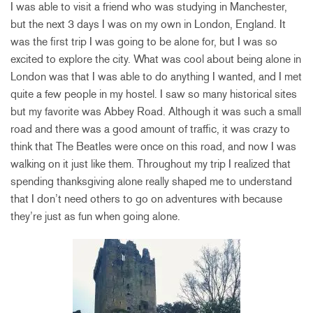
I was able to visit a friend who was studying in Manchester,
but the next 3 days I was on my own in London, England. It
was the first trip I was going to be alone for, but I was so
excited to explore the city. What was cool about being alone in
London was that I was able to do anything I wanted, and I met
quite a few people in my hostel. I saw so many historical sites
but my favorite was Abbey Road. Although it was such a small
road and there was a good amount of traffic, it was crazy to
think that The Beatles were once on this road, and now I was
walking on it just like them. Throughout my trip I realized that
spending thanksgiving alone really shaped me to understand
that I don’t need others to go on adventures with because
they’re just as fun when going alone.