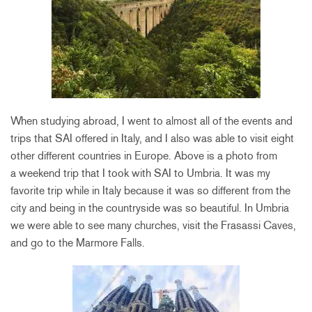
When studying abroad, I went to almost all of the events and
trips that SAI offered in Italy, and I also was able to visit eight
other different countries in Europe. Above is a photo from
a weekend trip that I took with SAI to Umbria. It was my
favorite trip while in Italy because it was so different from the
city and being in the countryside was so beautiful. In Umbria
we were able to see many churches, visit the Frasassi Caves,
and go to the Marmore Falls.