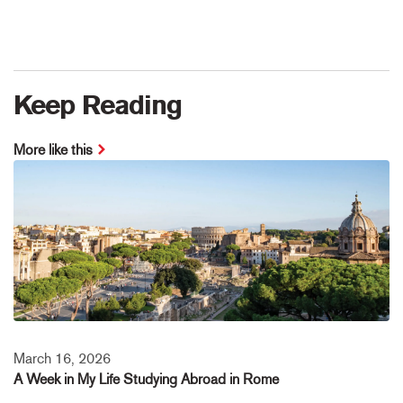
Keep Reading
More like this
March 16, 2026
A Week in My Life Studying Abroad in Rome