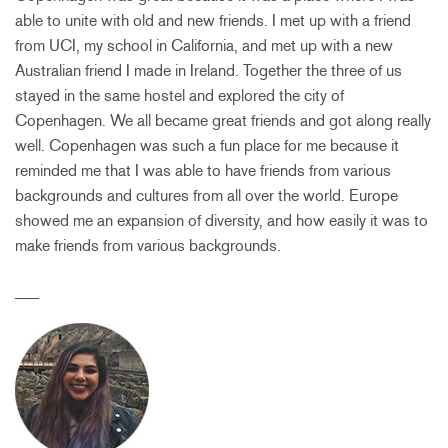
able to unite with old and new friends. I met up with a friend
from UCI, my school in California, and met up with a new
Australian friend I made in Ireland. Together the three of us
stayed in the same hostel and explored the city of
Copenhagen. We all became great friends and got along really
well. Copenhagen was such a fun place for me because it
reminded me that I was able to have friends from various
backgrounds and cultures from all over the world. Europe
showed me an expansion of diversity, and how easily it was to
make friends from various backgrounds.
___