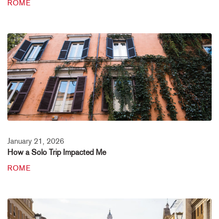
ROME
January 21, 2026
How a Solo Trip Impacted Me
ROME