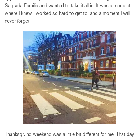
Sagrada Familia and wanted to take it all in. It was a moment
where I knew I worked so hard to get to, and a moment I will
never forget.
Thanksgiving weekend was a little bit different for me. That day