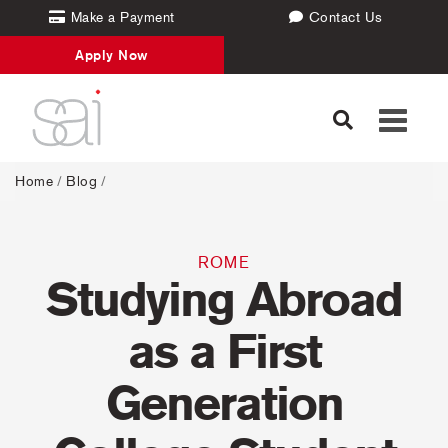
Make a Payment
Contact Us
Apply Now
Toggle
navigati
Home
/
Blog
/
ROME
Studying Abroad
as a First
Generation