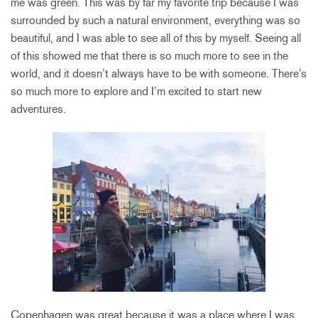
me was green. This was by far my favorite trip because I was
surrounded by such a natural environment, everything was so
beautiful, and I was able to see all of this by myself. Seeing all
of this showed me that there is so much more to see in the
world, and it doesn’t always have to be with someone. There’s
so much more to explore and I’m excited to start new
adventures.
Copenhagen was great because it was a place where I was