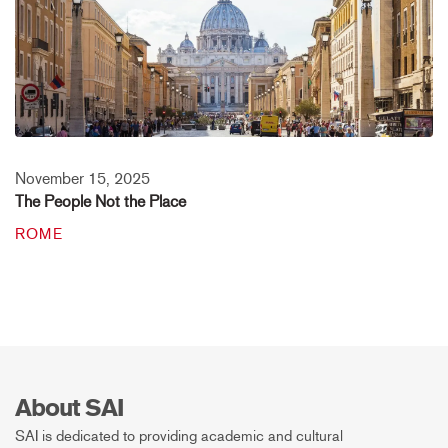
November 15, 2025
The People Not the Place
ROME
About SAI
SAI is dedicated to providing academic and cultural