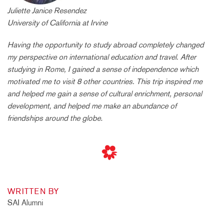
Juliette Janice Resendez
University of California at Irvine
Having the opportunity to study abroad completely changed
my perspective on international education and travel. After
studying in Rome, I gained a sense of independence which
motivated me to visit 8 other countries. This trip inspired me
and helped me gain a sense of cultural enrichment, personal
development, and helped me make an abundance of
friendships around the globe.
WRITTEN BY
SAI Alumni