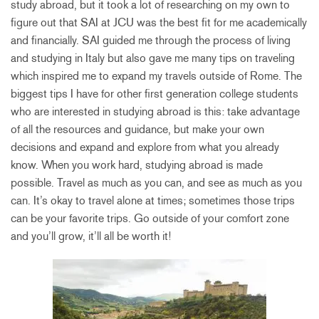
study abroad, but it took a lot of researching on my own to
figure out that SAI at JCU was the best fit for me academically
and financially. SAI guided me through the process of living
and studying in Italy but also gave me many tips on traveling
which inspired me to expand my travels outside of Rome. The
biggest tips I have for other first generation college students
who are interested in studying abroad is this: take advantage
of all the resources and guidance, but make your own
decisions and expand and explore from what you already
know. When you work hard, studying abroad is made
possible. Travel as much as you can, and see as much as you
can. It’s okay to travel alone at times; sometimes those trips
can be your favorite trips. Go outside of your comfort zone
and you’ll grow, it’ll all be worth it!