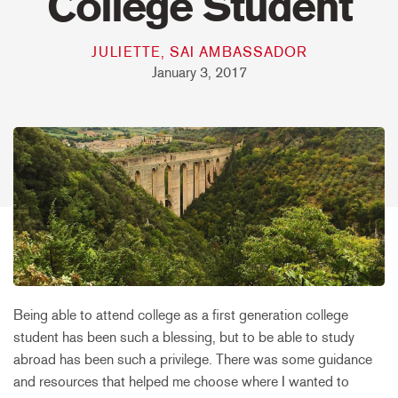
College Student
JULIETTE, SAI AMBASSADOR
January 3, 2017
Being able to attend college as a first generation college
student has been such a blessing, but to be able to study
abroad has been such a privilege. There was some guidance
and resources that helped me choose where I wanted to