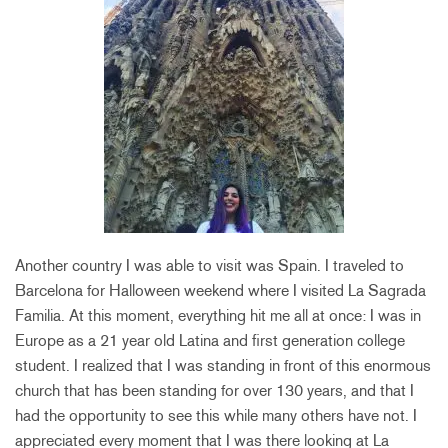
Another country I was able to visit was Spain. I traveled to
Barcelona for Halloween weekend where I visited La Sagrada
Familia. At this moment, everything hit me all at once: I was in
Europe as a 21 year old Latina and first generation college
student. I realized that I was standing in front of this enormous
church that has been standing for over 130 years, and that I
had the opportunity to see this while many others have not. I
appreciated every moment that I was there looking at La