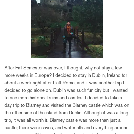
After Fall Semester was over, I thought, why not stay a few
more weeks in Europe? I decided to stay in Dublin, Ireland for
about a week right after I left Rome, and it was another trip I
decided to go alone on. Dublin was such fun city but I wanted
to see more historical ruins and castles. I decided to take a
day trip to Blarney and visited the Blarney castle which was on
the other side of the island from Dublin. Although it was a long
trip, it was all worth it. Blarney castle was more than just a
castle; there were caves, and waterfalls and everything around