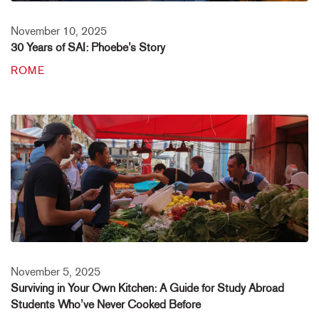
November 10, 2025
30 Years of SAI: Phoebe’s Story
ROME
November 5, 2025
Surviving in Your Own Kitchen: A Guide for Study Abroad
Students Who’ve Never Cooked Before