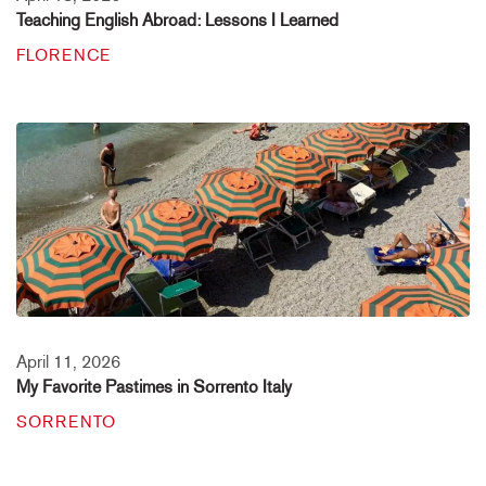
Teaching English Abroad: Lessons I Learned
FLORENCE
April 11, 2026
My Favorite Pastimes in Sorrento Italy
SORRENTO