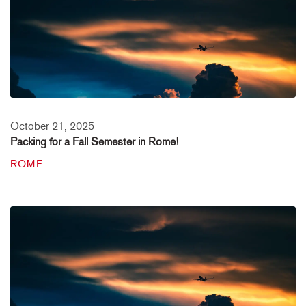
October 21, 2025
Packing for a Fall Semester in Rome!
ROME