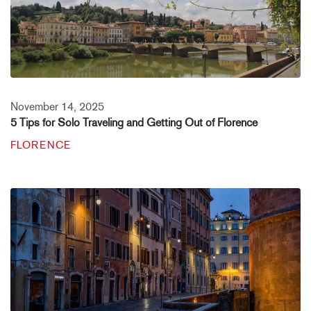
November 14, 2025
5 Tips for Solo Traveling and Getting Out of Florence
FLORENCE