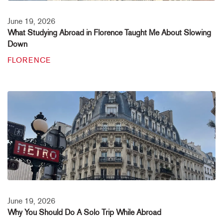
June 19, 2026
What Studying Abroad in Florence Taught Me About Slowing
Down
FLORENCE
June 19, 2026
Why You Should Do A Solo Trip While Abroad