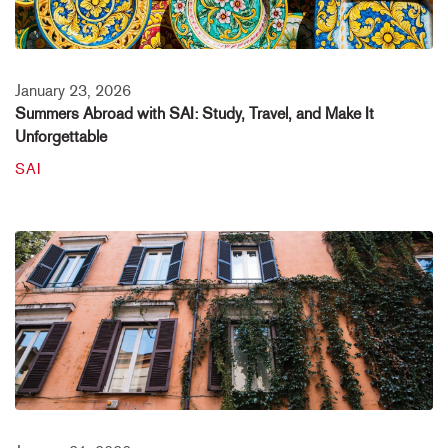
January 23, 2026
Summers Abroad with SAI: Study, Travel, and Make It
Unforgettable
SAI