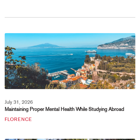
July 31, 2026
Maintaining Proper Mental Health While Studying Abroad
FLORENCE