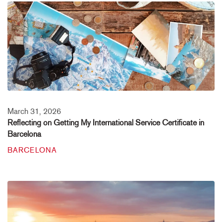
March 31, 2026
Reflecting on Getting My International Service Certificate in
Barcelona
BARCELONA