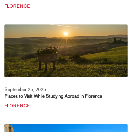
FLORENCE
September 25, 2025
Places to Visit While Studying Abroad in Florence
FLORENCE