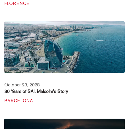
FLORENCE
October 23, 2025
30 Years of SAI: Malcolm’s Story
BARCELONA