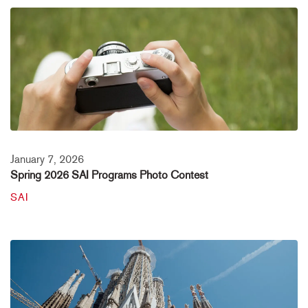
January 7, 2026
Spring 2026 SAI Programs Photo Contest
SAI