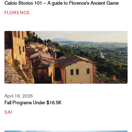
Calcio Storico 101 – A guide to Florence’s Ancient Game
FLORENCE
April 18, 2026
Fall Programs Under $16.5K
SAI