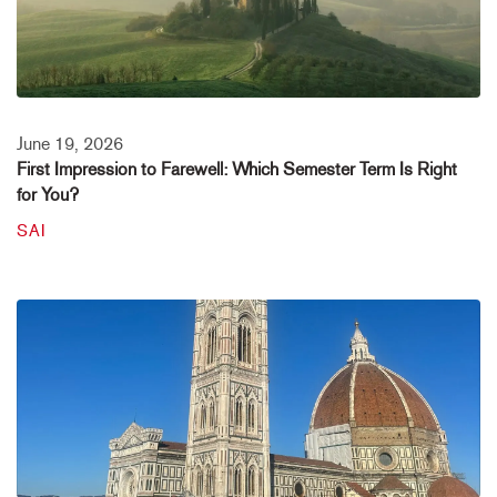
June 19, 2026
First Impression to Farewell: Which Semester Term Is Right
for You?
SAI