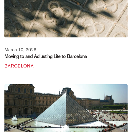
March 10, 2026
Moving to and Adjusting Life to Barcelona
BARCELONA