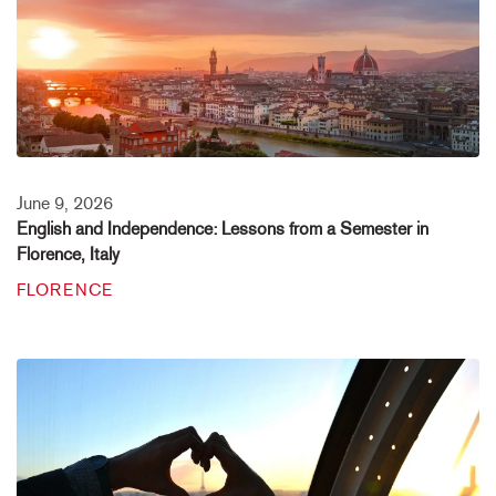
June 9, 2026
English and Independence: Lessons from a Semester in
Florence, Italy
FLORENCE