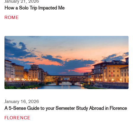
January 21, 2026
How a Solo Trip Impacted Me
ROME
January 16, 2026
A 5-Sense Guide to your Semester Study Abroad in Florence
FLORENCE