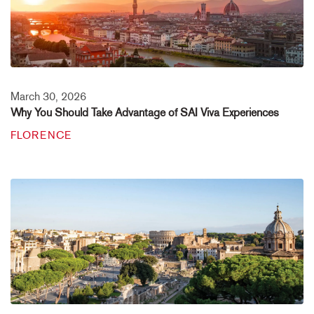
March 30, 2026
Why You Should Take Advantage of SAI Viva Experiences
FLORENCE