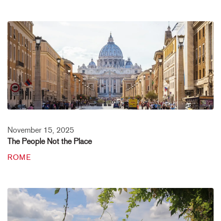
November 15, 2025
The People Not the Place
ROME