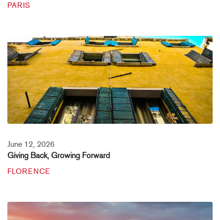
PARIS
June 12, 2026
Giving Back, Growing Forward
FLORENCE