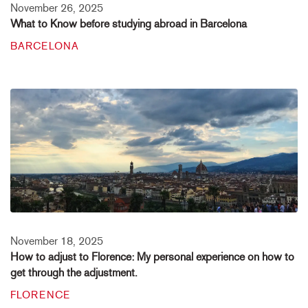
November 26, 2025
What to Know before studying abroad in Barcelona
BARCELONA
November 18, 2025
How to adjust to Florence: My personal experience on how to
get through the adjustment.
FLORENCE