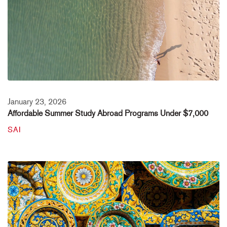
January 23, 2026
Affordable Summer Study Abroad Programs Under $7,000
SAI