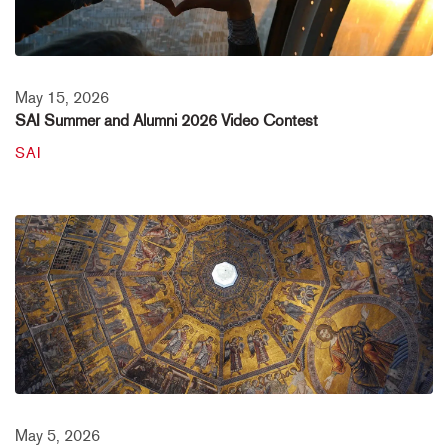
May 15, 2026
SAI Summer and Alumni 2026 Video Contest
SAI
May 5, 2026