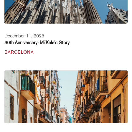
December 11, 2025
30th Anniversary: Mi’Kale’s Story
BARCELONA