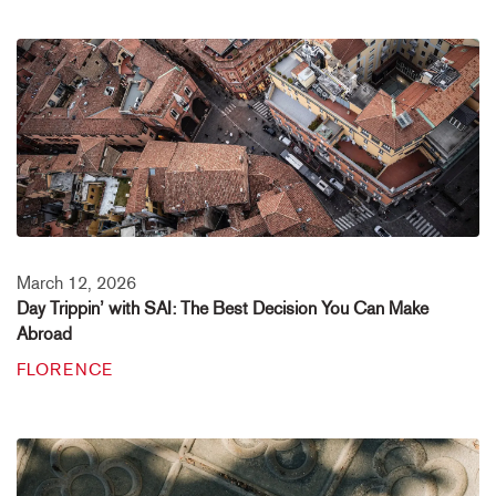
March 12, 2026
Day Trippin’ with SAI: The Best Decision You Can Make
Abroad
FLORENCE