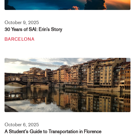
October 9, 2025
30 Years of SAI: Erin’s Story
BARCELONA
October 6, 2025
A Student’s Guide to Transportation in Florence