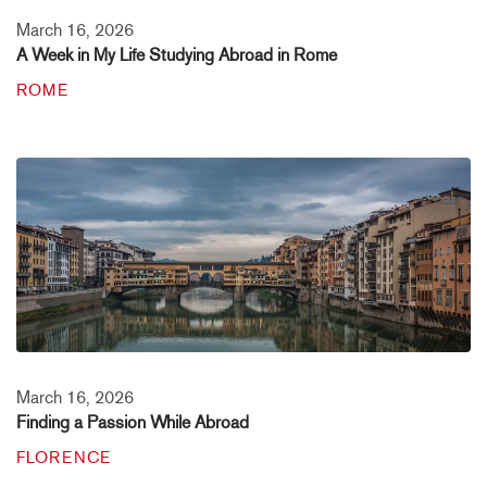
March 16, 2026
A Week in My Life Studying Abroad in Rome
ROME
March 16, 2026
Finding a Passion While Abroad
FLORENCE