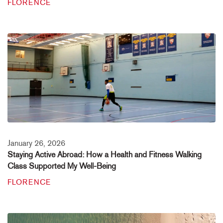
FLORENCE
January 26, 2026
Staying Active Abroad: How a Health and Fitness Walking
Class Supported My Well-Being
FLORENCE