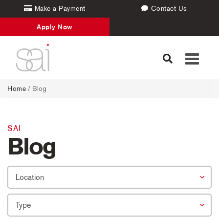
Make a Payment
Contact Us
Apply Now
Toggle
navigati
Home
/
Blog
SAI
Blog