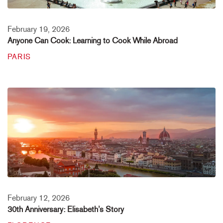
February 19, 2026
Anyone Can Cook: Learning to Cook While Abroad
PARIS
February 12, 2026
30th Anniversary: Elisabeth’s Story