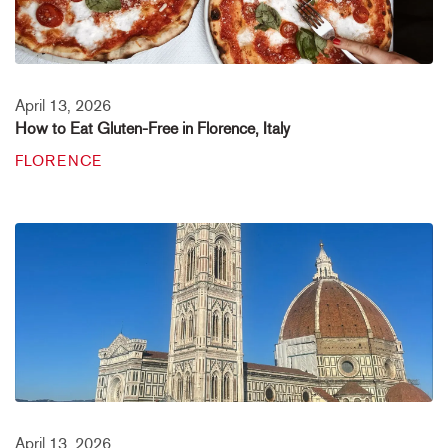
April 13, 2026
How to Eat Gluten-Free in Florence, Italy
FLORENCE
April 13, 2026