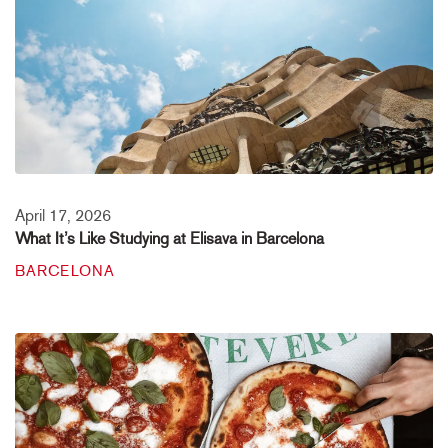
April 17, 2026
What It’s Like Studying at Elisava in Barcelona
BARCELONA