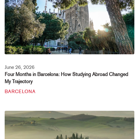
June 26, 2026
Four Months in Barcelona: How Studying Abroad Changed
My Trajectory
BARCELONA