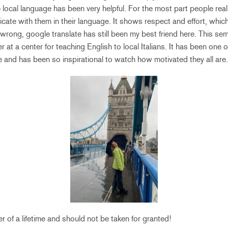
e local language has been very helpful. For the most part people real
ate with them in their language. It shows respect and effort, whic
wrong, google translate has still been my best friend here. This sem
r at a center for teaching English to local Italians. It has been one
e and has been so inspirational to watch how motivated they all are
er of a lifetime and should not be taken for granted!