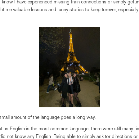
 know I have experienced missing train connections or simply gettin
ht me valuable lessons and funny stories to keep forever, especially 
small amount of the language goes a long way.
 of us English is the most common language, there were still many ti
did not know any English. Being able to simply ask for directions o