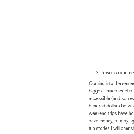
Travel is expens
Coming into the semeste
biggest misconception I
accessible (and somewh
hundred dollars betwe
weekend trips have how
save money, or staying
fun stories I will cheri