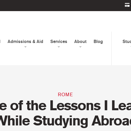
d
Admissions & Aid
Services
About
Blog
Stu
ROME
 of the Lessons I Le
While Studying Abroa