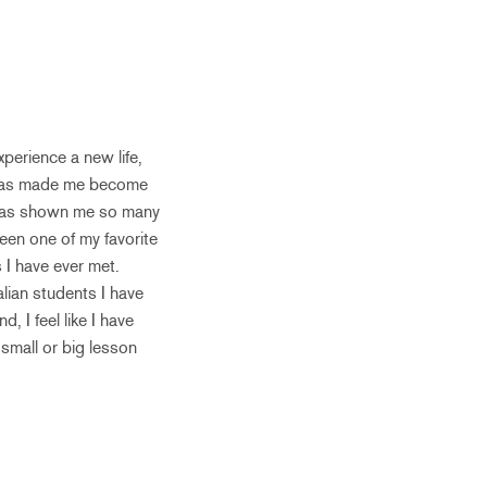
perience a new life,
g has made me become
d has shown me so many
been one of my favorite
 I have ever met.
lian students I have
 I feel like I have
 small or big lesson