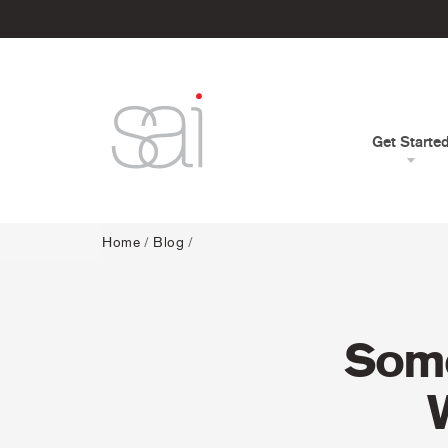
Get Starte
Home
/
Blog
/
Some