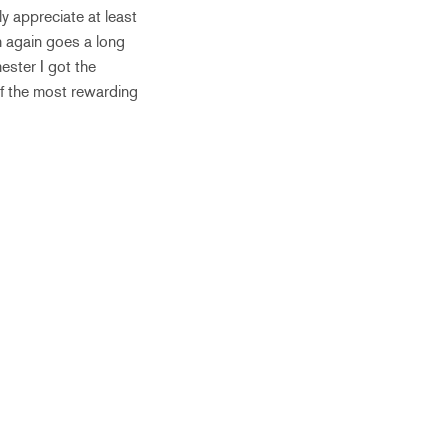
ly appreciate at least
h again goes a long
ester I got the
 of the most rewarding
.