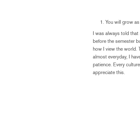
You will grow as
I was always told that
before the semester b
how I view the world. 
almost everyday, I have
patience. Every culture
appreciate this.