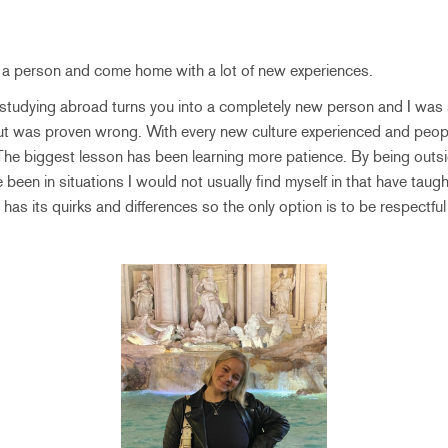
 a person and come home with a lot of new experiences.
 studying abroad turns you into a completely new person and I was s
ut was proven wrong. With every new culture experienced and peop
The biggest lesson has been learning more patience. By being outs
 been in situations I would not usually find myself in that have taug
 has its quirks and differences so the only option is to be respectful 