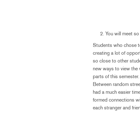
You will meet so
Students who chose to 
creating a lot of opp
so close to other stud
new ways to view the wo
parts of this semester.
Between random street 
had a much easier time
formed connections with
each stranger and fri