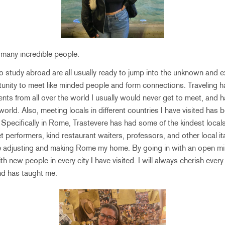
 many incredible people.
study abroad are all usually ready to jump into the unknown and ex
ortunity to meet like minded people and form connections. Travelin
ents from all over the world I usually would never get to meet, an
rld. Also, meeting locals in different countries I have visited has 
 Specifically in Rome, Trastevere has had some of the kindest locals
performers, kind restaurant waiters, professors, and other local ita
 adjusting and making Rome my home. By going in with an open mind,
 new people in every city I have visited. I will always cherish every
end has taught me.