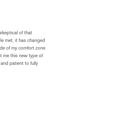
keptical of that
le met, it has changed
ide of my comfort zone
ht me this new type of
and patient to fully