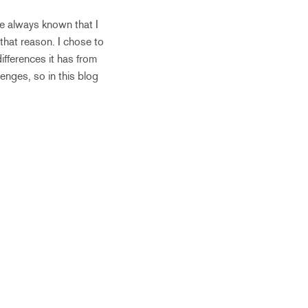
ve always known that I
that reason. I chose to
ifferences it has from
enges, so in this blog