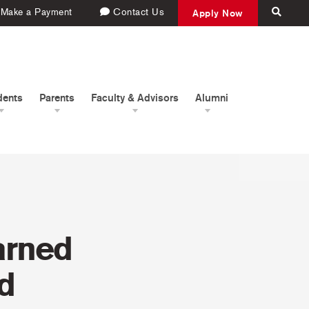
Make a Payment
Contact Us
Apply Now
dents
Parents
Faculty & Advisors
Alumni
arned
d