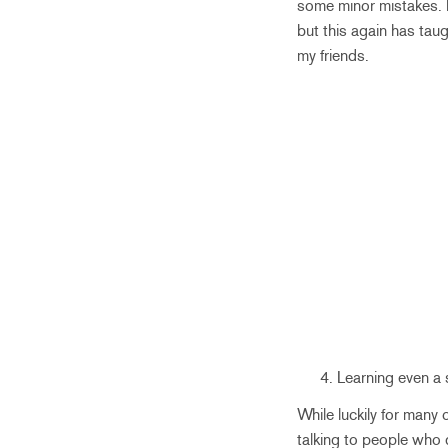
some minor mistakes. I
but this again has taug
my friends.
Learning even a 
While luckily for many
talking to people who 