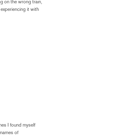
g on the wrong train,
experiencing it with
mes I found myself
r names of