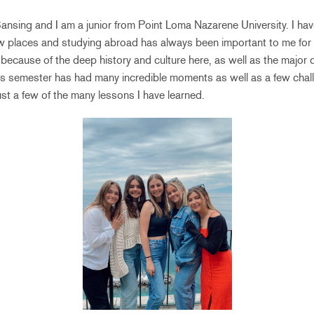
nsing and I am a junior from Point Loma Nazarene University. I ha
w places and studying abroad has always been important to me for 
ecause of the deep history and culture here, as well as the major d
his semester has had many incredible moments as well as a few chall
just a few of the many lessons I have learned.