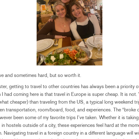
ive and sometimes hard, but so worth it.
r, getting to travel to other countries has always been a priority of
 had coming here is that travel in Europe is super cheap. It is not.
at cheaper) than traveling from the US, a typical long weekend trip 
en transportation, room/board, food, and experiences. The “broke c
ever been some of my favorite trips I’ve taken. Whether it is takin
 in hostels outside of a city, these experiences feel hard at the mo
sh. Navigating travel in a foreign country in a different language will 