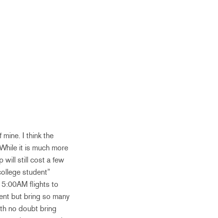
 mine. I think the
 While it is much more
will still cost a few
ollege student”
g 5:00AM flights to
ment but bring so many
with no doubt bring