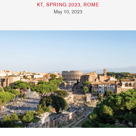
KT, SPRING 2023, ROME
May 10, 2023