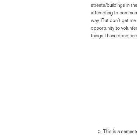
streets/buildings in th
attempting to communic
way. But don’t get me 
opportunity to voluntee
things I have done her
This is a semest