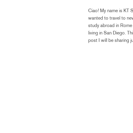
Ciao! My name is KT Sa
wanted to travel to ne
study abroad in Rome b
living in San Diego. T
post I will be sharing 