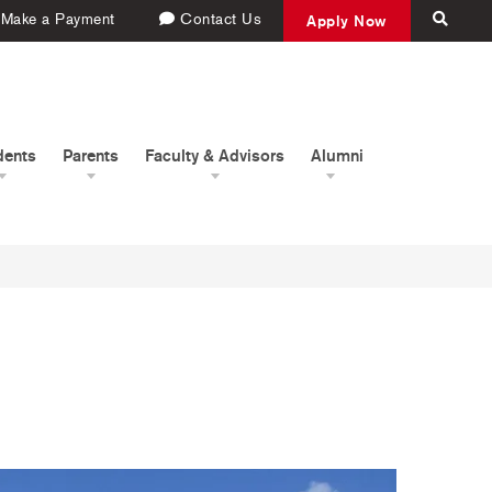
Make a Payment
Contact Us
Apply Now
dents
Parents
Faculty & Advisors
Alumni