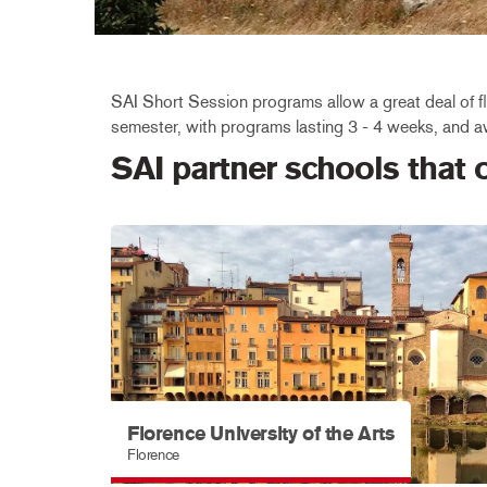
SAI Short Session programs allow a great deal of fle
semester, with programs lasting 3 - 4 weeks, and aw
SAI partner schools that
Florence University of the Arts
Florence