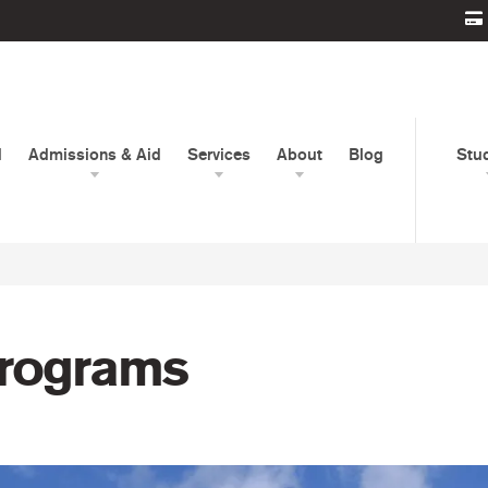
d
Admissions & Aid
Services
About
Blog
Stu
Programs