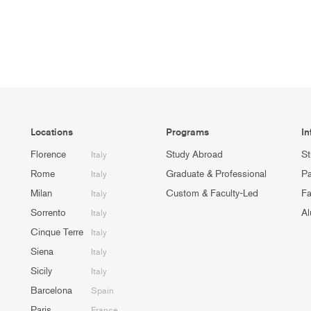
Locations
Programs
In
Florence
Study Abroad
St
Italy
Rome
Graduate & Professional
Pa
Italy
Milan
Custom & Faculty-Led
Fa
Italy
Sorrento
Al
Italy
Cinque Terre
Italy
Siena
Italy
Sicily
Italy
Barcelona
Spain
Paris
France