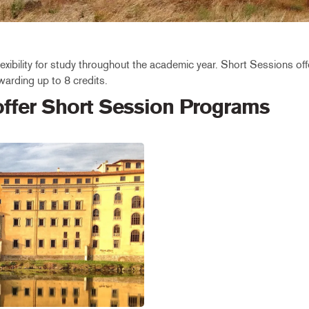
xibility for study throughout the academic year. Short Sessions offe
arding up to 8 credits.
 offer Short Session Programs