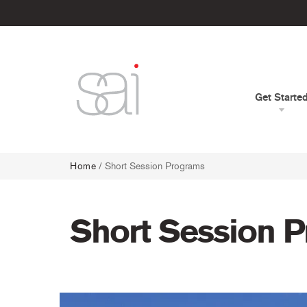
Get Starte
Home
/ Short Session Programs
Short Session 