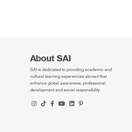
About SAI
SAI is dedicated to providing academic and
cultural learning experiences abroad that
enhance global awareness, professional
development and social responsibility.