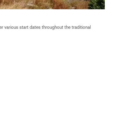
r various start dates throughout the traditional