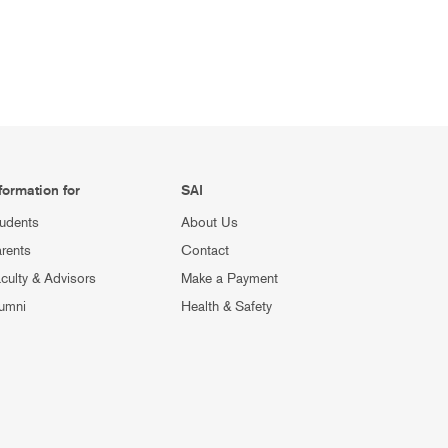
formation for
SAI
udents
About Us
rents
Contact
culty & Advisors
Make a Payment
umni
Health & Safety