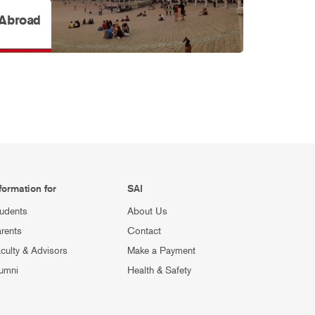
 Abroad
formation for
SAI
udents
About Us
rents
Contact
culty & Advisors
Make a Payment
umni
Health & Safety