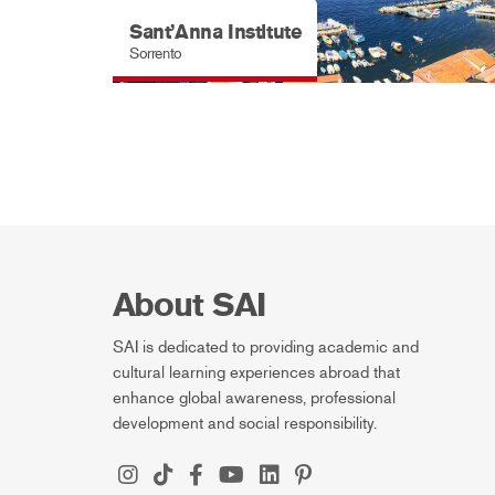
Sant’Anna Institute
Sorrento
About SAI
SAI is dedicated to providing academic and
cultural learning experiences abroad that
enhance global awareness, professional
development and social responsibility.