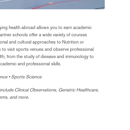
dying health abroad allows you to earn academic
rtner schools offer a wide variety of courses
nal and cultural approaches to Nutrition or
s to visit sports venues and observe professional
alth, from the study of disease and immunology to
academic and professional skills.
ience • Sports Science
clude Clinical Observations, Geriatric Healthcare,
tems, and more.