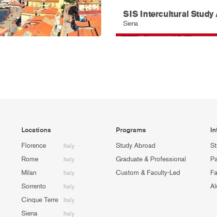
SIS Intercultural Study
Siena
Locations
Programs
In
Florence
Study Abroad
St
Italy
Rome
Graduate & Professional
Pa
Italy
Milan
Custom & Faculty-Led
Fa
Italy
Sorrento
Al
Italy
Cinque Terre
Italy
Siena
Italy