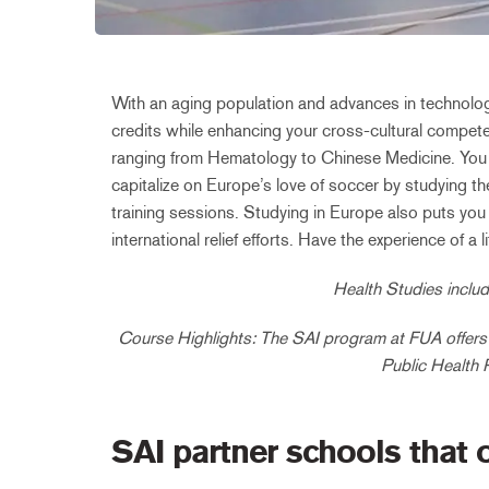
With an aging population and advances in technology
credits while enhancing your cross-cultural compete
ranging from Hematology to Chinese Medicine. You ca
capitalize on Europe’s love of soccer by studying th
training sessions. Studying in Europe also puts you 
international relief efforts. Have the experience of 
Health Studies includ
Course Highlights: The SAI program at FUA offers 
Public Health 
SAI partner schools that 