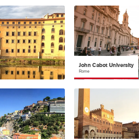
John Cabot University
Rome