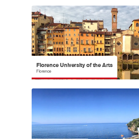
Florence University of the Arts
Florence