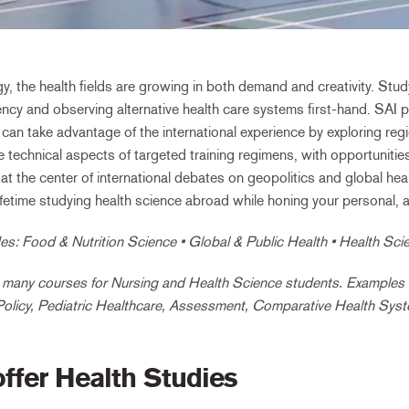
, the health fields are growing in both demand and creativity. Stu
ncy and observing alternative health care systems first-hand. SAI pa
n take advantage of the international experience by exploring regio
e technical aspects of targeted training regimens, with opportunitie
at the center of international debates on geopolitics and global he
a lifetime studying health science abroad while honing your personal, 
es: Food & Nutrition Science • Global & Public Health • Health Sc
many courses for Nursing and Health Science students. Examples in
Policy, Pediatric Healthcare, Assessment, Comparative Health Sys
offer Health Studies