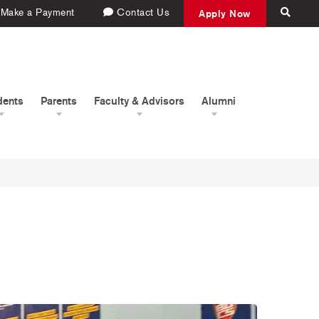
Make a Payment
Contact Us
Apply Now
dents
Parents
Faculty & Advisors
Alumni