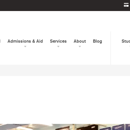
d
Admissions & Aid
Services
About
Blog
Stu