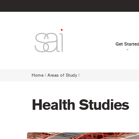
Get Starte
Home
/
Areas of Study
/
Health Studies