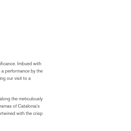
nificance. Imbued with
th a performance by the
g our visit to a
 along the meticulously
oramas of Catalonia’s
rtwined with the crisp