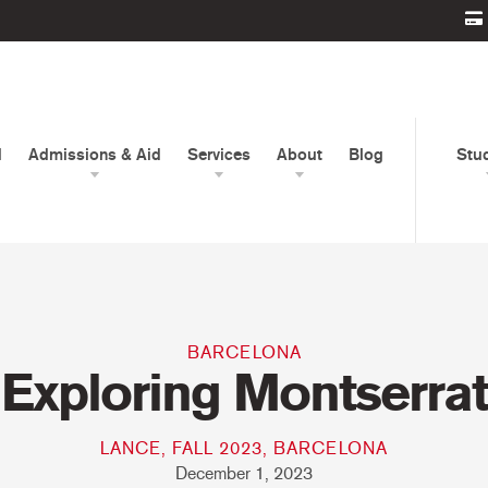
d
Admissions & Aid
Services
About
Blog
Stu
BARCELONA
Exploring Montserrat
LANCE, FALL 2023, BARCELONA
December 1, 2023