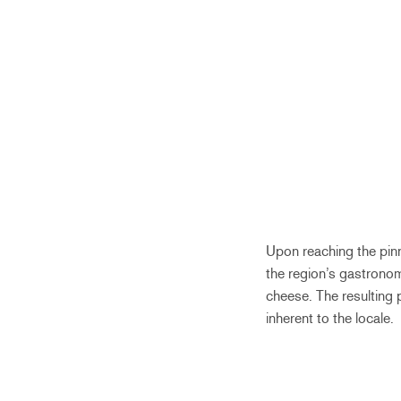
Upon reaching the pinn
the region’s gastrono
cheese. The resulting 
inherent to the locale.