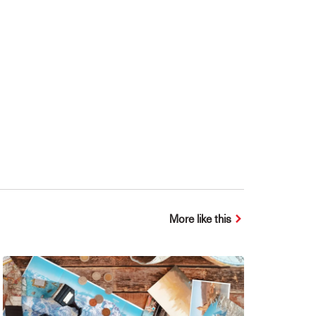
More like this