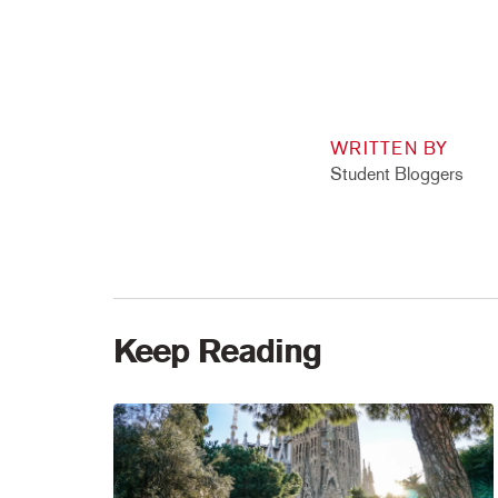
WRITTEN BY
Student Bloggers
Keep Reading