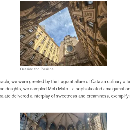
Outside the Basilica
acle, we were greeted by the fragrant allure of Catalan culinary off
mic delights, we sampled Mel i Mato—a sophisticated amalgamation
palate delivered a interplay of sweetness and creaminess, exemplifyi