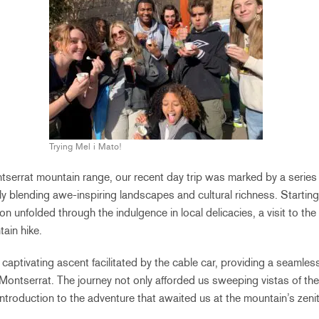
Trying Mel i Mato!
tserrat mountain range, our recent day trip was marked by a series 
y blending awe-inspiring landscapes and cultural richness. Starting
ion unfolded through the indulgence in local delicacies, a visit to th
ain hike.
captivating ascent facilitated by the cable car, providing a seamless
Montserrat. The journey not only afforded us sweeping vistas of the
introduction to the adventure that awaited us at the mountain’s zenit