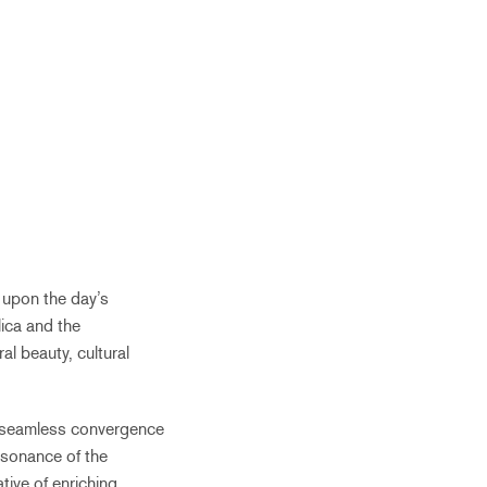
n upon the day’s
lica and the
l beauty, cultural
he seamless convergence
esonance of the
tive of enriching