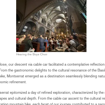
Hearing the Boys Choir
ose, our descent via cable car facilitated a contemplative reflectio
From the gastronomic delights to the cultural resonance of the Basi
hike, Montserrat emerged as a destination seamlessly blending natura
nomic refinement.
errat epitomized a day of refined exploration, characterized by t
apes and cultural depth. From the cable car ascent to the cultural r
rating mountain hike, each facet of our journey contributed to a narra