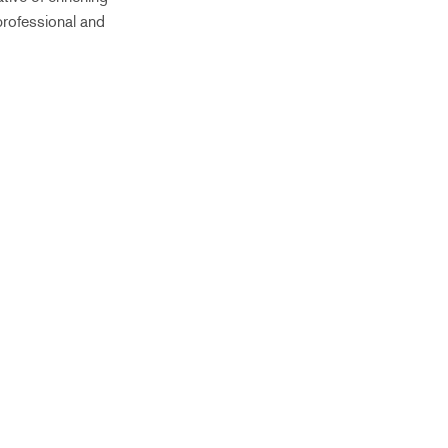
professional and