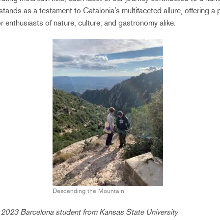
stands as a testament to Catalonia’s multifaceted allure, offering a 
r enthusiasts of nature, culture, and gastronomy alike.
Descending the Mountain
l 2023 Barcelona student from Kansas State University