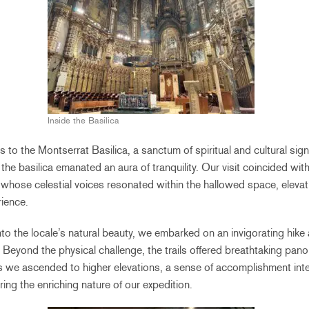
Inside the Basilica
us to the Montserrat Basilica, a sanctum of spiritual and cultural sig
 the basilica emanated an aura of tranquility. Our visit coincided wi
whose celestial voices resonated within the hallowed space, elevatin
rience.
nto the locale’s natural beauty, we embarked on an invigorating hike
. Beyond the physical challenge, the trails offered breathtaking pan
 we ascended to higher elevations, a sense of accomplishment inte
ing the enriching nature of our expedition.