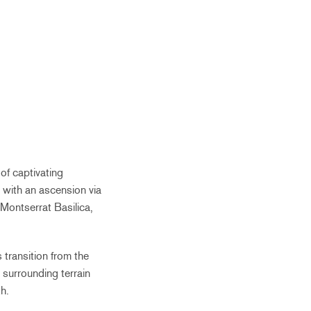
of captivating
 with an ascension via
e Montserrat Basilica,
 transition from the
 surrounding terrain
h.