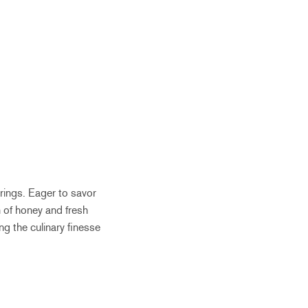
erings. Eager to savor
 of honey and fresh
ng the culinary finesse