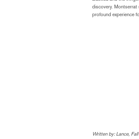
discovery. Montserrat 
profound experience fo
Written by: Lance, Fal