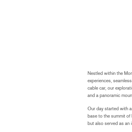
Nestled within the Mon
experiences, seamlessl
cable car, our explorat
and a panoramic mount
Our day started with a 
base to the summit of 
but also served as an 