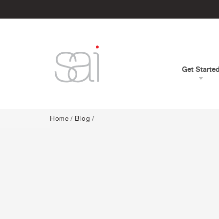
Get Starte
Home
/
Blog
/