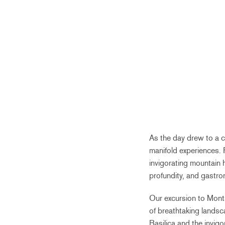
As the day drew to a cl
manifold experiences. 
invigorating mountain 
profundity, and gastro
Our excursion to Monts
of breathtaking landsc
Basilica and the invigo