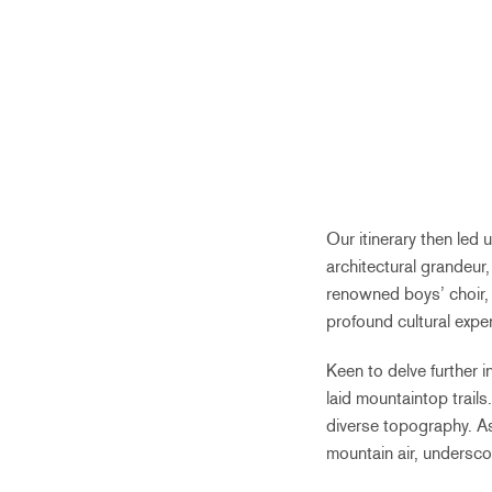
Our itinerary then led 
architectural grandeur,
renowned boys’ choir, 
profound cultural expe
Keen to delve further i
laid mountaintop trails
diverse topography. As
mountain air, underscor