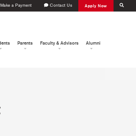
Make a Payment
Contact Us
Apply Now
dents
Parents
Faculty & Advisors
Alumni