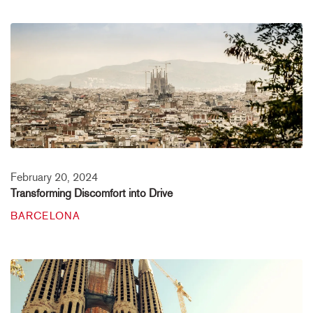
February 20, 2024
Transforming Discomfort into Drive
BARCELONA