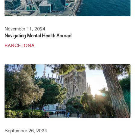
November 11, 2024
Navigating Mental Health Abroad
BARCELONA
September 26, 2024