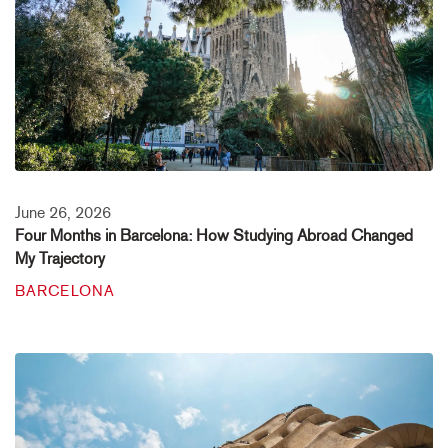
June 26, 2026
Four Months in Barcelona: How Studying Abroad Changed
My Trajectory
BARCELONA