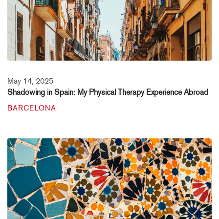
May 14, 2025
Shadowing in Spain: My Physical Therapy Experience Abroad
BARCELONA