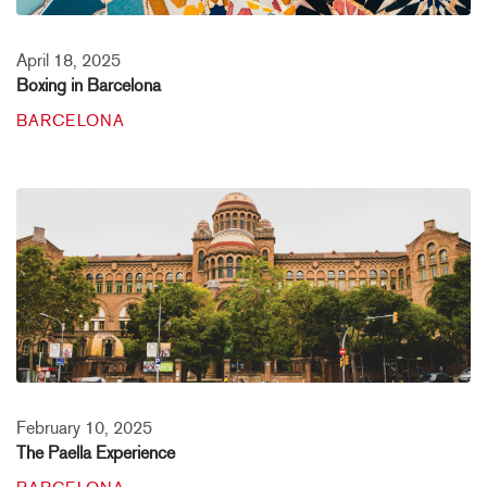
April 18, 2025
Boxing in Barcelona
BARCELONA
February 10, 2025
The Paella Experience