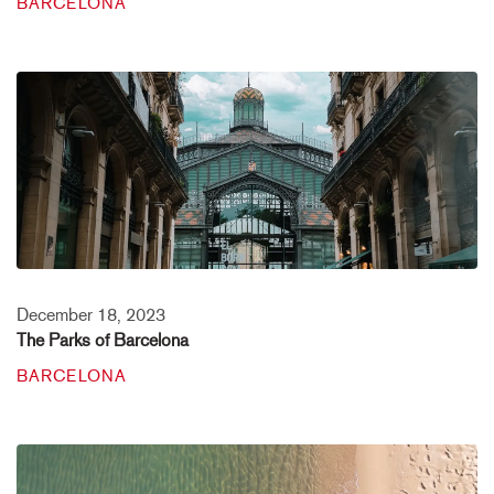
BARCELONA
December 18, 2023
The Parks of Barcelona
BARCELONA