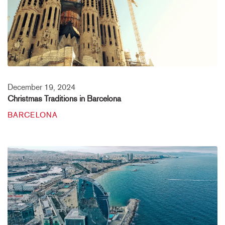
December 19, 2024
Christmas Traditions in Barcelona
BARCELONA