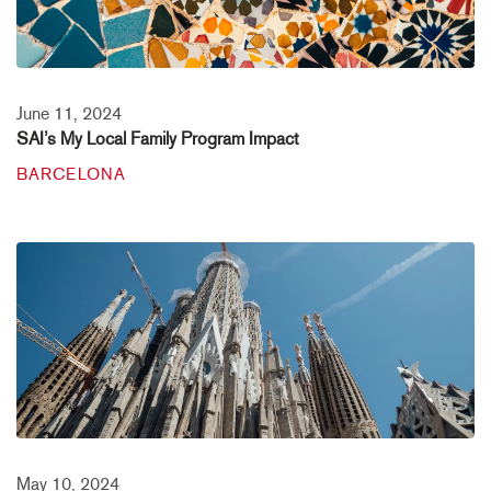
June 11, 2024
SAI’s My Local Family Program Impact
BARCELONA
May 10, 2024