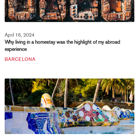
April 16, 2024
Why living in a homestay was the highlight of my abroad
experience
BARCELONA