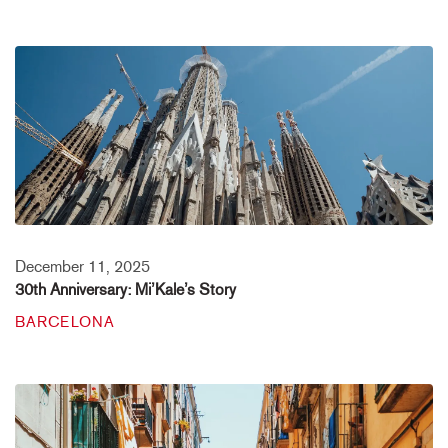
December 11, 2025
30th Anniversary: Mi’Kale’s Story
BARCELONA