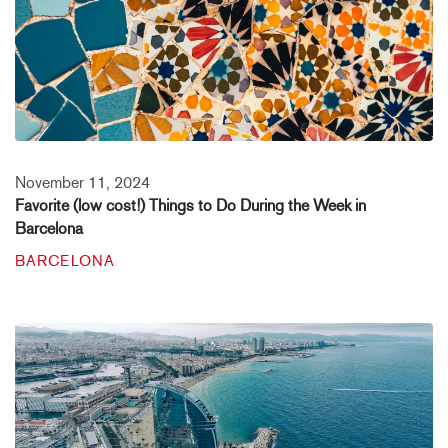
November 11, 2024
Favorite (low cost!) Things to Do During the Week in
Barcelona
BARCELONA