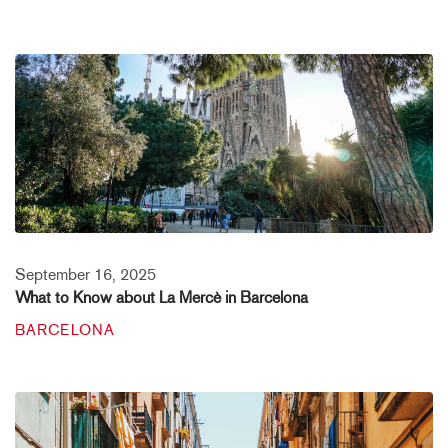
September 16, 2025
What to Know about La Mercè in Barcelona
BARCELONA