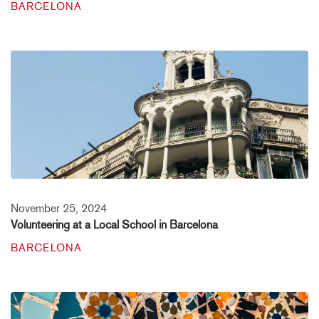
BARCELONA
November 25, 2024
Volunteering at a Local School in Barcelona
BARCELONA