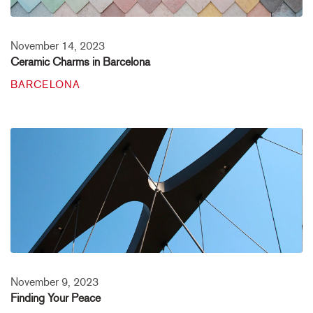
November 14, 2023
Ceramic Charms in Barcelona
BARCELONA
November 9, 2023
Finding Your Peace