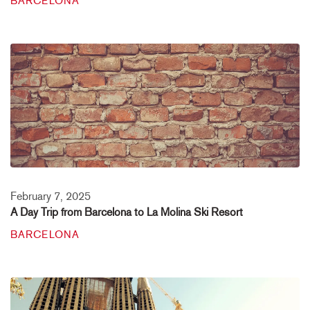
BARCELONA
February 7, 2025
A Day Trip from Barcelona to La Molina Ski Resort
BARCELONA