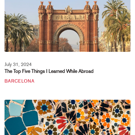
July 31, 2024
The Top Five Things I Learned While Abroad
BARCELONA