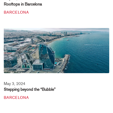
Rooftops in Barcelona
BARCELONA
May 3, 2024
Stepping beyond the “Bubble”
BARCELONA