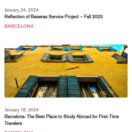
January 24, 2024
Reflection of Baixeras Service Project – Fall 2023
BARCELONA
January 18, 2024
Barcelona: The Best Place to Study Abroad for First-Time
Travelers