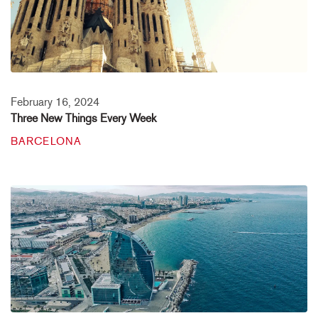
February 16, 2024
Three New Things Every Week
BARCELONA