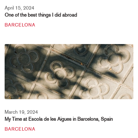
April 15, 2024
One of the best things I did abroad
BARCELONA
March 19, 2024
My Time at Escola de les Aigues in Barcelona, Spain
BARCELONA