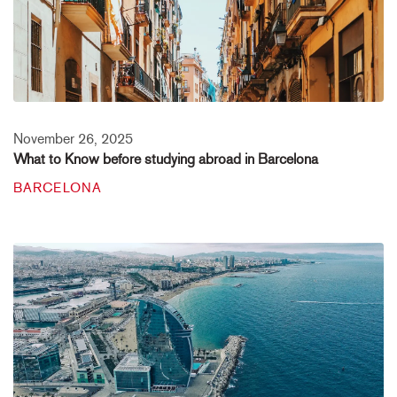
November 26, 2025
What to Know before studying abroad in Barcelona
BARCELONA