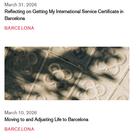
March 31, 2026
Reflecting on Getting My International Service Certificate in
Barcelona
BARCELONA
March 10, 2026
Moving to and Adjusting Life to Barcelona
BARCELONA