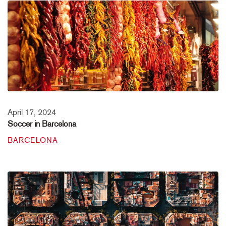
April 17, 2024
Soccer in Barcelona
BARCELONA