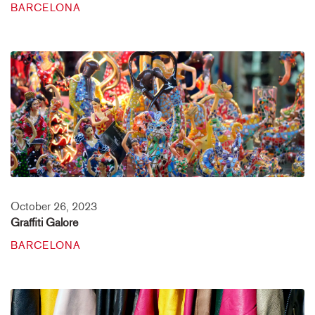
BARCELONA
October 26, 2023
Graffiti Galore
BARCELONA