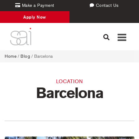
Make a Payment
Contact Us
Apply Now
Toggle
navigati
Home
/
Blog
/ Barcelona
LOCATION
Barcelona