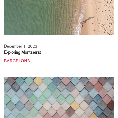
December 1, 2023
Exploring Montserrat
BARCELONA