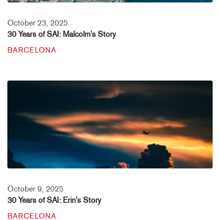
October 23, 2025
30 Years of SAI: Malcolm’s Story
BARCELONA
October 9, 2025
30 Years of SAI: Erin’s Story
BARCELONA