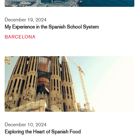
December 19, 2024
My Experience in the Spanish School System
BARCELONA
December 10, 2024
Exploring the Heart of Spanish Food