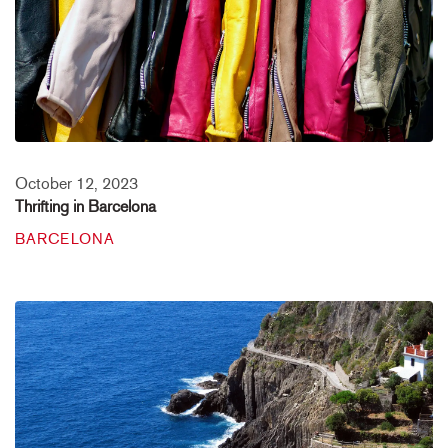
October 12, 2023
Thrifting in Barcelona
BARCELONA