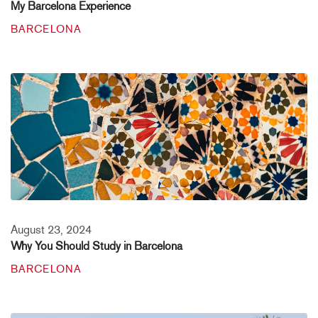
My Barcelona Experience
BARCELONA
August 23, 2024
Why You Should Study in Barcelona
BARCELONA