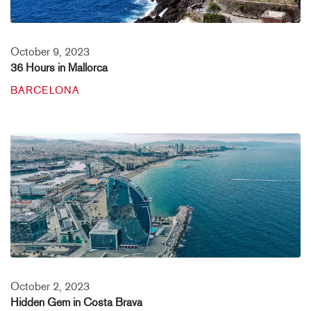
October 9, 2023
36 Hours in Mallorca
BARCELONA
October 2, 2023
Hidden Gem in Costa Brava