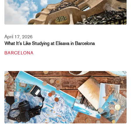
April 17, 2026
What It’s Like Studying at Elisava in Barcelona
BARCELONA