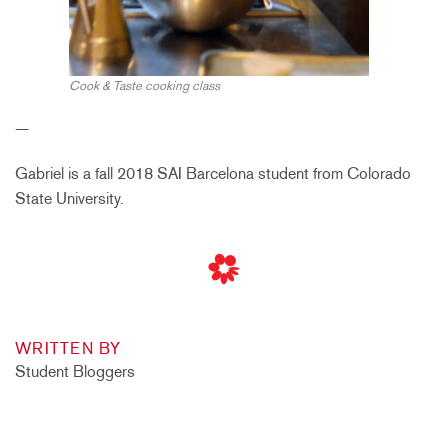
Cook & Taste cooking class
—
Gabriel is a fall 2018 SAI Barcelona student from Colorado
State University.
WRITTEN BY
Student Bloggers