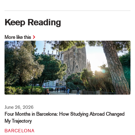
Keep Reading
More like this
June 26, 2026
Four Months in Barcelona: How Studying Abroad Changed
My Trajectory
BARCELONA