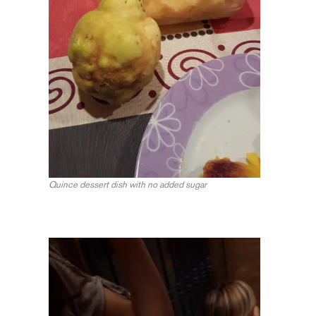
Quince dessert dish with no added sugar