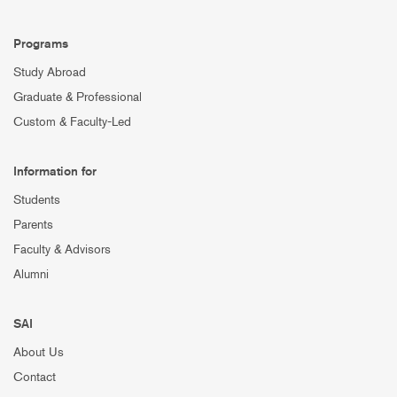
Programs
Study Abroad
Graduate & Professional
Custom & Faculty-Led
Information for
Students
Parents
Faculty & Advisors
Alumni
SAI
About Us
Contact