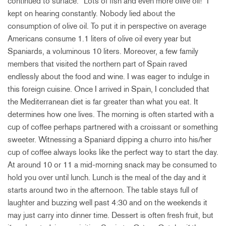
continued to surface. “Lots of fish and even more olive oil!” I
kept on hearing constantly. Nobody lied about the
consumption of olive oil. To put it in perspective on average
Americans consume 1.1 liters of olive oil every year but
Spaniards, a voluminous 10 liters. Moreover, a few family
members that visited the northern part of Spain raved
endlessly about the food and wine. I was eager to indulge in
this foreign cuisine. Once I arrived in Spain, I concluded that
the Mediterranean diet is far greater than what you eat. It
determines how one lives. The morning is often started with a
cup of coffee perhaps partnered with a croissant or something
sweeter. Witnessing a Spaniard dipping a churro into his/her
cup of coffee always looks like the perfect way to start the day.
At around 10 or 11 a mid-morning snack may be consumed to
hold you over until lunch. Lunch is the meal of the day and it
starts around two in the afternoon. The table stays full of
laughter and buzzing well past 4:30 and on the weekends it
may just carry into dinner time. Dessert is often fresh fruit, but