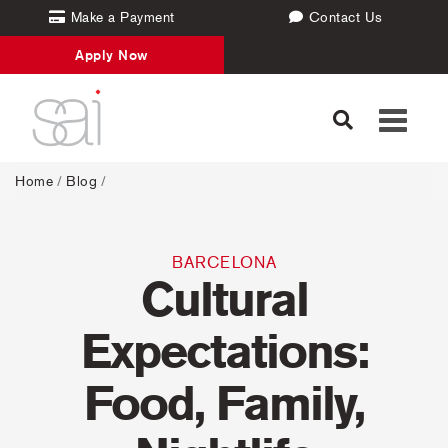
Make a Payment
Contact Us
Apply Now
Toggle
navigati
Home
/
Blog
/
BARCELONA
Cultural
Expectations:
Food, Family,