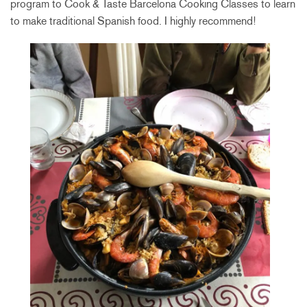
program to Cook & Taste Barcelona Cooking Classes to learn
to make traditional Spanish food. I highly recommend!