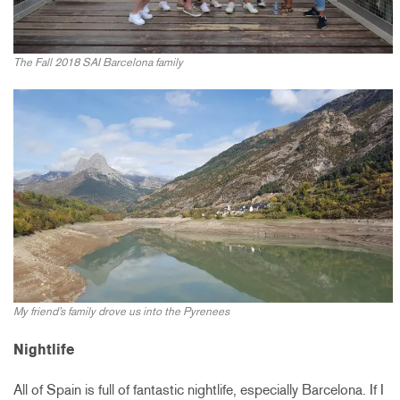
The Fall 2018 SAI Barcelona family
My friend’s family drove us into the Pyrenees
Nightlife
All of Spain is full of fantastic nightlife, especially Barcelona. If I