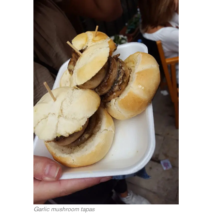
Garlic mushroom tapas