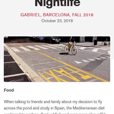
Nightlife
GABRIEL, BARCELONA, FALL 2018
October 23, 2018
Food
When talking to friends and family about my decision to fly
across the pond and study in Spain, the Mediterranean diet