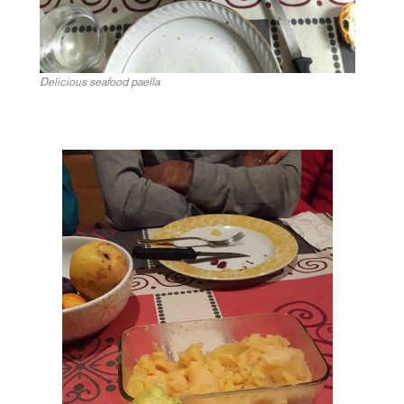
Delicious seafood paella