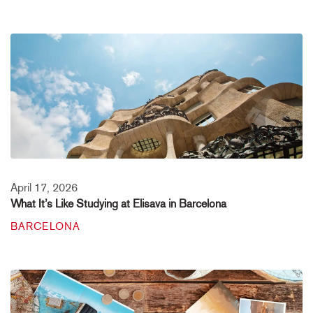
April 17, 2026
What It’s Like Studying at Elisava in Barcelona
BARCELONA