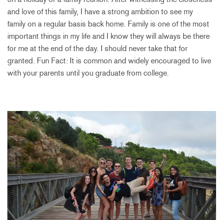
and love of this family, I have a strong ambition to see my
family on a regular basis back home. Family is one of the most
important things in my life and I know they will always be there
for me at the end of the day. I should never take that for
granted. Fun Fact: It is common and widely encouraged to live
with your parents until you graduate from college.