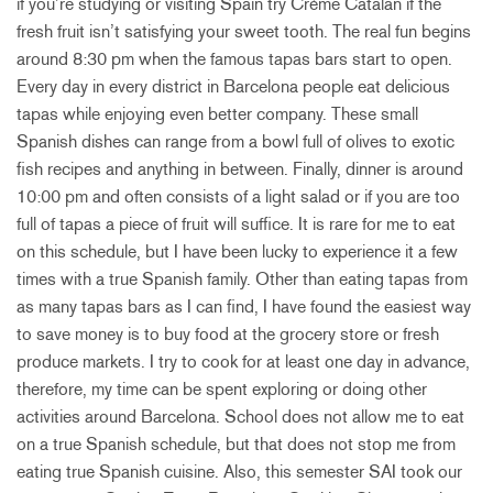
if you’re studying or visiting Spain try Crème Catalan if the
fresh fruit isn’t satisfying your sweet tooth. The real fun begins
around 8:30 pm when the famous tapas bars start to open.
Every day in every district in Barcelona people eat delicious
tapas while enjoying even better company. These small
Spanish dishes can range from a bowl full of olives to exotic
fish recipes and anything in between. Finally, dinner is around
10:00 pm and often consists of a light salad or if you are too
full of tapas a piece of fruit will suffice. It is rare for me to eat
on this schedule, but I have been lucky to experience it a few
times with a true Spanish family. Other than eating tapas from
as many tapas bars as I can find, I have found the easiest way
to save money is to buy food at the grocery store or fresh
produce markets. I try to cook for at least one day in advance,
therefore, my time can be spent exploring or doing other
activities around Barcelona. School does not allow me to eat
on a true Spanish schedule, but that does not stop me from
eating true Spanish cuisine. Also, this semester SAI took our