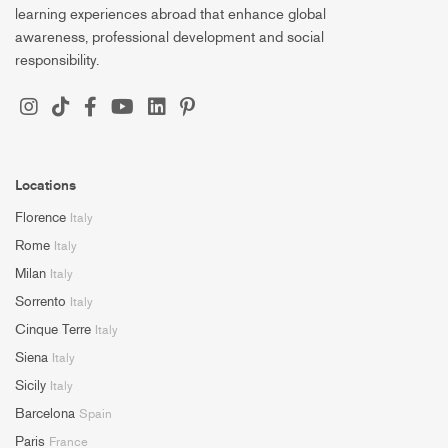
learning experiences abroad that enhance global
awareness, professional development and social
responsibility.
Locations
Florence
Italy
Rome
Italy
Milan
Italy
Sorrento
Italy
Cinque Terre
Italy
Siena
Italy
Sicily
Italy
Barcelona
Spain
Paris
France