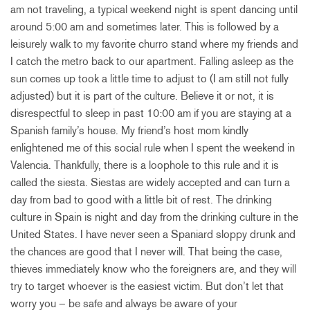
am not traveling, a typical weekend night is spent dancing until
around 5:00 am and sometimes later. This is followed by a
leisurely walk to my favorite churro stand where my friends and
I catch the metro back to our apartment. Falling asleep as the
sun comes up took a little time to adjust to (I am still not fully
adjusted) but it is part of the culture. Believe it or not, it is
disrespectful to sleep in past 10:00 am if you are staying at a
Spanish family’s house. My friend’s host mom kindly
enlightened me of this social rule when I spent the weekend in
Valencia. Thankfully, there is a loophole to this rule and it is
called the siesta. Siestas are widely accepted and can turn a
day from bad to good with a little bit of rest. The drinking
culture in Spain is night and day from the drinking culture in the
United States. I have never seen a Spaniard sloppy drunk and
the chances are good that I never will. That being the case,
thieves immediately know who the foreigners are, and they will
try to target whoever is the easiest victim. But don’t let that
worry you – be safe and always be aware of your