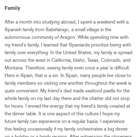
Family
After a month into studying abroad, I spent a weekend with a
Spanish family from Sabiñánigo, a small village in the
autonomous community of Aragon. While spending time with
my friend’s family, I learned that Spaniards prioritize being with
family over everything. In the United States, my family is spread
out across the west in California, Idaho, Texas, Colorado, and
Montana. Therefore, seeing family even once a year is difficult.
Here in Spain, that is a sin. In Spain, many people live close to
family members so visiting one another throughout the week is
quite convenient. My friend’s dad made seafood paella for the
whole family on my last day there and the chatter did not stop
for hours. I envied the energy that my friend’s family created at
the dinner table. It is one aspect of this culture I hope my
future family can experience on a regular basis. I experience
this feeling occasionally if my family orchestrates a big dinner
on a holiday or a family reunion. After witnessing the closeness