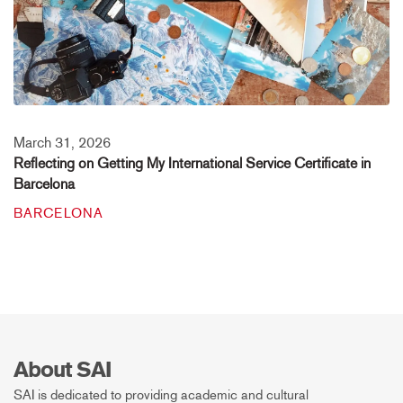
March 31, 2026
Reflecting on Getting My International Service Certificate in
Barcelona
BARCELONA
About SAI
SAI is dedicated to providing academic and cultural