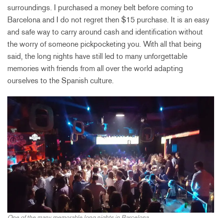
surroundings. I purchased a money belt before coming to
Barcelona and I do not regret then $15 purchase. It is an easy
and safe way to carry around cash and identification without
the worry of someone pickpocketing you. With all that being
said, the long nights have still led to many unforgettable
memories with friends from all over the world adapting
ourselves to the Spanish culture.
One of the many memorable long nights in Barcelona