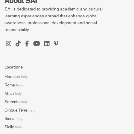
About SAI
SAI is dedicated to providing academic and cultural
learning experiences abroad that enhance global
awareness, professional development and social
responsibility.
Locations
Florence
Italy
Rome
Italy
Milan
Italy
Sorrento
Italy
Cinque Terre
Italy
Siena
Italy
Sicily
Italy