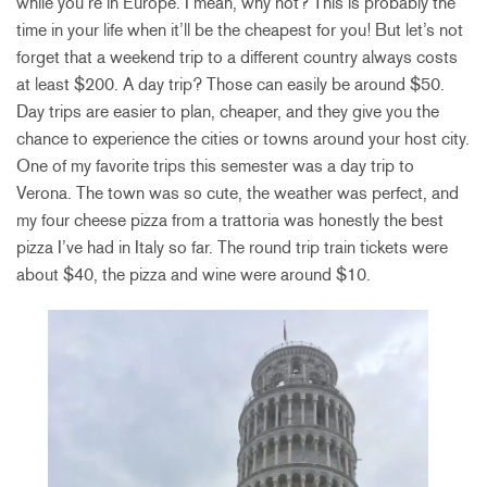
while you’re in Europe. I mean, why not? This is probably the
time in your life when it’ll be the cheapest for you! But let’s not
forget that a weekend trip to a different country always costs
at least $200. A day trip? Those can easily be around $50.
Day trips are easier to plan, cheaper, and they give you the
chance to experience the cities or towns around your host city.
One of my favorite trips this semester was a day trip to
Verona. The town was so cute, the weather was perfect, and
my four cheese pizza from a trattoria was honestly the best
pizza I’ve had in Italy so far. The round trip train tickets were
about $40, the pizza and wine were around $10.