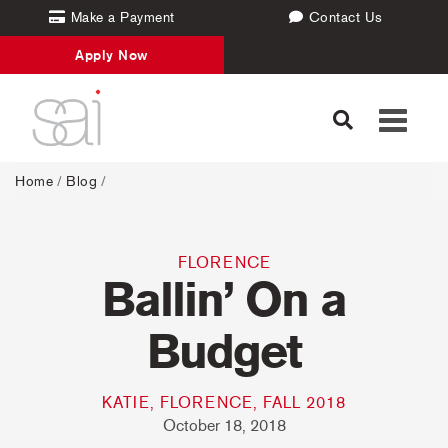
Make a Payment
Contact Us
Apply Now
Toggle
navigati
Home
/
Blog
/
FLORENCE
Ballin’ On a
Budget
KATIE, FLORENCE, FALL 2018
October 18, 2018