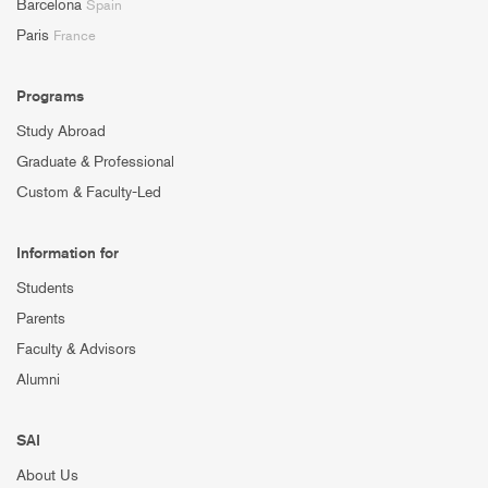
Barcelona
Spain
Paris
France
Programs
Study Abroad
Graduate & Professional
Custom & Faculty-Led
Information for
Students
Parents
Faculty & Advisors
Alumni
SAI
About Us