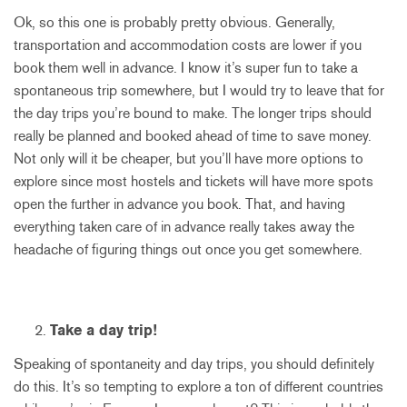
Ok, so this one is probably pretty obvious. Generally,
transportation and accommodation costs are lower if you
book them well in advance. I know it’s super fun to take a
spontaneous trip somewhere, but I would try to leave that for
the day trips you’re bound to make. The longer trips should
really be planned and booked ahead of time to save money.
Not only will it be cheaper, but you’ll have more options to
explore since most hostels and tickets will have more spots
open the further in advance you book. That, and having
everything taken care of in advance really takes away the
headache of figuring things out once you get somewhere.
Take a day trip!
Speaking of spontaneity and day trips, you should definitely
do this. It’s so tempting to explore a ton of different countries