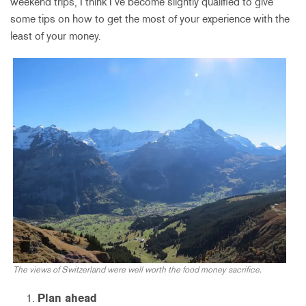
weekend trips, I think I’ve become slightly qualified to give
some tips on how to get the most of your experience with the
least of your money.
The views of Switzerland were well worth the food money sacrifice.
Plan ahead