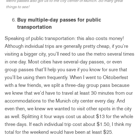
Metro passes also got us to the city center of Munich. So many great
things to see!
Buy multiple-day passes for public
transportation
Speaking of public transportation: this also costs money!
Although individual trips are generally pretty cheap, if you’re
visiting a bigger city, you’ll need to use the metro several times
in one day. Most cities have several-day passes, or even
group passes that’ll help you save if you know for sure that
you’ll be using them frequently. When I went to Oktoberfest
with a few friends, we split a three-day group pass because
we knew that we’d have to travel at least 30 minutes from our
accommodations to the Munich city center every day. And
even then, we knew we wanted to visit other spots in the city
as well. Splitting it four ways cost us about $13 for the whole
three days. If each individual trip cost about $1.50, I think my
total for the weekend would have been at least $25.