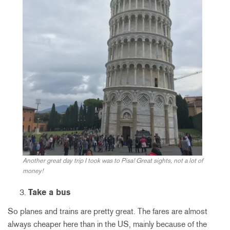
Another great day trip I took was to Pisa! Great sights, not a lot of
money!
Take a bus
So planes and trains are pretty great. The fares are almost
always cheaper here than in the US, mainly because of the