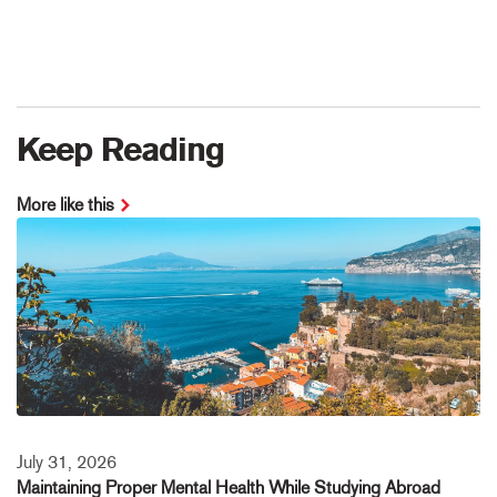
Keep Reading
More like this
July 31, 2026
Maintaining Proper Mental Health While Studying Abroad