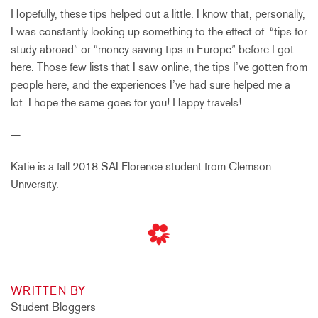
Hopefully, these tips helped out a little. I know that, personally,
I was constantly looking up something to the effect of: “tips for
study abroad” or “money saving tips in Europe” before I got
here. Those few lists that I saw online, the tips I’ve gotten from
people here, and the experiences I’ve had sure helped me a
lot. I hope the same goes for you! Happy travels!
—
Katie is a fall 2018 SAI Florence student from Clemson
University.
WRITTEN BY
Student Bloggers