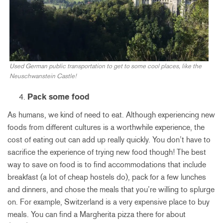
Used German public transportation to get to some cool places, like the
Neuschwanstein Castle!
Pack some food
As humans, we kind of need to eat. Although experiencing new
foods from different cultures is a worthwhile experience, the
cost of eating out can add up really quickly. You don’t have to
sacrifice the experience of trying new food though! The best
way to save on food is to find accommodations that include
breakfast (a lot of cheap hostels do), pack for a few lunches
and dinners, and chose the meals that you’re willing to splurge
on. For example, Switzerland is a very expensive place to buy
meals. You can find a Margherita pizza there for about