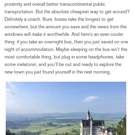
proximity and overall better transcontinental public
transportation. But the absolute cheapest way to get around?
Definitely a coach. Sure, buses take the longest to get
somewhere, but the amount you save and the views from the
windows will make it worthwhile. And here’s an even cooler
thing: if you take an overnight bus, then you just saved on one
night of accommodation. Maybe sleeping on the bus isn’t the
most comfortable thing, but plug in some headphones, take
some melatonin, and you’ll be out and ready to explore the
new town you just found yourself in the next morning.