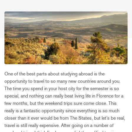
One of the best parts about studying abroad is the
opportunity to travel to so many new countries around you.
The time you spend in your host city for the semester is so
special, and nothing can really beat living life in Florence for a
few months, but the weekend trips sure come close. This
really is a fantastic opportunity since everything is so much
closer than it ever would be from The States, but let’s be real,
travel is still really expensive. After going on a number of