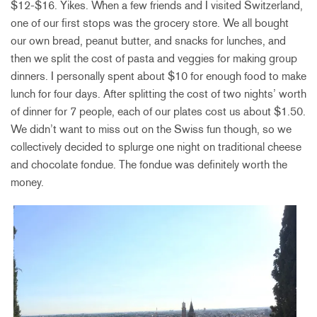
$12-$16. Yikes. When a few friends and I visited Switzerland,
one of our first stops was the grocery store. We all bought
our own bread, peanut butter, and snacks for lunches, and
then we split the cost of pasta and veggies for making group
dinners. I personally spent about $10 for enough food to make
lunch for four days. After splitting the cost of two nights’ worth
of dinner for 7 people, each of our plates cost us about $1.50.
We didn’t want to miss out on the Swiss fun though, so we
collectively decided to splurge one night on traditional cheese
and chocolate fondue. The fondue was definitely worth the
money.