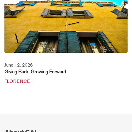
June 12, 2026
Giving Back, Growing Forward
FLORENCE