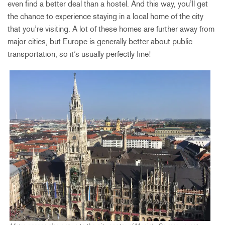
even find a better deal than a hostel. And this way, you’ll get
the chance to experience staying in a local home of the city
that you’re visiting. A lot of these homes are further away from
major cities, but Europe is generally better about public
transportation, so it’s usually perfectly fine!