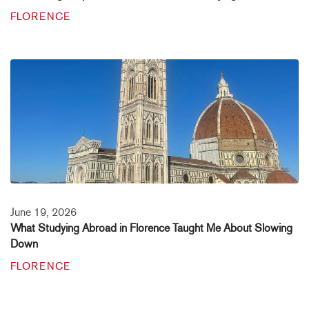
FLORENCE
June 19, 2026
What Studying Abroad in Florence Taught Me About Slowing
Down
FLORENCE