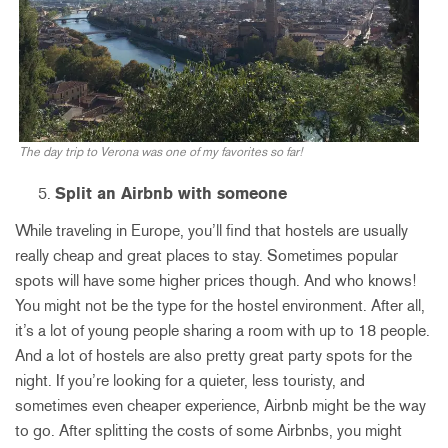
The day trip to Verona was one of my favorites so far!
Split an Airbnb with someone
While traveling in Europe, you’ll find that hostels are usually
really cheap and great places to stay. Sometimes popular
spots will have some higher prices though. And who knows!
You might not be the type for the hostel environment. After all,
it’s a lot of young people sharing a room with up to 18 people.
And a lot of hostels are also pretty great party spots for the
night. If you’re looking for a quieter, less touristy, and
sometimes even cheaper experience, Airbnb might be the way
to go. After splitting the costs of some Airbnbs, you might