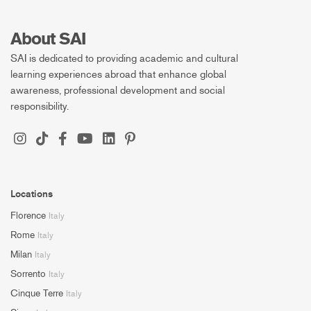
About SAI
SAI is dedicated to providing academic and cultural
learning experiences abroad that enhance global
awareness, professional development and social
responsibility.
Locations
Florence
Italy
Rome
Italy
Milan
Italy
Sorrento
Italy
Cinque Terre
Italy