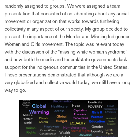
randomly assigned to groups. We were assigned a team
presentation that consisted of collaborating about any social
movement or organization that works towards furthering
collectivity in any aspect of our society. My group decided to
present the importance of the Murder and Missing Indigenous
Women and Girls movement. The topic was relevant today
with the discussion of the “missing white woman syndrome”
and how both the media and federal/state governments lack
support for the indigenous communities in the United States.
These presentations demonstrated that although we are a
very globalized and collective world today, we still have a long
way to go.