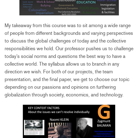
My takeaway from this course was to sit among a wide range
of people from different backgrounds and varying perspectives
to discuss the global challenges of today and the collective
responsibilities we hold. Our professor pushes us to challenge
today’s social norms and questions the best way to have a
collective world. The syllabus allows us to branch in any
direction we wish. For both of our projects, the team
presentation, and the final paper, we get to choose our topic
depending on our passions and opinions on furthering
globalization through society, economics, and technology.