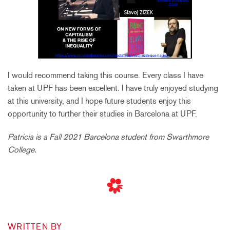
I would recommend taking this course. Every class I have
taken at UPF has been excellent. I have truly enjoyed studying
at this university, and I hope future students enjoy this
opportunity to further their studies in Barcelona at UPF.
Patricia is a Fall 2021 Barcelona student from Swarthmore
College.
WRITTEN BY