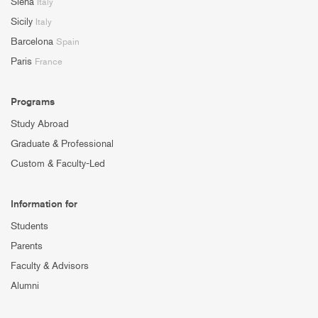
Siena
Italy
Sicily
Italy
Barcelona
Spain
Paris
France
Programs
Study Abroad
Graduate & Professional
Custom & Faculty-Led
Information for
Students
Parents
Faculty & Advisors
Alumni