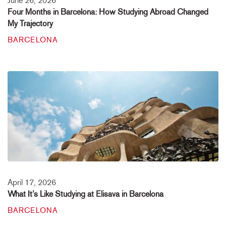
June 26, 2026
Four Months in Barcelona: How Studying Abroad Changed
My Trajectory
BARCELONA
April 17, 2026
What It’s Like Studying at Elisava in Barcelona
BARCELONA