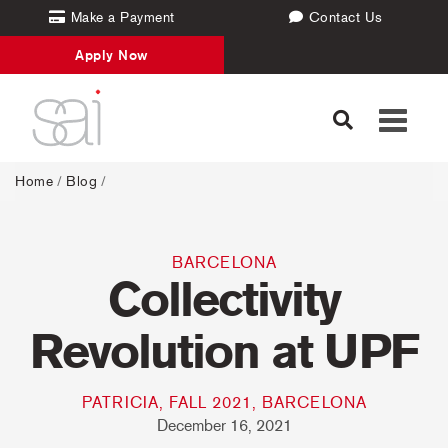
Make a Payment
Contact Us
Apply Now
Toggle
navigati
Home
/
Blog
/
BARCELONA
Collectivity
Revolution at UPF
PATRICIA, FALL 2021, BARCELONA
December 16, 2021