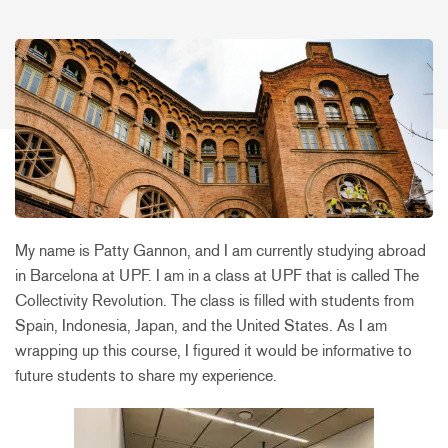
My name is Patty Gannon, and I am currently studying abroad
in Barcelona at UPF. I am in a class at UPF that is called The
Collectivity Revolution. The class is filled with students from
Spain, Indonesia, Japan, and the United States. As I am
wrapping up this course, I figured it would be informative to
future students to share my experience.