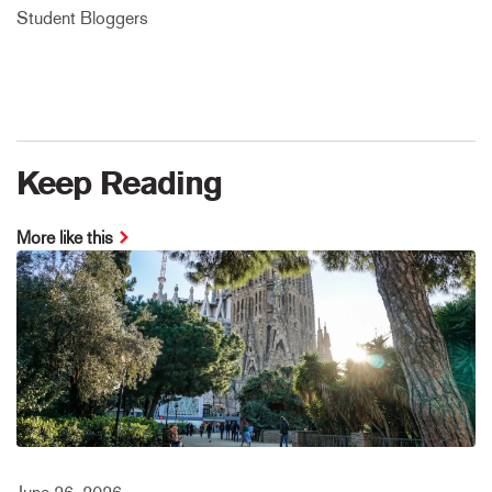
Student Bloggers
Keep Reading
More like this