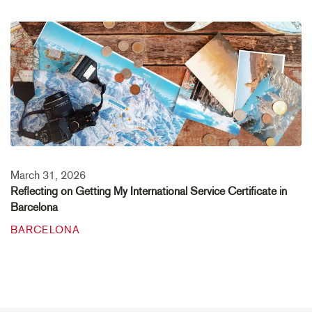
March 31, 2026
Reflecting on Getting My International Service Certificate in
Barcelona
BARCELONA