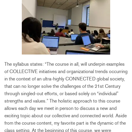
The syllabus states: “The course in all, will underpin examples
of COLLECTIVE initiatives and organizational trends occurring
in the context of an ultra-highly CONNECTED global society,
that can no longer solve the challenges of the 21st Century
through singled-out efforts, or based solely on “individual”
strengths and values.” The holistic approach to this course
allows each day we meet in person to discuss a new and
exciting topic about our collective and connected world. Aside
from the course content, my favorite part is the dynamic of the
class setting. At the beginning of this course, we were