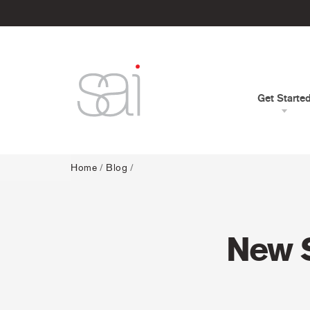
Get Starte
Home
/
Blog
/
New S