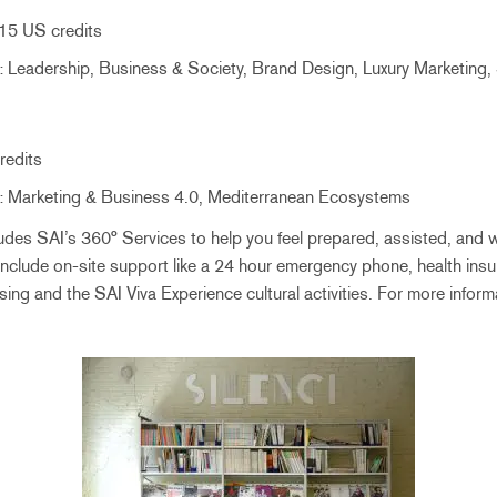
15 US credits
 Leadership, Business & Society, Brand Design, Luxury Marketing, 
redits
 Marketing & Business 4.0, Mediterranean Ecosystems
udes SAI’s 360° Services to help you feel prepared, assisted, and 
include on-site support like a 24 hour emergency phone, health insu
sing and the SAI Viva Experience cultural activities. For more infor