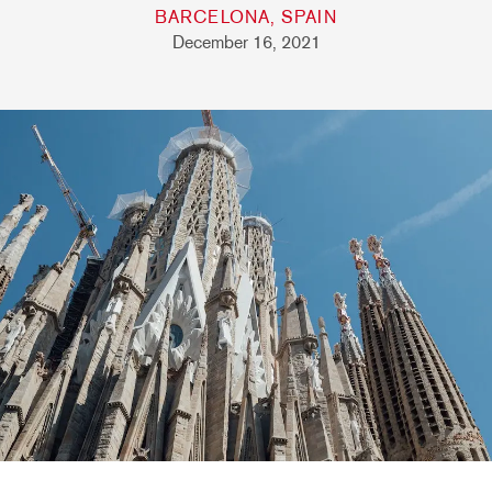
BARCELONA, SPAIN
December 16, 2021