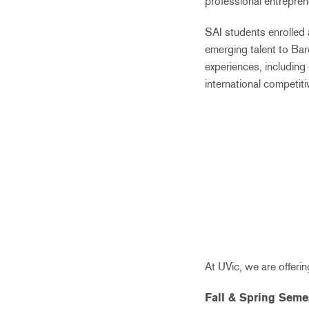
professional entrepren
SAI students enrolled 
emerging talent to Bar
experiences, including
international competit
At UVic, we are offer
Fall & Spring Seme