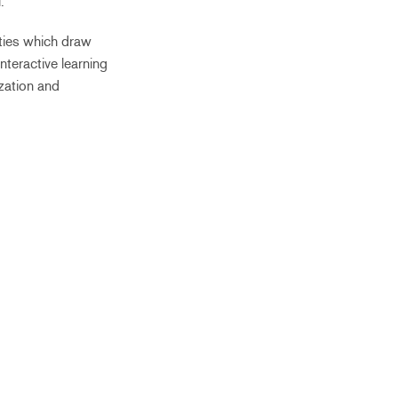
.
ities which draw
nteractive learning
zation and