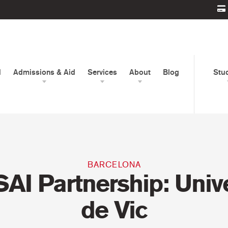
d
Admissions & Aid
Services
About
Blog
Stu
BARCELONA
AI Partnership: Unive
de Vic