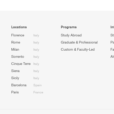
Locations
Programs
In
Florence
Study Abroad
St
Italy
Rome
Graduate & Professional
Pa
Italy
Milan
Custom & Faculty-Led
Fa
Italy
Sorrento
Al
Italy
Cinque Terre
Italy
Siena
Italy
Sicily
Italy
Barcelona
Spain
Paris
France