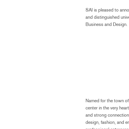
SAI is pleased to ann
and distinguished univ
Business and Design.
Named for the town of 
center in the very hear
and strong connections
design, fashion, and en