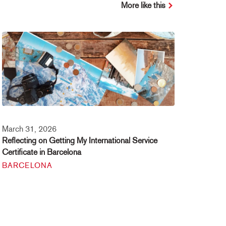
More like this
March 31, 2026
Reflecting on Getting My International Service
Certificate in Barcelona
BARCELONA