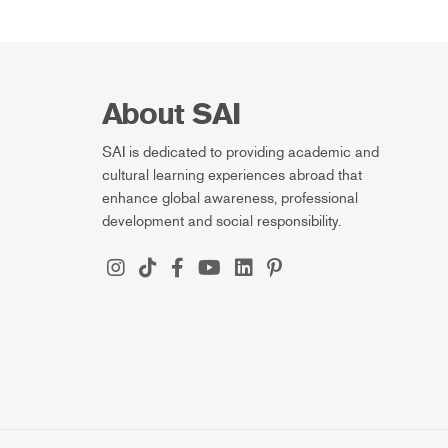
About SAI
SAI is dedicated to providing academic and
cultural learning experiences abroad that
enhance global awareness, professional
development and social responsibility.