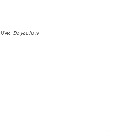
t UVic.
Do you have