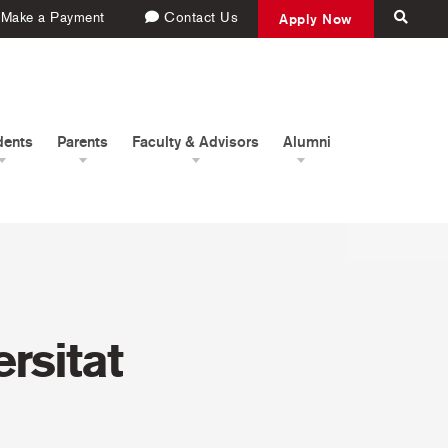
Make a Payment
Contact Us
Apply Now
dents
Parents
Faculty & Advisors
Alumni
rsitat