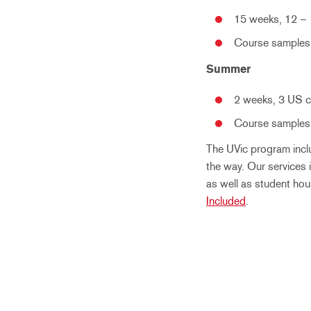
15 weeks, 12 – 
Course samples:
Summer
2 weeks, 3 US c
Course samples:
The UVic program incl
the way. Our services 
as well as student hou
Included
.