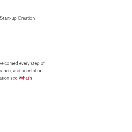
Start-up Creation
welcomed every step of
rance, and orientation,
mation see
What’s