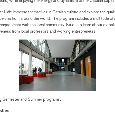
eurs, while enjoying the energy and dynamism of the Catalan capital
at UVic immerse themselves in Catalan culture and explore the qual
celona from around the world. The program includes a multitude of i
 engagement with the local community. Students learn about globali
iveness from local professors and working entrepreneurs.
ing Semester and Summer programs:
sters