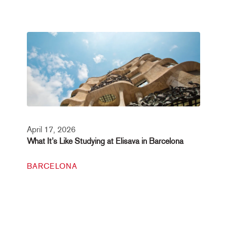
April 17, 2026
What It’s Like Studying at Elisava in Barcelona
BARCELONA