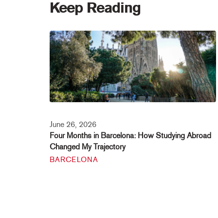
Keep Reading
June 26, 2026
Four Months in Barcelona: How Studying Abroad
Changed My Trajectory
BARCELONA