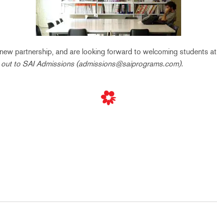
is new partnership, and are looking forward to welcoming students a
 out to SAI Admissions (admissions@saiprograms.com).