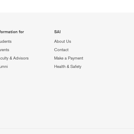
formation for
SAI
udents
About Us
rents
Contact
culty & Advisors
Make a Payment
umni
Health & Safety