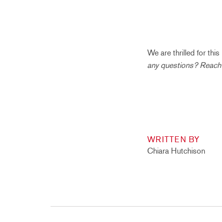
We are thrilled for th
any questions? Reach
WRITTEN BY
Chiara Hutchison