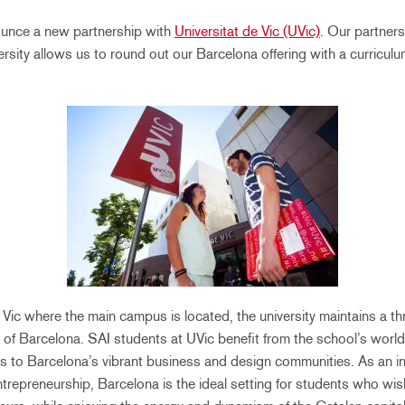
ounce a new partnership with
Universitat de Vic (UVic)
. Our partners
ersity allows us to round out our Barcelona offering with a curricul
Vic where the main campus is located, the university maintains a th
t of Barcelona. SAI students at UVic benefit from the school’s world
 to Barcelona’s vibrant business and design communities. As an in
trepreneurship, Barcelona is the ideal setting for students who wish