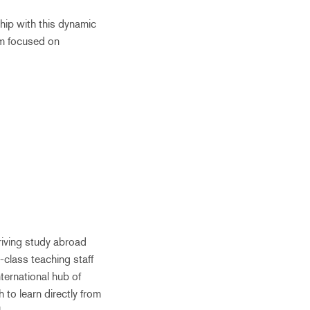
hip with this dynamic
um focused on
riving study abroad
-class teaching staff
ternational hub of
 to learn directly from