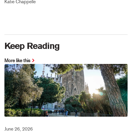
Katie Chappelle
Keep Reading
More like this
June 26, 2026