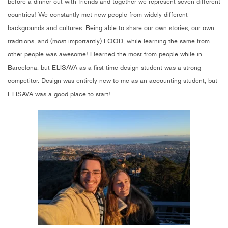
before a dinner out with friends and together we represent seven different
countries! We constantly met new people from widely different
backgrounds and cultures. Being able to share our own stories, our own
traditions, and (most importantly) FOOD, while learning the same from
other people was awesome! I learned the most from people while in
Barcelona, but ELISAVA as a first time design student was a strong
competitor. Design was entirely new to me as an accounting student, but
ELISAVA was a good place to start!