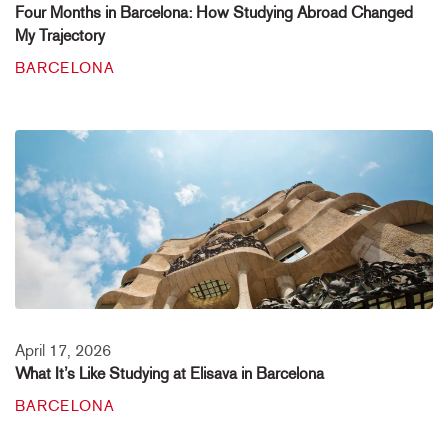
Four Months in Barcelona: How Studying Abroad Changed
My Trajectory
BARCELONA
April 17, 2026
What It’s Like Studying at Elisava in Barcelona
BARCELONA