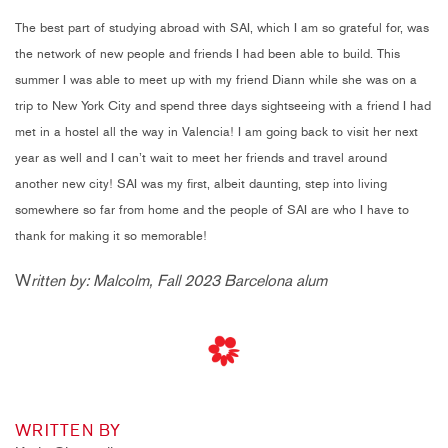
The best part of studying abroad with SAI, which I am so grateful for, was
the network of new people and friends I had been able to build. This
summer I was able to meet up with my friend Diann while she was on a
trip to New York City and spend three days sightseeing with a friend I had
met in a hostel all the way in Valencia! I am going back to visit her next
year as well and I can’t wait to meet her friends and travel around
another new city! SAI was my first, albeit daunting, step into living
somewhere so far from home and the people of SAI are who I have to
thank for making it so memorable!
W
ritten by: Malcolm, Fall 2023 Barcelona alum
WRITTEN BY