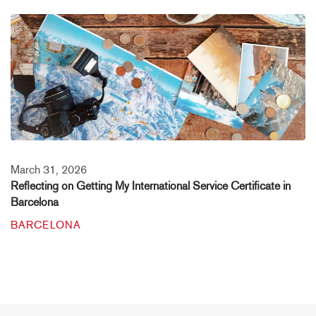
March 31, 2026
Reflecting on Getting My International Service Certificate in
Barcelona
BARCELONA