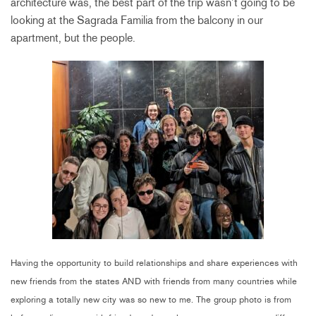
architecture was, the best part of the trip wasn’t going to be
looking at the Sagrada Familia from the balcony in our
apartment, but the people.
Having the opportunity to build relationships and share experiences with
new friends from the states AND with friends from many countries while
exploring a totally new city was so new to me. The group photo is from