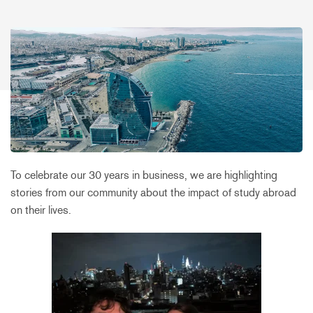
To celebrate our 30 years in business, we are highlighting
stories from our community about the impact of study abroad
on their lives.