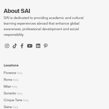
About SAI
SAI is dedicated to providing academic and cultural
learning experiences abroad that enhance global
awareness, professional development and social
responsibility.
Locations
Florence
Italy
Rome
Italy
Milan
Italy
Sorrento
Italy
Cinque Terre
Italy
Siena
Italy