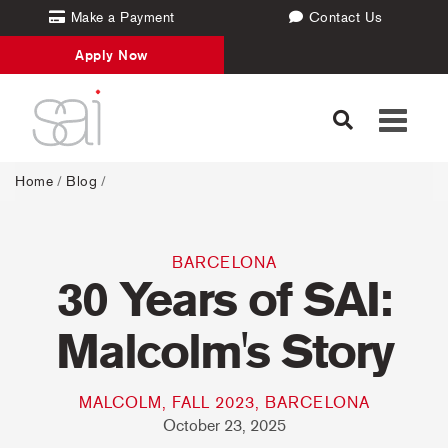
Make a Payment
Contact Us
Apply Now
Toggle
navigati
Home
/
Blog
/
BARCELONA
30 Years of SAI:
Malcolm's Story
MALCOLM, FALL 2023, BARCELONA
October 23, 2025