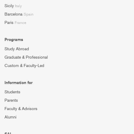
Sicily
Italy
Barcelona
Spain
Paris
France
Programs
Study Abroad
Graduate & Professional
Custom & Faculty-Led
Information for
Students
Parents
Faculty & Advisors
Alumni
SAI