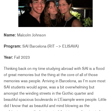
Name:
Malcolm Johnson
Program:
SAI Barcelona (RIT –> ELISAVA)
Year:
Fall 2023
Thinking back on my time studying abroad with SAI is a flood
of great memories but the thing at the core of all of those
memories was people. Arriving in Barcelona, as I’m sure most
SAI students would agree, was a bit overwhelming but
amongst the winding streets in the Gothic quarter and
beautiful spacious boulevards in L’Eixample were people. Little
did I know that as beautiful and mind blowing as the