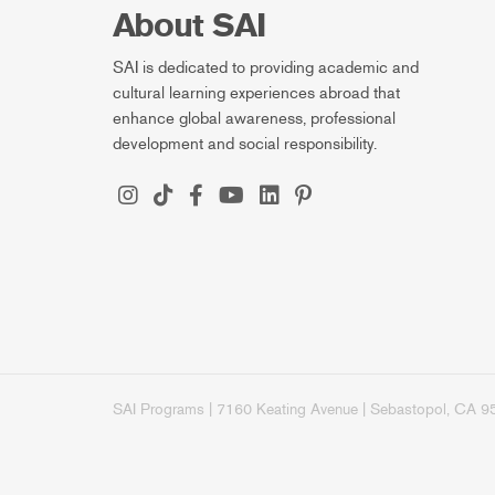
About SAI
SAI is dedicated to providing academic and
cultural learning experiences abroad that
enhance global awareness, professional
development and social responsibility.
SAI Programs | 7160 Keating Avenue | Sebastopol, CA 