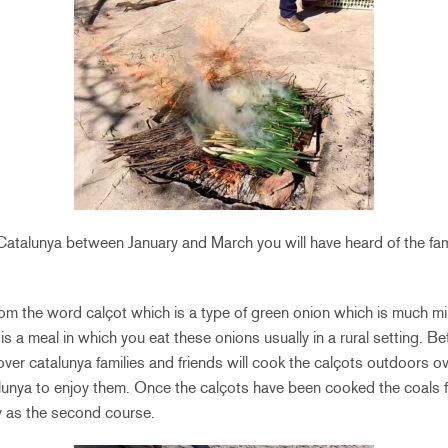
o Catalunya between January and March you will have heard of the
m the word calçot which is a type of green onion which is much mil
is a meal in which you eat these onions usually in a rural setting. 
ver catalunya families and friends will cook the calçots outdoors ove
talunya to enjoy them. Once the calçots have been cooked the coals f
y as the second course.