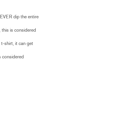
NEVER dip the entire
 this is considered
-shirt, it can get
is considered