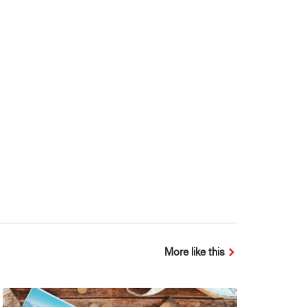
More like this