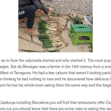
 as to how the calçotada started and who started it. The most popu
iges. Xat de Benaiges was a farmer in the 14th century from a smal
est of Tarragona. He had a few calçots that weren’t looking partic
re thinking he had nothing to lose and he discovered how delicious 
ason he has his whole town eating them the same way and this began
 Catalunya including Barcelona you will find that restaurants offer 
one out you should know that there are some rules to eating this ta