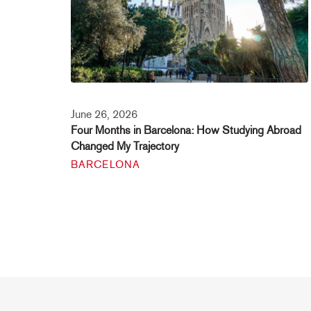
June 26, 2026
Four Months in Barcelona: How Studying Abroad
Changed My Trajectory
BARCELONA