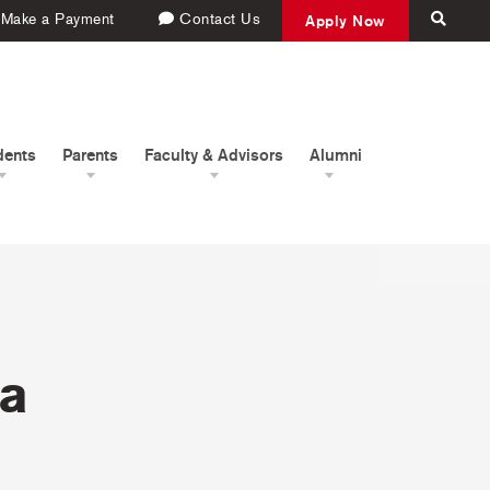
Make a Payment
Contact Us
Apply Now
dents
Parents
Faculty & Advisors
Alumni
na