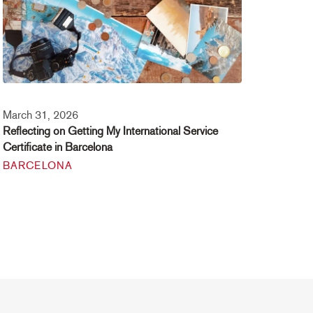
March 31, 2026
Reflecting on Getting My International Service
Certificate in Barcelona
BARCELONA