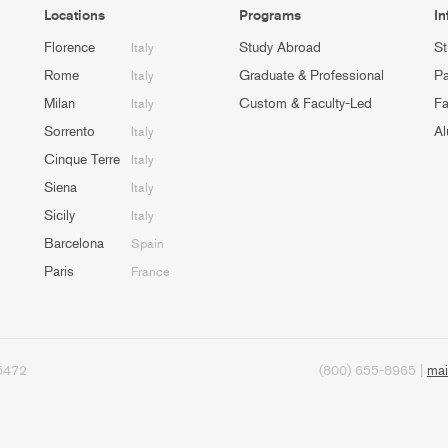
Locations
Programs
In
Florence
Study Abroad
St
Italy
Rome
Graduate & Professional
Pa
Italy
Milan
Custom & Faculty-Led
Fa
Italy
Sorrento
Al
Italy
Cinque Terre
Italy
Siena
Italy
Sicily
Italy
Barcelona
Spain
Paris
France
95472
(800) 655-8965 |
mai