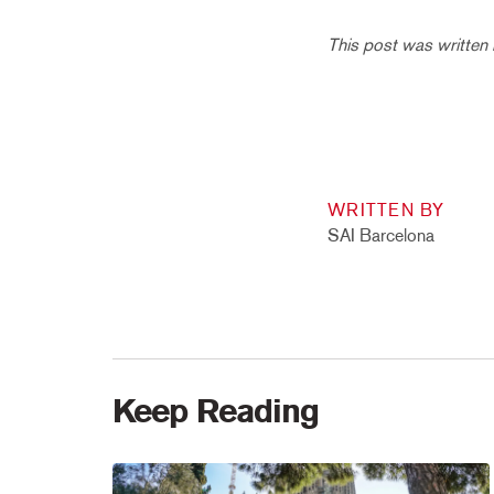
This post was written
WRITTEN BY
SAI Barcelona
Keep Reading