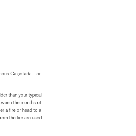
 famous Calçotada…or
der than your typical
Between the months of
r a fire or head to a
rom the fire are used