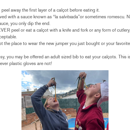
eel away the first layer of a calçot before eating it.
rved with a sauce known as “la salvitxada”or sometimes romescu. 
sauce, you only dip the end.
peel or eat a calçot with a knife and fork or any form of cutlery,
ceptable.
t the place to wear the new jumper you just bought or your favorite t
y, you may be offered an adult sized bib to eat your calçots. This 
ver plastic gloves are not!