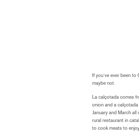
If you´ve ever been t
maybe not.
La calçotada comes fro
onion and a calçotada 
January and March all o
rural restaurant in ca
to cook meats to enjo