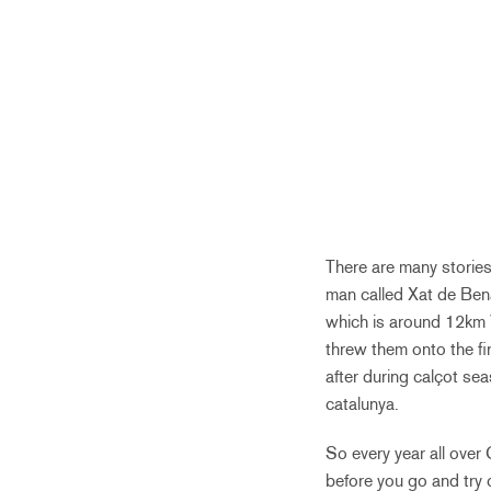
There are many stories
man called Xat de Bena
which is around 12km W
threw them onto the fi
after during calçot se
catalunya.
So every year all over
before you go and try 