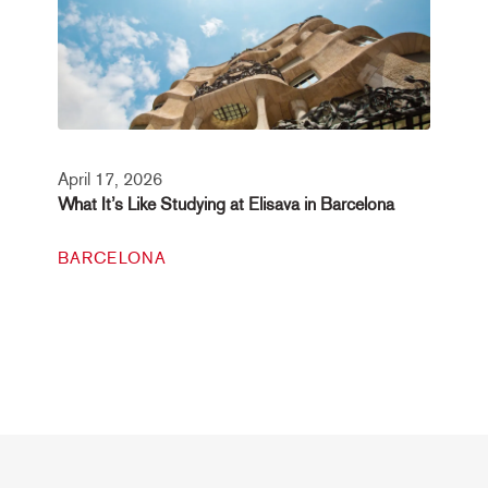
April 17, 2026
What It’s Like Studying at Elisava in Barcelona
BARCELONA