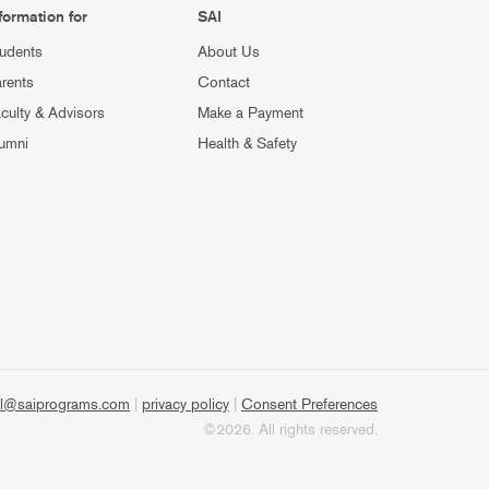
formation for
SAI
udents
About Us
rents
Contact
culty & Advisors
Make a Payment
umni
Health & Safety
l@saiprograms.com
|
privacy policy
|
Consent Preferences
©2026. All rights reserved.