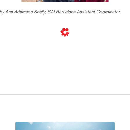
 by Ana Adamson Shelly, SAI Barcelona Assistant Coordinator.