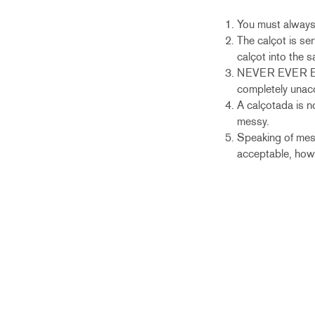
You must always p
The calçot is se
calçot into the 
NEVER EVER EVER 
completely unac
A calçotada is no
messy.
Speaking of mess
acceptable, howe