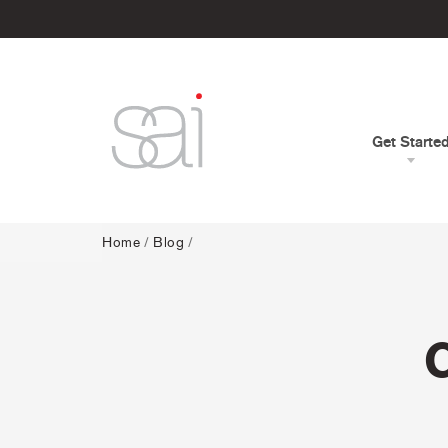
Get Starte
Home
/
Blog
/
C