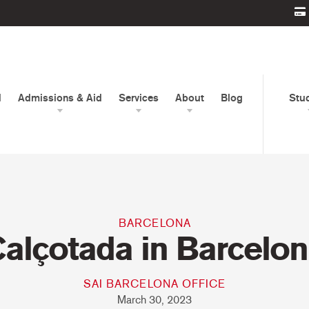
d
Admissions & Aid
Services
About
Blog
Stu
BARCELONA
alçotada in Barcelo
SAI BARCELONA OFFICE
March 30, 2023