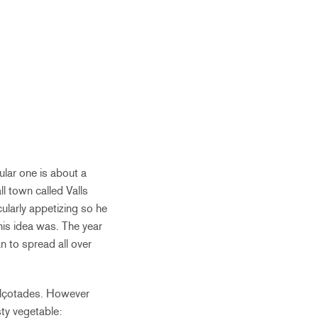
lar one is about a
l town called Valls
ularly appetizing so he
his idea was. The year
 to spread all over
Calçotades. However
sty vegetable: