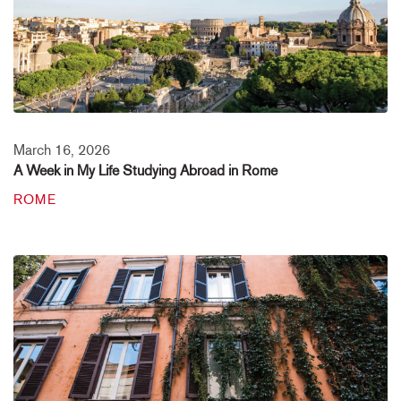
March 16, 2026
A Week in My Life Studying Abroad in Rome
ROME