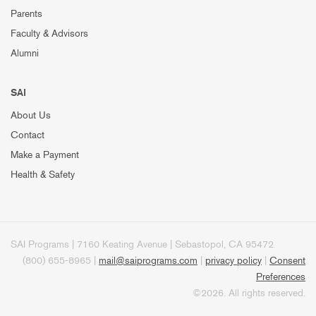
Parents
Faculty & Advisors
Alumni
SAI
About Us
Contact
Make a Payment
Health & Safety
SAI Programs | 7160 Keating Avenue | Sebastopol, CA 95472
(800) 655-8965 |
mail@saiprograms.com
|
privacy policy
|
Consent
Preferences
©2026. All rights reserved.