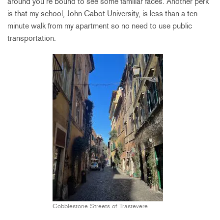
around you’re bound to see some familiar faces. Another perk
is that my school, John Cabot University, is less than a ten
minute walk from my apartment so no need to use public
transportation.
Cobblestone Streets of Trastevere