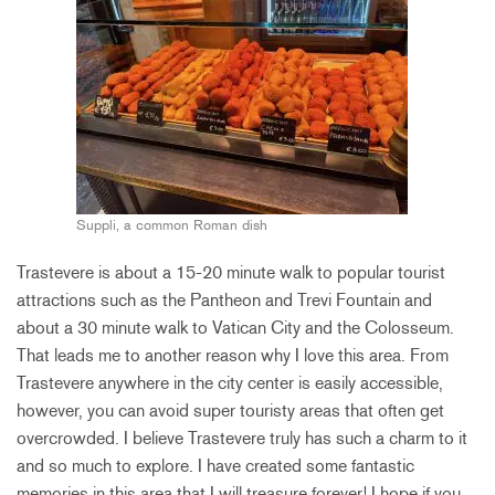
Suppli, a common Roman dish
Trastevere is about a 15-20 minute walk to popular tourist
attractions such as the Pantheon and Trevi Fountain and
about a 30 minute walk to Vatican City and the Colosseum.
That leads me to another reason why I love this area. From
Trastevere anywhere in the city center is easily accessible,
however, you can avoid super touristy areas that often get
overcrowded. I believe Trastevere truly has such a charm to it
and so much to explore. I have created some fantastic
memories in this area that I will treasure forever! I hope if you