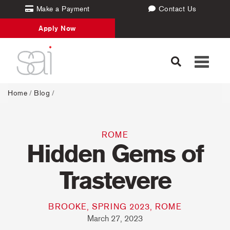
Make a Payment
Contact Us
Apply Now
Toggle
navigati
Home
/
Blog
/
ROME
Hidden Gems of
Trastevere
BROOKE, SPRING 2023, ROME
March 27, 2023