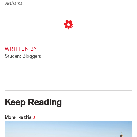
Alabama.
WRITTEN BY
Student Bloggers
Keep Reading
More like this