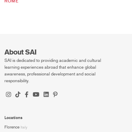
ROME
About SAI
SAI is dedicated to providing academic and cultural
learning experiences abroad that enhance global
awareness, professional development and social
responsibility.
Locations
Florence
Italy