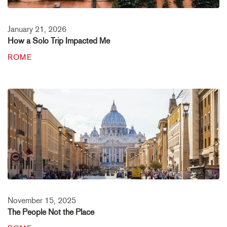
January 21, 2026
How a Solo Trip Impacted Me
ROME
November 15, 2025
The People Not the Place