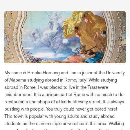
My name is Brooke Hornung and I am a junior at the University
of Alabama studying abroad in Rome, Italy! While studying
abroad in Rome, I was placed to live in the Trastevere
neighborhood. It is a unique part of Rome with so much to do.
Restaurants and shops of all kinds fill every street. It is always
bustling with people. You truly could never get bored here!
This town is popular with young adults and study abroad
students as there are multiple universities in this area. Walking