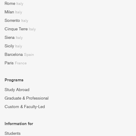
Rome
Italy
Milan
Italy
Sorrento
Italy
Cinque Terre
Italy
Siena
Italy
Sicily
Italy
Barcelona
Spain
Paris
France
Programs
Study Abroad
Graduate & Professional
Custom & Faculty-Led
Information for
Students