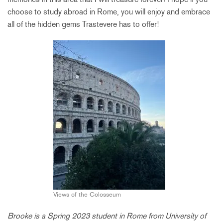
choose to study abroad in Rome, you will enjoy and embrace
all of the hidden gems Trastevere has to offer!
Views of the Colosseum
Brooke is a Spring 2023 student in Rome from University of