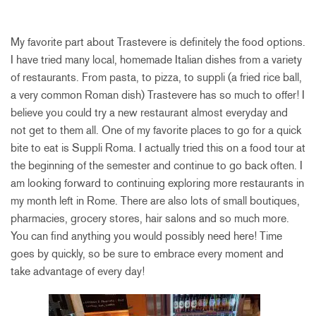
My favorite part about Trastevere is definitely the food options.
I have tried many local, homemade Italian dishes from a variety
of restaurants. From pasta, to pizza, to suppli (a fried rice ball,
a very common Roman dish) Trastevere has so much to offer! I
believe you could try a new restaurant almost everyday and
not get to them all. One of my favorite places to go for a quick
bite to eat is Suppli Roma. I actually tried this on a food tour at
the beginning of the semester and continue to go back often. I
am looking forward to continuing exploring more restaurants in
my month left in Rome. There are also lots of small boutiques,
pharmacies, grocery stores, hair salons and so much more.
You can find anything you would possibly need here! Time
goes by quickly, so be sure to embrace every moment and
take advantage of every day!