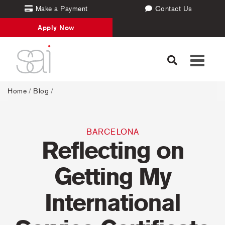
Make a Payment
Contact Us
Apply Now
Toggle
navigati
Home
/
Blog
/
BARCELONA
Reflecting on
Getting My
International