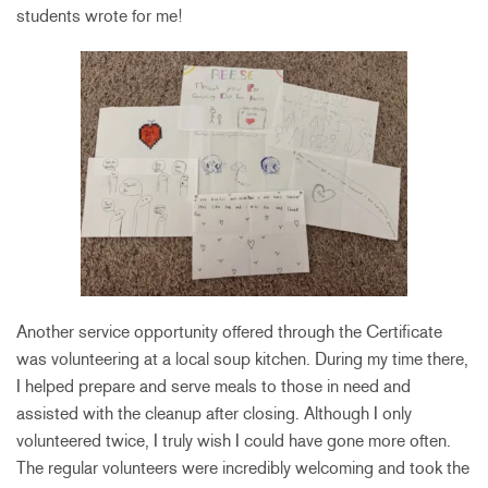
students wrote for me!
Another service opportunity offered through the Certificate
was volunteering at a local soup kitchen. During my time there,
I helped prepare and serve meals to those in need and
assisted with the cleanup after closing. Although I only
volunteered twice, I truly wish I could have gone more often.
The regular volunteers were incredibly welcoming and took the