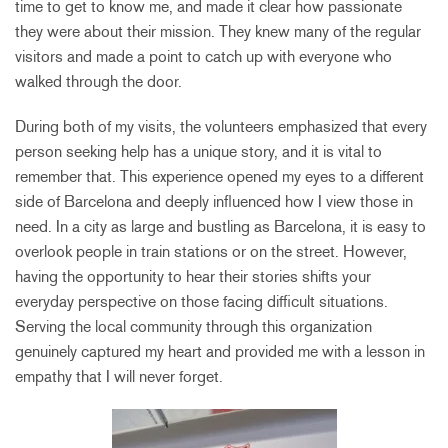
time to get to know me, and made it clear how passionate
they were about their mission. They knew many of the regular
visitors and made a point to catch up with everyone who
walked through the door.
During both of my visits, the volunteers emphasized that every
person seeking help has a unique story, and it is vital to
remember that. This experience opened my eyes to a different
side of Barcelona and deeply influenced how I view those in
need. In a city as large and bustling as Barcelona, it is easy to
overlook people in train stations or on the street. However,
having the opportunity to hear their stories shifts your
everyday perspective on those facing difficult situations.
Serving the local community through this organization
genuinely captured my heart and provided me with a lesson in
empathy that I will never forget.