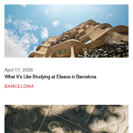
April 17, 2026
What It’s Like Studying at Elisava in Barcelona
BARCELONA