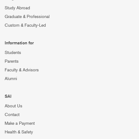
Study Abroad
Graduate & Professional
Custom & Faculty-Led
Information for
Students
Parents
Faculty & Advisors
Alumni
SAI
About Us
Contact
Make a Payment
Health & Safety