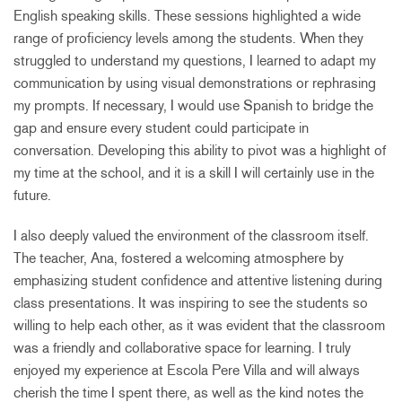
English speaking skills. These sessions highlighted a wide
range of proficiency levels among the students. When they
struggled to understand my questions, I learned to adapt my
communication by using visual demonstrations or rephrasing
my prompts. If necessary, I would use Spanish to bridge the
gap and ensure every student could participate in
conversation. Developing this ability to pivot was a highlight of
my time at the school, and it is a skill I will certainly use in the
future.
I also deeply valued the environment of the classroom itself.
The teacher, Ana, fostered a welcoming atmosphere by
emphasizing student confidence and attentive listening during
class presentations. It was inspiring to see the students so
willing to help each other, as it was evident that the classroom
was a friendly and collaborative space for learning. I truly
enjoyed my experience at Escola Pere Villa and will always
cherish the time I spent there, as well as the kind notes the