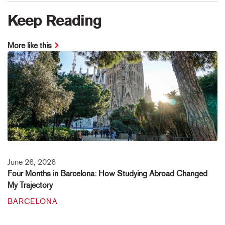
Keep Reading
More like this
June 26, 2026
Four Months in Barcelona: How Studying Abroad Changed
My Trajectory
BARCELONA