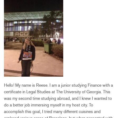
Hello! My name is Reese. I am a junior studying Finance with a
certificate in Legal Studies at The University of Georgia. This
was my second time studying abroad, and I knew I wanted to
do a better job immersing myself in my host city. To
accomplish this goal, I tried many different cuisines and