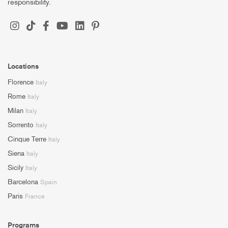
responsibility.
Locations
Florence
Italy
Rome
Italy
Milan
Italy
Sorrento
Italy
Cinque Terre
Italy
Siena
Italy
Sicily
Italy
Barcelona
Spain
Paris
France
Programs