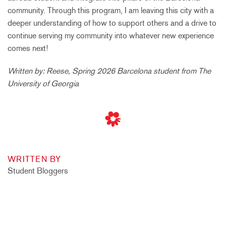
community. Through this program, I am leaving this city with a
deeper understanding of how to support others and a drive to
continue serving my community into whatever new experience
comes next!
Written by: Reese, Spring 2026 Barcelona student from The
University of Georgia
WRITTEN BY
Student Bloggers