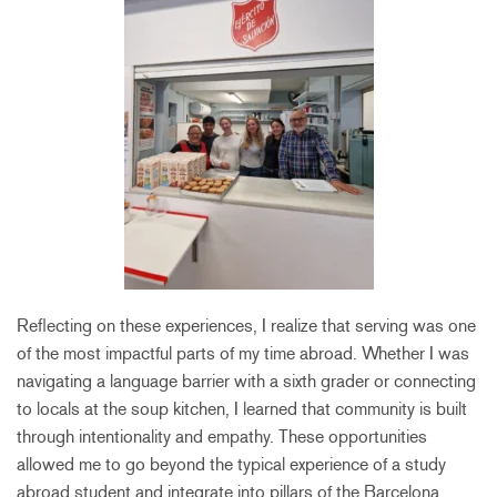
Reflecting on these experiences, I realize that serving was one
of the most impactful parts of my time abroad. Whether I was
navigating a language barrier with a sixth grader or connecting
to locals at the soup kitchen, I learned that community is built
through intentionality and empathy. These opportunities
allowed me to go beyond the typical experience of a study
abroad student and integrate into pillars of the Barcelona