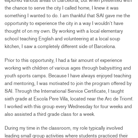
explored various areas of Barcelona, but when presented with
the chance to serve the city I called home, I knew it was
something I wanted to do. I am thankful that SAI gave me the
opportunity to experience the city in a way I wouldn’t have
thought of on my own. By working with a local elementary
school teaching English and volunteering at a local soup
kitchen, I saw a completely different side of Barcelona.
Prior to this opportunity, I had a fair amount of experience
working with children of various ages through babysitting and
youth sports camps. Because I have always enjoyed teaching
and mentoring, I was motivated to join the program offered by
SAI. Through the International Service Certificate, I taught
sixth grade at Escola Pere Villa, located near the Arc de Triomf.
I worked with this group every Wednesday for four weeks and
also assisted a third grade class for a week.
During my time in the classroom, my role typically involved
leading small group activities where students practiced their