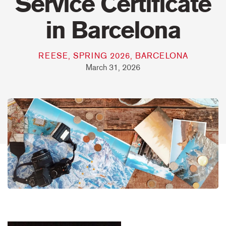
Service Certificate
in Barcelona
REESE, SPRING 2026, BARCELONA
March 31, 2026