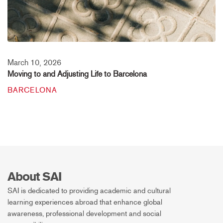
March 10, 2026
Moving to and Adjusting Life to Barcelona
BARCELONA
About SAI
SAI is dedicated to providing academic and cultural
learning experiences abroad that enhance global
awareness, professional development and social