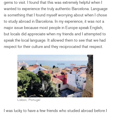
gems to visit. I found that this was extremely helpful when I
wanted to experience the truly authentic Barcelona. Language
is something that I found myself worrying about when I chose
to study abroad in Barcelona. In my experience, it was not a
major issue because most people in Europe speak English,
but locals did appreciate when my friends and I attempted to
speak the local language. It allowed them to see that we had
respect for their culture and they reciprocated that respect.
Lisbon, Portugal
I was lucky to have a few friends who studied abroad before I