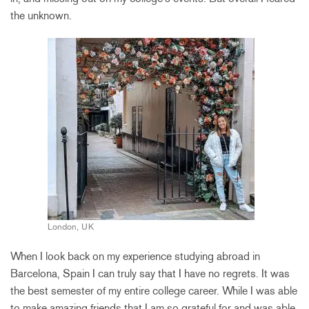
the unknown.
London, UK
When I look back on my experience studying abroad in
Barcelona, Spain I can truly say that I have no regrets. It was
the best semester of my entire college career. While I was able
to make amazing friends that I am so grateful for and was able