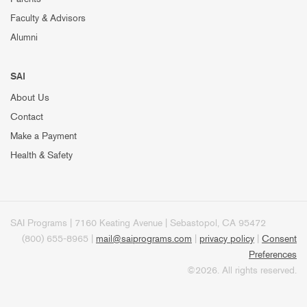
Faculty & Advisors
Alumni
SAI
About Us
Contact
Make a Payment
Health & Safety
SAI Programs | 7160 Keating Avenue | Sebastopol, CA 95472
(800) 655-8965 |
mail@saiprograms.com
|
privacy policy
|
Consent
Preferences
©2026. All rights reserved.