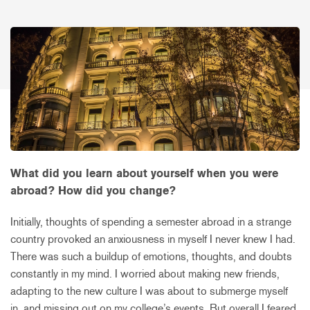
What did you learn about yourself when you were
abroad? How did you change?
Initially, thoughts of spending a semester abroad in a strange
country provoked an anxiousness in myself I never knew I had.
There was such a buildup of emotions, thoughts, and doubts
constantly in my mind. I worried about making new friends,
adapting to the new culture I was about to submerge myself
in, and missing out on my college’s events. But overall I feared