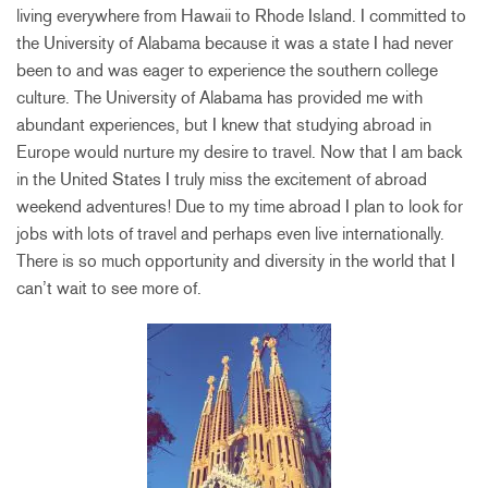
living everywhere from Hawaii to Rhode Island. I committed to
the University of Alabama because it was a state I had never
been to and was eager to experience the southern college
culture. The University of Alabama has provided me with
abundant experiences, but I knew that studying abroad in
Europe would nurture my desire to travel. Now that I am back
in the United States I truly miss the excitement of abroad
weekend adventures! Due to my time abroad I plan to look for
jobs with lots of travel and perhaps even live internationally.
There is so much opportunity and diversity in the world that I
can’t wait to see more of.