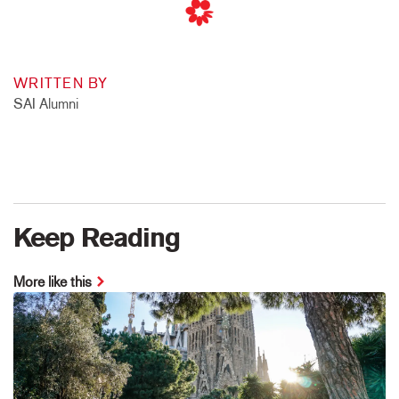
WRITTEN BY
SAI Alumni
Keep Reading
More like this