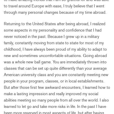
to travel around Europe with ease, I truly believe that I went
through many personal changes because of my time abroad.
Returning to the United States after being abroad, I realized
some aspects in my personality and confidence that I had
never noticed in the past. Because I grew up in a military
family, constantly moving from state to state for most of my
childhood, I have always been proud of my ability to adapt to
new and sometimes uncomfortable situations. Going abroad
was a whole new ball game. You are immediately thrown into
classes that can be set up quite differently than your average
American university class and you are constantly meeting new
people in your program, classes, or in local establishments.
But after those first few awkward encounters, I learned how to
make a lasting impression and really improved my social
abilities meeting so many people from all over the world. I also
learned to let go and take more risks in life. In the past I have
been more reserved in most aspects of life, but after having