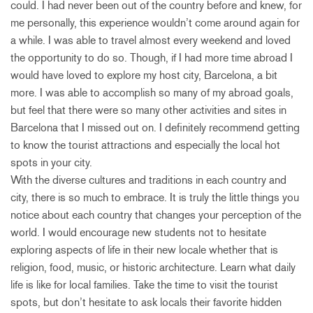
could. I had never been out of the country before and knew, for
me personally, this experience wouldn’t come around again for
a while. I was able to travel almost every weekend and loved
the opportunity to do so. Though, if I had more time abroad I
would have loved to explore my host city, Barcelona, a bit
more. I was able to accomplish so many of my abroad goals,
but feel that there were so many other activities and sites in
Barcelona that I missed out on. I definitely recommend getting
to know the tourist attractions and especially the local hot
spots in your city.
With the diverse cultures and traditions in each country and
city, there is so much to embrace. It is truly the little things you
notice about each country that changes your perception of the
world. I would encourage new students not to hesitate
exploring aspects of life in their new locale whether that is
religion, food, music, or historic architecture. Learn what daily
life is like for local families. Take the time to visit the tourist
spots, but don’t hesitate to ask locals their favorite hidden