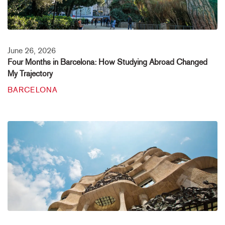
June 26, 2026
Four Months in Barcelona: How Studying Abroad Changed
My Trajectory
BARCELONA