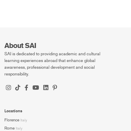
About SAI
SAI is dedicated to providing academic and cultural
learning experiences abroad that enhance global
awareness, professional development and social
responsibility.
Locations
Florence
Italy
Rome
Italy