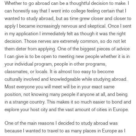
Whether to go abroad can be a thoughtful decision to make. I
can honestly say that I went into college feeling certain that I
wanted to study abroad, but as time grew closer and closer to
apply I became increasingly nervous and skeptical. Once I sent
in my application I immediately felt as though it was the right
decision. Those nerves are extremely common, so do not let
them deter from applying. One of the biggest pieces of advice
I can give is to be open to meeting new people whether it is in
your individual program, people in other programs,
classmates, or locals. It is almost too easy to become
culturally involved and knowledgeable while studying abroad.
Most everyone you will meet will be in your exact same
position, not knowing many people if anyone at all, and being
in a strange country. This makes it so much easier to bond and
explore your host city and the vast amount of cities in Europe.
One of the main reasons I decided to study abroad was
because I wanted to travel to as many places in Europe as I