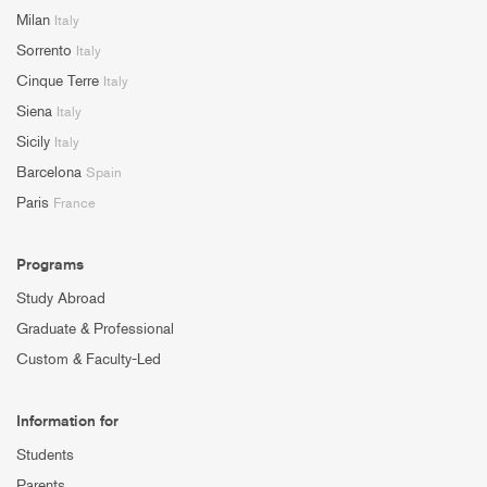
Milan
Italy
Sorrento
Italy
Cinque Terre
Italy
Siena
Italy
Sicily
Italy
Barcelona
Spain
Paris
France
Programs
Study Abroad
Graduate & Professional
Custom & Faculty-Led
Information for
Students
Parents