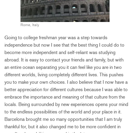
Rome, Italy
Going to college freshman year was a step towards
independence but now I see that the best thing I could do to
become more independent and self-reliant was studying
abroad. It is easy to contact your friends and family, but with
an entire ocean separating you it can feel like you are in two
different worlds, living completely different lives. This pushes
you to make your own choices. I also believe that I now have a
better appreciation for different cultures because I was able to
embrace the importance and meaning of that culture from the
locals. Being surrounded by new experiences opens your mind
to the endless possibilities of the world and your place in it.
Barcelona brought me so many opportunities that I am truly
thankful for, but it also changed me to be more confident in