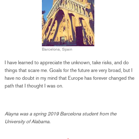
Barcelona, Spain
I have learned to appreciate the unknown, take risks, and do
things that scare me. Goals for the future are very broad, but I
have no doubt in my mind that Europe has forever changed the
path that I thought I was on.
Alayna was a spring 2019 Barcelona student from the
University of Alabama.