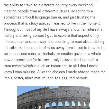
the ability to travel to a different country every weekend,
meeting people from all different cultures, adapting to a
sometimes difficult language barrier, and just trusting the
process that is study abroad I learned to live in the moment.
Throughout most of my life I have always shown an interest in
history and being abroad I got to explore that aspect of my
interest in a hands on way. It is one thing to read about history
in textbooks thousands of miles away from it, but to be able to
be in the exact ruins, cathedrals, or castles gave me a whole
new appreciation for history. I truly believe that I learned to
trust myself which is such an important life skill that I never
knew I was missing. All of the choices I made abroad made me
into a better, more mature, and self-assured person.