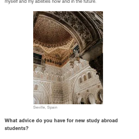
myself and my abilities now and in the future.
Seville, Spain
What advice do you have for new study abroad
students?