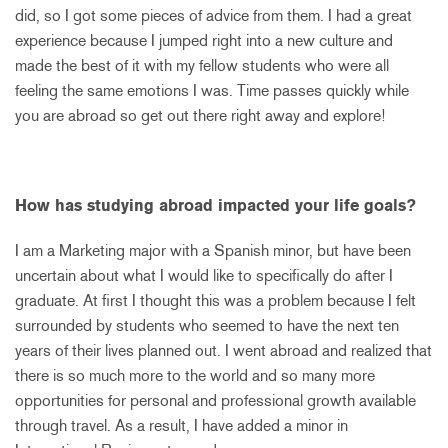
did, so I got some pieces of advice from them. I had a great
experience because I jumped right into a new culture and
made the best of it with my fellow students who were all
feeling the same emotions I was. Time passes quickly while
you are abroad so get out there right away and explore!
How has studying abroad impacted your life goals?
I am a Marketing major with a Spanish minor, but have been
uncertain about what I would like to specifically do after I
graduate. At first I thought this was a problem because I felt
surrounded by students who seemed to have the next ten
years of their lives planned out. I went abroad and realized that
there is so much more to the world and so many more
opportunities for personal and professional growth available
through travel. As a result, I have added a minor in