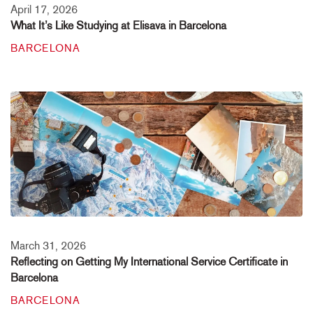
April 17, 2026
What It’s Like Studying at Elisava in Barcelona
BARCELONA
March 31, 2026
Reflecting on Getting My International Service Certificate in
Barcelona
BARCELONA