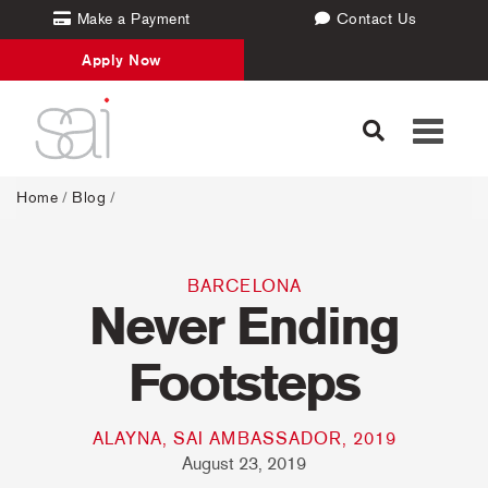
Make a Payment
Contact Us
Apply Now
Toggle
navigati
Home
/
Blog
/
BARCELONA
Never Ending
Footsteps
ALAYNA, SAI AMBASSADOR, 2019
August 23, 2019