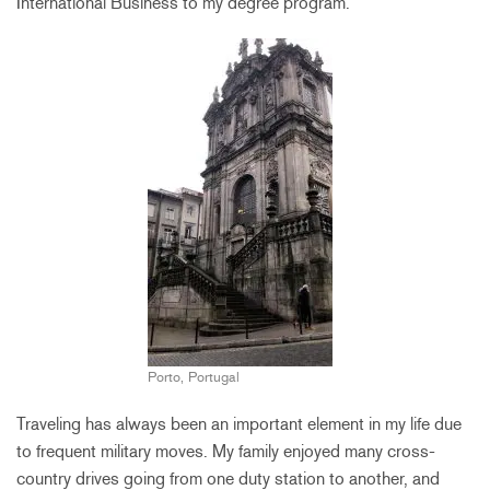
International Business to my degree program.
Porto, Portugal
Traveling has always been an important element in my life due
to frequent military moves. My family enjoyed many cross-
country drives going from one duty station to another, and