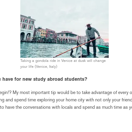
Taking a gondola ride in Venice at dusk will change
your life (Venice, Italy)
 have for new study abroad students?
gin!? My most important tip would be to take advantage of every 
ing and spend time exploring your home city with not only your friend
e to have the conversations with locals and spend as much time as y