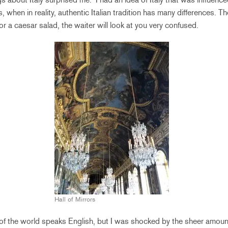
, when in reality, authentic Italian tradition has many differences. T
for a caesar salad, the waiter will look at you very confused.
Hall of Mirrors
of the world speaks English, but I was shocked by the sheer amount