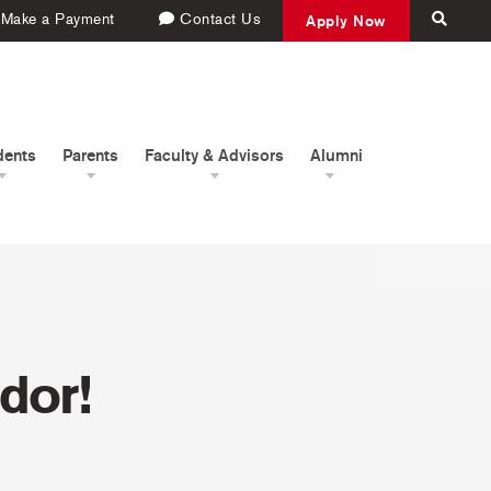
Make a Payment
Contact Us
Apply Now
dents
Parents
Faculty & Advisors
Alumni
dor!