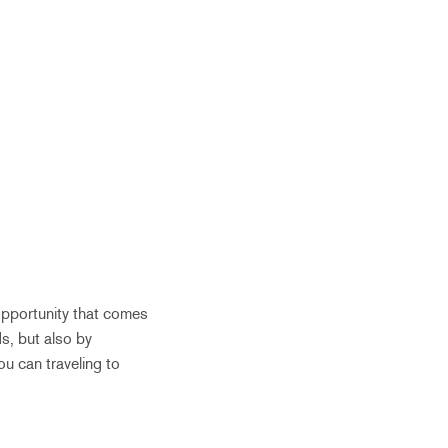
opportunity that comes
s, but also by
ou can traveling to