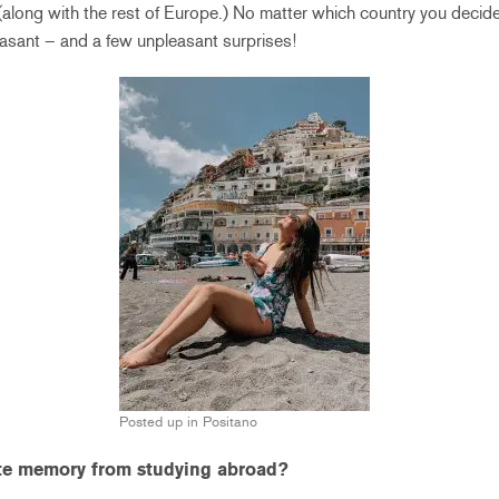
 (along with the rest of Europe.) No matter which country you decide
sant – and a few unpleasant surprises!
Posted up in Positano
ite memory from studying abroad?