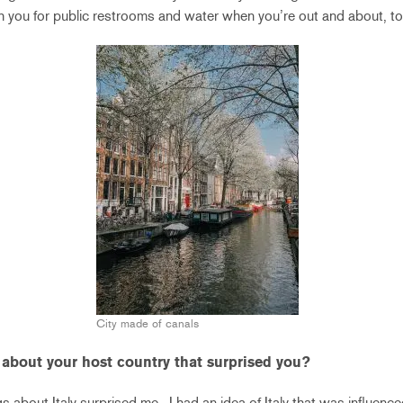
th you for public restrooms and water when you’re out and about, to
City made of canals
 about your host country that surprised you?
s about Italy surprised me. I had an idea of Italy that was influenced