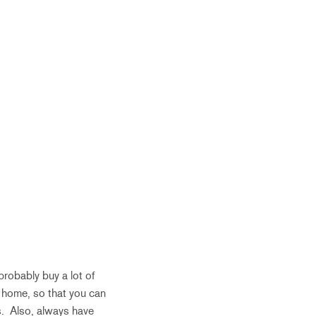
robably buy a lot of
 home, so that you can
s. Also, always have