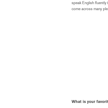
speak English fluently
come across many plea
What is your favor