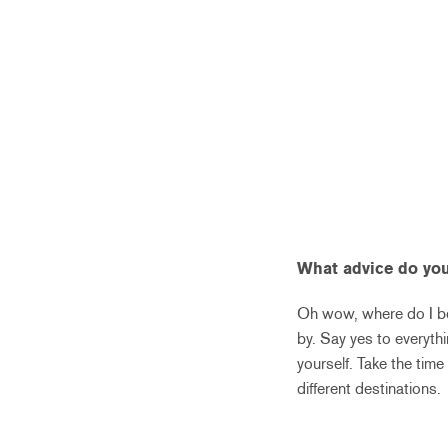
What advice do you
Oh wow, where do I be
by. Say yes to everyth
yourself. Take the tim
different destinations.