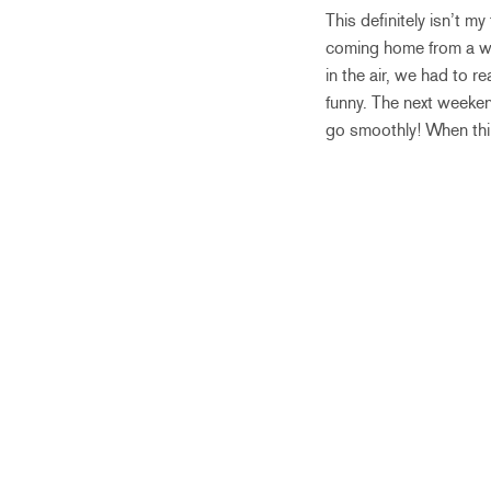
This definitely isn’t 
coming home from a we
in the air, we had to r
funny. The next weeken
go smoothly! When thi