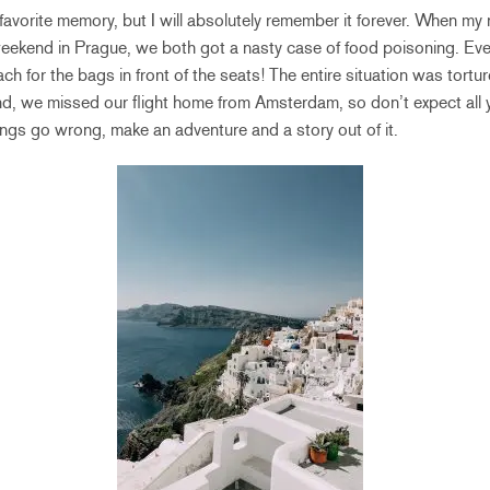
my favorite memory, but I will absolutely remember it forever. When 
ekend in Prague, we both got a nasty case of food poisoning. Every
each for the bags in front of the seats! The entire situation was tortu
d, we missed our flight home from Amsterdam, so don’t expect all y
ngs go wrong, make an adventure and a story out of it.