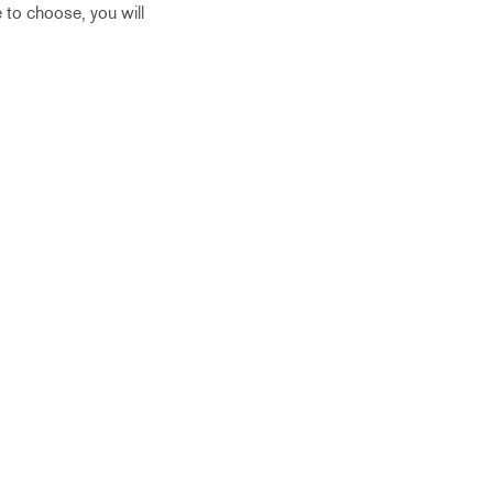
 to choose, you will