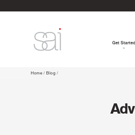
Get Starte
Home
/
Blog
/
Adv