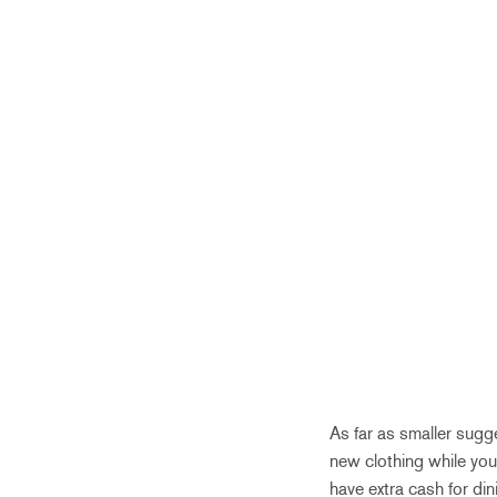
As far as smaller sugg
new clothing while yo
have extra cash for di