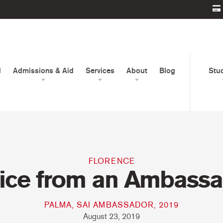
d
Admissions & Aid
Services
About
Blog
Stu
FLORENCE
ice from an Ambassa
PALMA, SAI AMBASSADOR, 2019
August 23, 2019