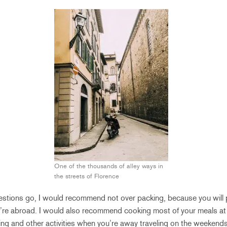
One of the thousands of alley ways in
the streets of Florence
estions go, I would recommend not over packing, because you will p
u’re abroad. I would also recommend cooking most of your meals at
ning and other activities when you’re away traveling on the weekend