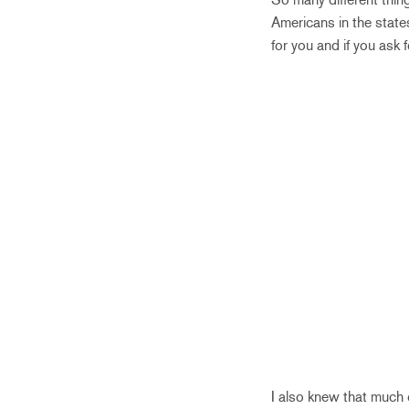
Americans in the states
for you and if you ask 
I also knew that much 