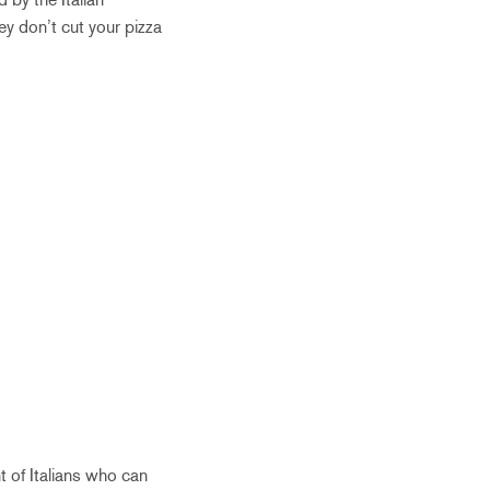
hey don’t cut your pizza
 of Italians who can