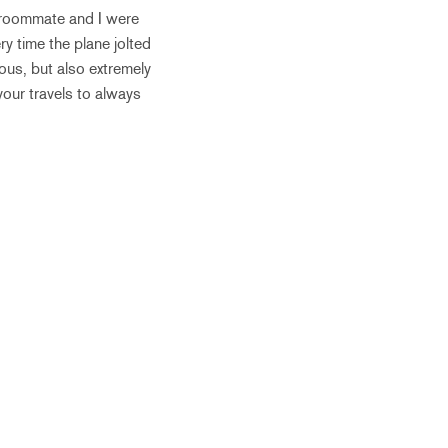
my roommate and I were
 time the plane jolted
rous, but also extremely
our travels to always