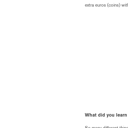
extra euros (coins) wi
What did you learn
So many different thing