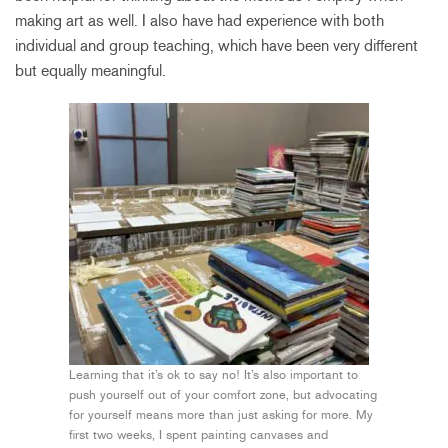
making art as well. I also have had experience with both
individual and group teaching, which have been very different
but equally meaningful.
Learning that it’s ok to say no! It’s also important to
push yourself out of your comfort zone, but advocating
for yourself means more than just asking for more. My
first two weeks, I spent painting canvases and