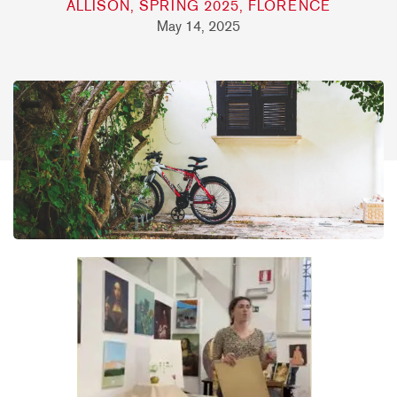
ALLISON, SPRING 2025, FLORENCE
May 14, 2025