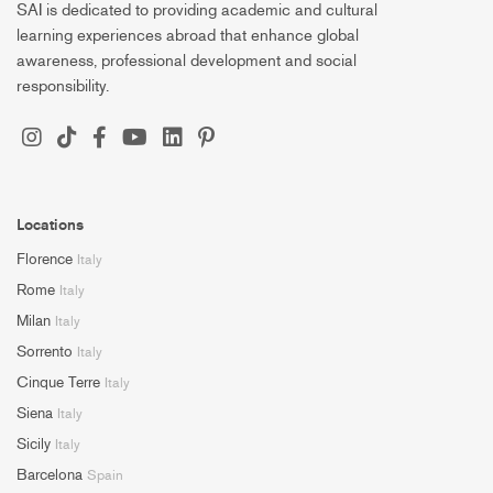
SAI is dedicated to providing academic and cultural
learning experiences abroad that enhance global
awareness, professional development and social
responsibility.
Locations
Florence
Italy
Rome
Italy
Milan
Italy
Sorrento
Italy
Cinque Terre
Italy
Siena
Italy
Sicily
Italy
Barcelona
Spain