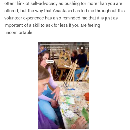
often think of self-advocacy as pushing for more than you are
offered, but the way that Anastasia has led me throughout this
volunteer experience has also reminded me that it is just as
important of a skill to ask for less if you are feeling
uncomfortable.