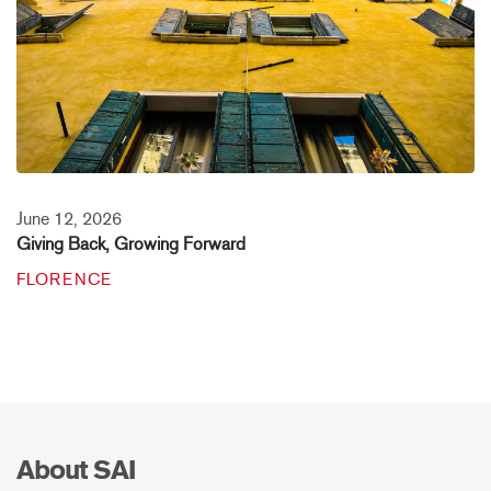
June 12, 2026
Giving Back, Growing Forward
FLORENCE
About SAI