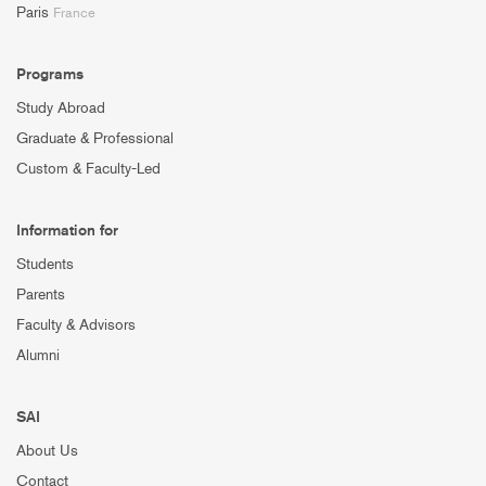
Paris
France
Programs
Study Abroad
Graduate & Professional
Custom & Faculty-Led
Information for
Students
Parents
Faculty & Advisors
Alumni
SAI
About Us
Contact