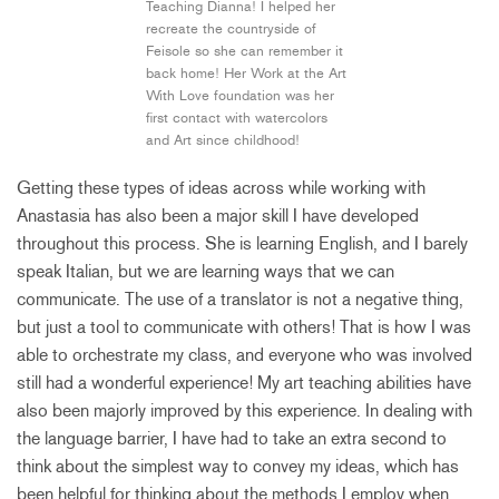
Teaching Dianna! I helped her
recreate the countryside of
Feisole so she can remember it
back home! Her Work at the Art
With Love foundation was her
first contact with watercolors
and Art since childhood!
Getting these types of ideas across while working with
Anastasia has also been a major skill I have developed
throughout this process. She is learning English, and I barely
speak Italian, but we are learning ways that we can
communicate. The use of a translator is not a negative thing,
but just a tool to communicate with others! That is how I was
able to orchestrate my class, and everyone who was involved
still had a wonderful experience! My art teaching abilities have
also been majorly improved by this experience. In dealing with
the language barrier, I have had to take an extra second to
think about the simplest way to convey my ideas, which has
been helpful for thinking about the methods I employ when