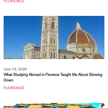
FLORENCE
June 19, 2026
What Studying Abroad in Florence Taught Me About Slowing
Down
FLORENCE