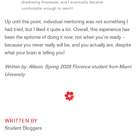
shadowing Anastasia, and I eventually became
comfortable enough to teach!
Up until this point, individual mentoring was not something I
had tried, but I liked it quite a lot. Overall, this experience has
been the epitome of doing it now, not when you’re ready –
because you never really will be, and you actually are, despite
what your brain is telling you!
Written by: Allison, Spring 2025 Florence student from Miami
University
WRITTEN BY
Student Bloggers