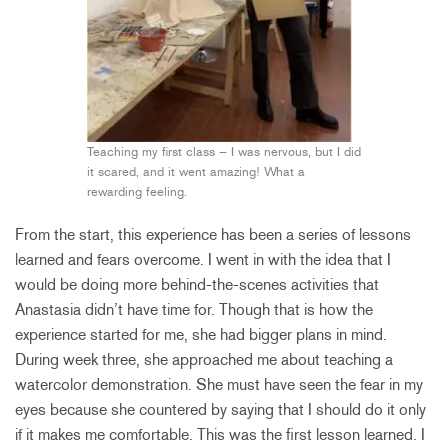
Teaching my first class – I was nervous, but I did
it scared, and it went amazing! What a
rewarding feeling.
From the start, this experience has been a series of lessons
learned and fears overcome. I went in with the idea that I
would be doing more behind-the-scenes activities that
Anastasia didn’t have time for. Though that is how the
experience started for me, she had bigger plans in mind.
During week three, she approached me about teaching a
watercolor demonstration. She must have seen the fear in my
eyes because she countered by saying that I should do it only
if it makes me comfortable. This was the first lesson learned. I