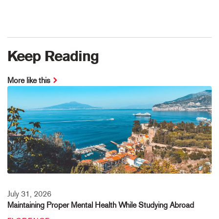
Keep Reading
More like this
July 31, 2026
Maintaining Proper Mental Health While Studying Abroad