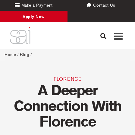
Make a Payment
Contact Us
Apply Now
Toggle
navigati
Home
/
Blog
/
FLORENCE
A Deeper
Connection With
Florence