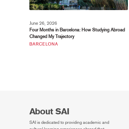
June 26, 2026
Four Months in Barcelona: How Studying Abroad
Changed My Trajectory
BARCELONA
About SAI
SAI is dedicated to providing academic and