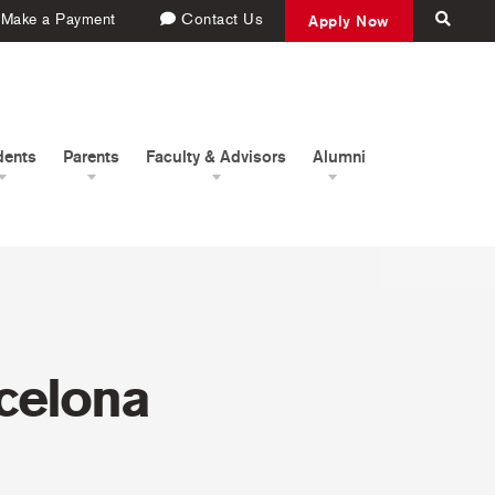
Make a Payment
Contact Us
Apply Now
dents
Parents
Faculty & Advisors
Alumni
rcelona