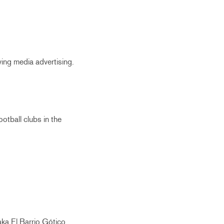
ying media advertising.
otball clubs in the
aka El Barrio Gótico.