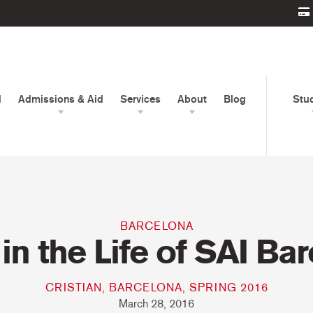
d
Admissions & Aid
Services
About
Blog
Stu
BARCELONA
in the Life of SAI Ba
CRISTIAN, BARCELONA, SPRING 2016
March 28, 2016