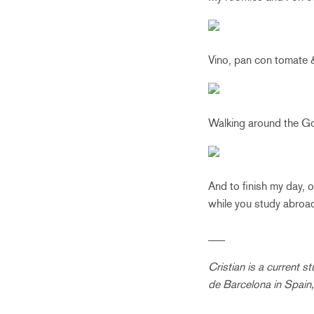
Vino, pan con tomate 
Walking around the Go
And to finish my day, 
while you study abroa
___
Cristian is a current 
de Barcelona in Spain,