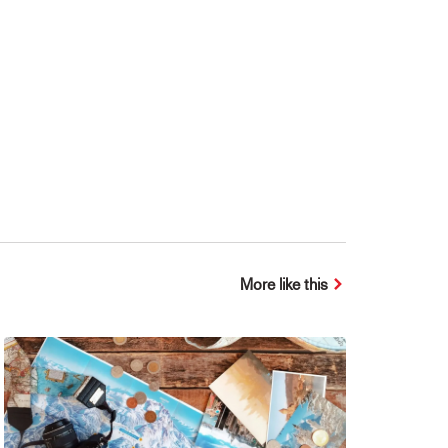
More like this