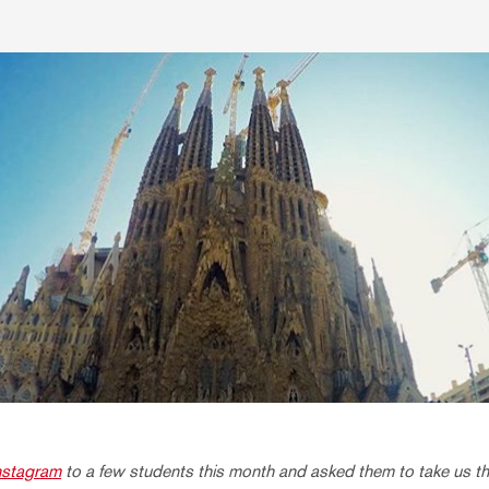
nstagram
to a few students this month and asked them to take us thr