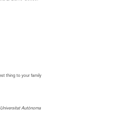
est thing to your family
e Universitat Autònoma