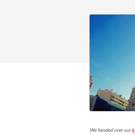
We handed over our
I