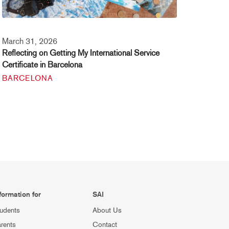
March 31, 2026
Reflecting on Getting My International Service
Certificate in Barcelona
BARCELONA
formation for
SAI
udents
About Us
rents
Contact