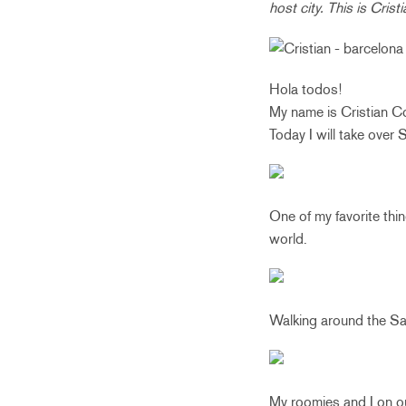
host city. This is Cris
Hola todos!
My name is Cristian Co
Today I will take ove
One of my favorite thin
world.
Walking around the Sa
My roomies and I on ou