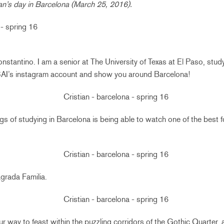
tian’s day in Barcelona (March 25, 2016).
nstantino. I am a senior at The University of Texas at El Paso, stud
r SAI’s instagram account and show you around Barcelona!
gs of studying in Barcelona is being able to watch one of the best fo
grada Familia.
r way to feast within the puzzling corridors of the Gothic Quarter, 