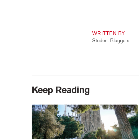
WRITTEN BY
Student Bloggers
Keep Reading