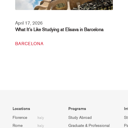
April 17, 2026
What It’s Like Studying at Elisava in Barcelona
BARCELONA
Locations
Programs
In
Florence
Study Abroad
St
Italy
Rome
Graduate & Professional
Pa
Italy