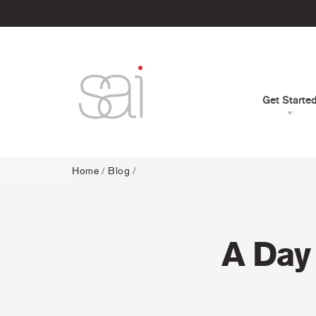
Get Starte
Home
/
Blog
/
A Day 