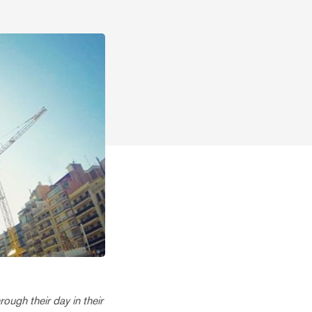
ough their day in their