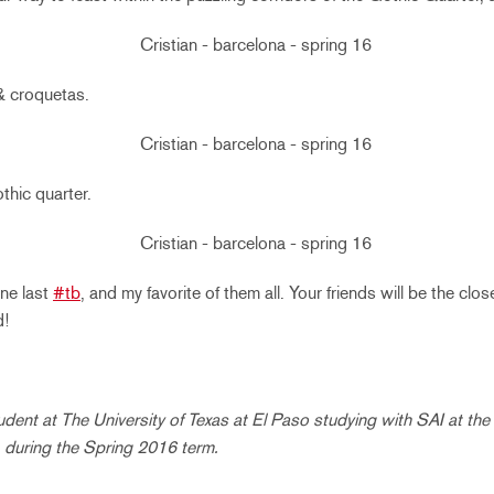
& croquetas.
thic quarter.
one last
#tb
, and my favorite of them all. Your friends will be the clos
d!
student at The University of Texas at El Paso studying with SAI at th
 during the Spring 2016 term.