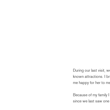
During our last visit,
known attractions. I b
me happy for her to me
Because of my family I
since we last saw one 