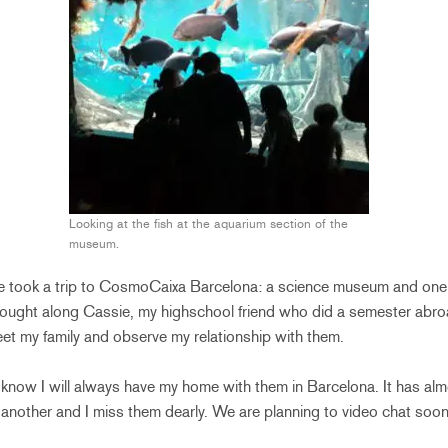
Looking at the fish at the aquarium section of the
museum.
 we took a trip to CosmoCaixa Barcelona: a science museum and one o
rought along Cassie, my highschool friend who did a semester abro
et my family and observe my relationship with them.
 know I will always have my home with them in Barcelona. It has a
another and I miss them dearly. We are planning to video chat soon