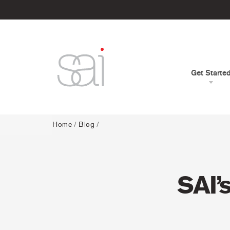
Get Starte
Home
/
Blog
/
SAI’