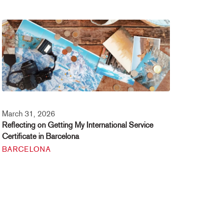
March 31, 2026
Reflecting on Getting My International Service
Certificate in Barcelona
BARCELONA