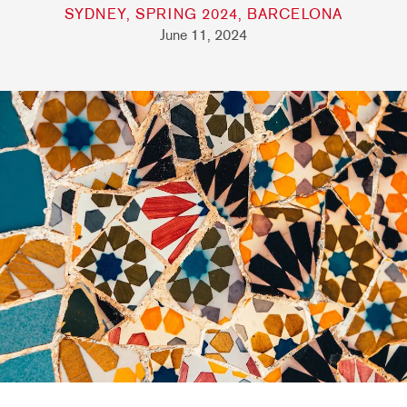
SYDNEY, SPRING 2024, BARCELONA
June 11, 2024