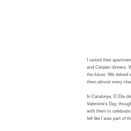
I visited their apartm
and Catalan dinners. W
the future. We delved i
them almost every chan
In Catalunya, El Día de
Valentine’s Day, thoug
with them to celebrate.
felt like I was part of th