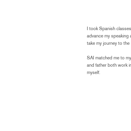
I took Spanish classes
advance my speaking abi
take my journey to the n
SAI matched me to my 
and father both work in
myself.