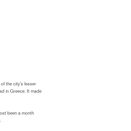
f the city’s lesser
ad in Greece. It made
lmost been a month
.