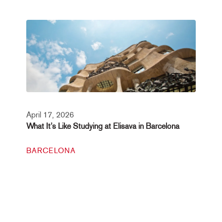
April 17, 2026
What It’s Like Studying at Elisava in Barcelona
BARCELONA