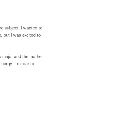
he subject, I wanted to
e, but I was excited to
s major and the mother
energy – similar to