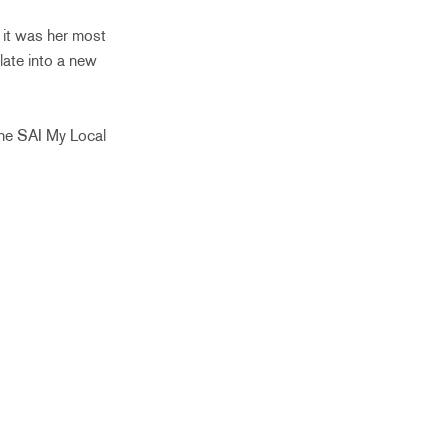
 it was her most
late into a new
the SAI My Local