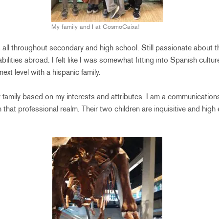
My family and I at CosmoCaixa!
 all throughout secondary and high school. Still passionate about t
lities abroad. I felt like I was somewhat fitting into Spanish cultur
ext level with a hispanic family.
family based on my interests and attributes. I am a communication
 that professional realm. Their two children are inquisitive and high 