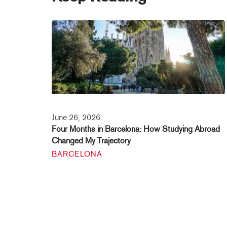
June 26, 2026
Four Months in Barcelona: How Studying Abroad
Changed My Trajectory
BARCELONA