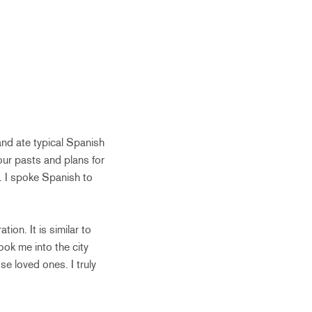
and ate typical Spanish
our pasts and plans for
s. I spoke Spanish to
ion. It is similar to
ook me into the city
se loved ones. I truly