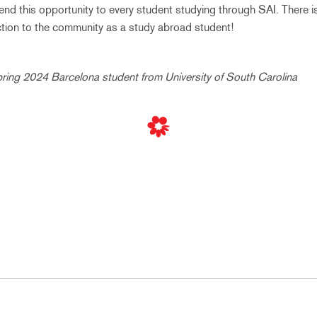
nd this opportunity to every student studying through SAI. There i
ection to the community as a study abroad student!
pring 2024 Barcelona student from University of South Carolina