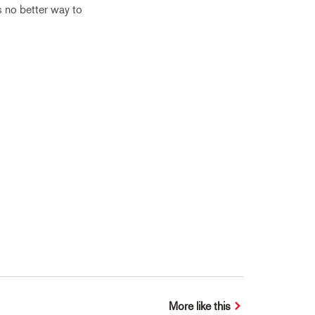
s no better way to
More like this