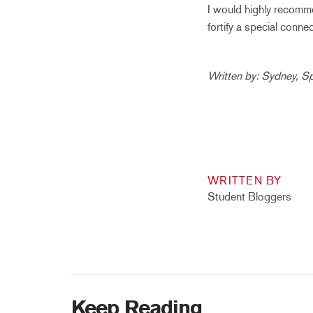
I would highly recomme
fortify a special conn
Written by: Sydney, S
WRITTEN BY
Student Bloggers
Keep Reading