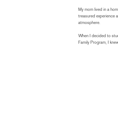
My mom lived in a hom
treasured experience a
atmosphere.
When I decided to stud
Family Program, I knew 