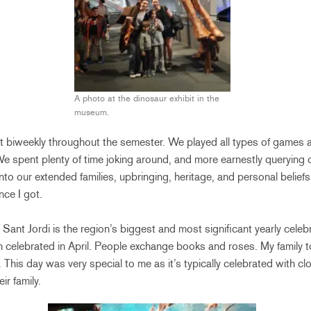
A photo at the dinosaur exhibit in the
museum.
ent biweekly throughout the semester. We played all types of games 
e spent plenty of time joking around, and more earnestly querying 
nto our extended families, upbringing, heritage, and personal belief
ce I got.
 Sant Jordi is the region’s biggest and most significant yearly celebrat
h celebrated in April. People exchange books and roses. My family t
 This day was very special to me as it’s typically celebrated with clo
eir family.