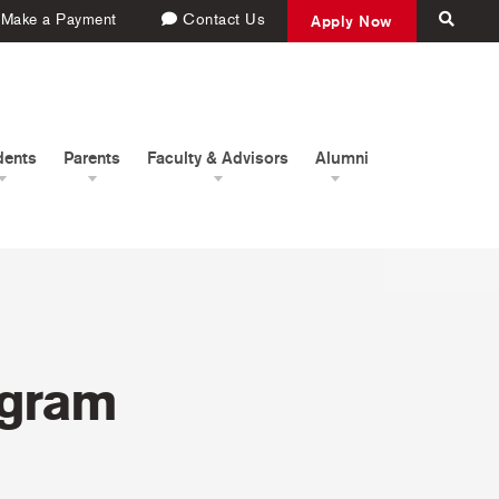
Make a Payment
Contact Us
Apply Now
dents
Parents
Faculty & Advisors
Alumni
ogram