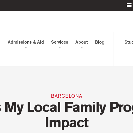
d
Admissions & Aid
Services
About
Blog
Stu
BARCELONA
s My Local Family Pr
Impact