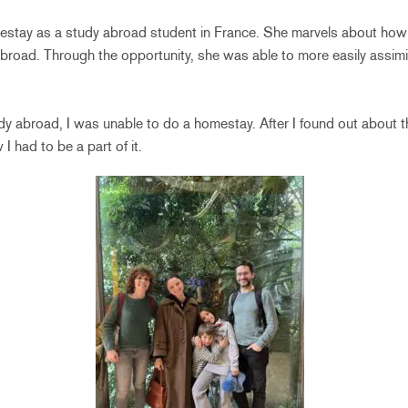
estay as a study abroad student in France. She marvels about how
broad. Through the opportunity, she was able to more easily assimi
y abroad, I was unable to do a homestay. After I found out about 
I had to be a part of it.