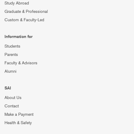
Study Abroad
Graduate & Professional
Custom & Faculty-Led
Information for
Students
Parents
Faculty & Advisors
Alumni
SAI
About Us
Contact
Make a Payment
Health & Safety