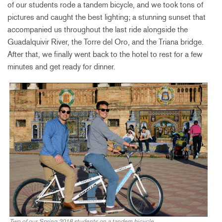
of our students rode a tandem bicycle, and we took tons of
pictures and caught the best lighting; a stunning sunset that
accompanied us throughout the last ride alongside the
Guadalquivir River, the Torre del Oro, and the Triana bridge.
After that, we finally went back to the hotel to rest for a few
minutes and get ready for dinner.
Two of our Spring 2018 students on a tandem bicycle