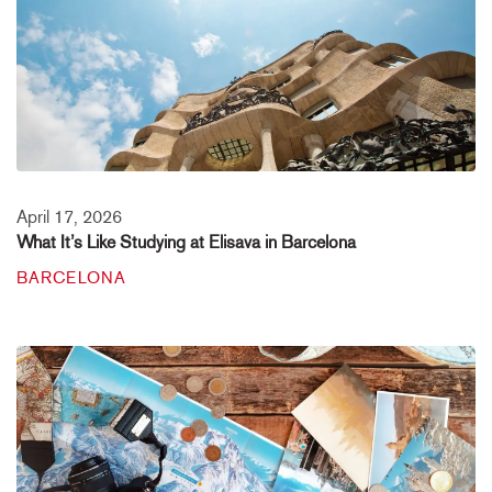
April 17, 2026
What It’s Like Studying at Elisava in Barcelona
BARCELONA