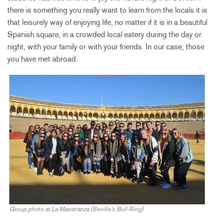
there is something you really want to learn from the locals it is
that leisurely way of enjoying life, no matter if it is in a beautiful
Spanish square, in a crowded local eatery during the day or
night, with your family or with your friends. In our case, those
you have met abroad.
Group photo at La Maestranza (Seville’s Bull Ring)