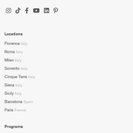
Locations
Florence
Italy
Rome
Italy
Milan
Italy
Sorrento
Italy
Cinque Terre
Italy
Siena
Italy
Sicily
Italy
Barcelona
Spain
Paris
France
Programs