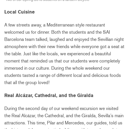
Local Cuisine
A few streets away, a Mediterranean style restaurant
welcomed us for dinner. Both the students and the SAI
Barcelona team talked, laughed and enjoyed the Sevillian night
atmosphere with their new friends while everyone got a seat at
the table. Just like the locals, we experienced a beautiful
moment that reminded us that our students were completely
immersed in our culture. During the whole weekend our
students tasted a range of different local and delicious foods
that all the group loved!
Real Alcázar, Cathedral, and the Giralda
During the second day of our weekend excursion we visited
the Real Alcázar, the Cathedral, and the Giralda, Sevilla’s main
attractions. This time, Pilar and Mercedes, our guides, told us