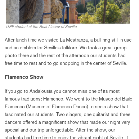
UPF student at the Real Alcázar of Seville
After lunch time we visited La Mestranza, a bull ring still in use
and an emblem for Seville’s folklore. We took a great group
photo there and the rest of the afternoon our students had
free time to rest and to go shopping in the center of Seville.
Flamenco Show
If you go to Andalousia you cannot miss one of its most
famous traditions: Flamenco. We went to the Museo del Baile
Flamenco (Museum of Flamenco Dance) to see a show that
fascinated our students. Two singers, one guitarist and three
dancers offered a magnificent show that made our night very
special and our trip unforgettable. After the show, our
students had free time to enjoy the vibrant night of Seville. If