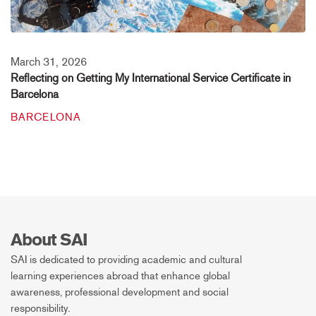
March 31, 2026
Reflecting on Getting My International Service Certificate in
Barcelona
BARCELONA
About SAI
SAI is dedicated to providing academic and cultural
learning experiences abroad that enhance global
awareness, professional development and social
responsibility.