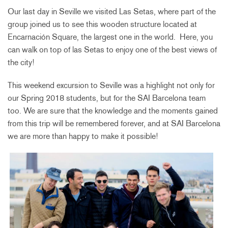
Our last day in Seville we visited Las Setas, where part of the
group joined us to see this wooden structure located at
Encarnación Square, the largest one in the world. Here, you
can walk on top of las Setas to enjoy one of the best views of
the city!
This weekend excursion to Seville was a highlight not only for
our Spring 2018 students, but for the SAI Barcelona team
too. We are sure that the knowledge and the moments gained
from this trip will be remembered forever, and at SAI Barcelona
we are more than happy to make it possible!