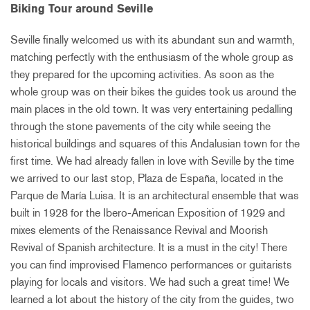
Biking Tour around Seville
Seville finally welcomed us with its abundant sun and warmth,
matching perfectly with the enthusiasm of the whole group as
they prepared for the upcoming activities. As soon as the
whole group was on their bikes the guides took us around the
main places in the old town. It was very entertaining pedalling
through the stone pavements of the city while seeing the
historical buildings and squares of this Andalusian town for the
first time. We had already fallen in love with Seville by the time
we arrived to our last stop, Plaza de España, located in the
Parque de María Luisa. It is an architectural ensemble that was
built in 1928 for the Ibero-American Exposition of 1929 and
mixes elements of the Renaissance Revival and Moorish
Revival of Spanish architecture. It is a must in the city! There
you can find improvised Flamenco performances or guitarists
playing for locals and visitors. We had such a great time! We
learned a lot about the history of the city from the guides, two