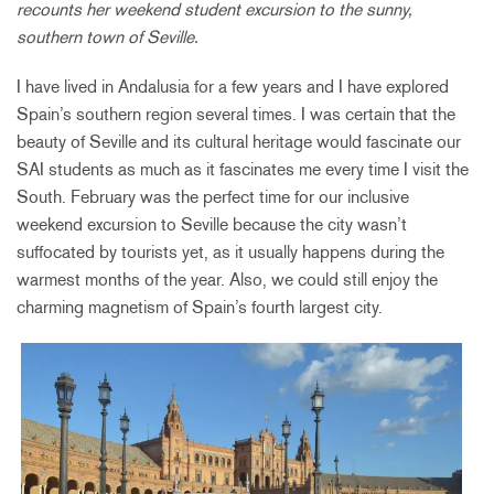
recounts her weekend student excursion to the sunny,
southern town of Seville.
I have lived in Andalusia for a few years and I have explored
Spain’s southern region several times. I was certain that the
beauty of Seville and its cultural heritage would fascinate our
SAI students as much as it fascinates me every time I visit the
South. February was the perfect time for our inclusive
weekend excursion to Seville because the city wasn’t
suffocated by tourists yet, as it usually happens during the
warmest months of the year. Also, we could still enjoy the
charming magnetism of Spain’s fourth largest city.