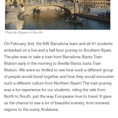
Plaza de Espana in Seville
On February 2nd, the SAI Barcelona team and all 41 students
embarked on a five and a half hour journey to Southern Spain.
The plan was to take a train from Barcelona-Sants Train
Station early in the morning to Sevilla-Santa Justa Train
Station. We were so thrilled to see how such a different group
of people would bond together and how they would encounter
such a different culture from Northern Spain! The train journey
was a fun experience for our students, riding the rails from
North to South, just the way Europeans love to travel. It gave
us the chance to see a lot of beautiful scenery, from snowed
regions to the sunny Andalusia.