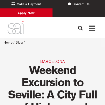
Make a Payment
Contact Us
Apply Now
Toggle
navigati
Home
/
Blog
/
BARCELONA
Weekend
Excursion to
Seville: A City Full