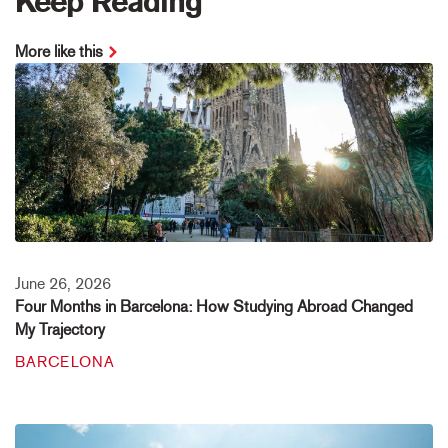
Keep Reading
More like this
June 26, 2026
Four Months in Barcelona: How Studying Abroad Changed
My Trajectory
BARCELONA