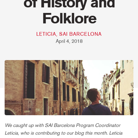
of History and
Folklore
LETICIA, SAI BARCELONA
April 4, 2018
We caught up with SAI Barcelona Program Coordinator
Leticia, who is contributing to our blog this month. Leticia