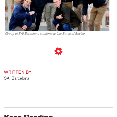
Group of SAI Barcelona students at Las Setas of Seville
WRITTEN BY
SAI Barcelona