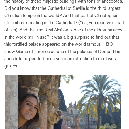
the history of these majestic buildings with tons of anecdotes.
Did you know that the Cathedral of Seville is the third largest
Christian temple in the world? And that part of Christopher
Columbus is resting in the Cathedral? (Yes, you read well, part
of him). And that the Real Alcázar is one of the oldest palaces
in the world still in use? It was a big surprise to find out that
this fortified palace appeared on the world famous HBO
show Game of Thrones as one of the palaces of Dorne. This
anecdote helped to bring even more attention to our lovely
guides!