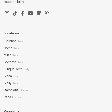
responsibility.
Locations
Florence
Italy
Rome
Italy
Milan
Italy
Sorrento
Italy
Cinque Terre
Italy
Siena
Italy
Sicily
Italy
Barcelona
Spain
Paris
France
Programs