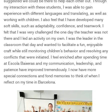
suggested we could be there to help each other out. Through
my interaction with these students, I was able to gain
experience with different languages and translating, as well as
working with children. I also feel that I have developed many
soft skills, such as adaptability, confidence, and teamwork. I
felt that I was very challenged the one day the teacher was not
there and I led an activity on my own. I was the leader in the
classroom that day and wanted to facilitate a fun, enjoyable
craft while still monitoring children’s behavior and resolving any
conflicts that were initiated. I feel enriched after spending time
at Escola Baixeras and my communication, leadership, and
patience have improved tremendously. I now have more
special connections and fond memories to think of when I
reflect on my time in Barcelona.