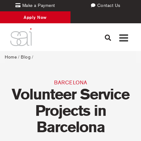
Make a Payment
Contact Us
Apply Now
Toggle
navigati
Home
/
Blog
/
BARCELONA
Volunteer Service
Projects in
Barcelona