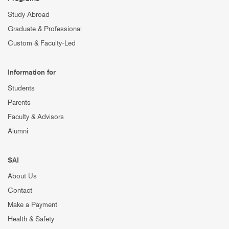
Study Abroad
Graduate & Professional
Custom & Faculty-Led
Information for
Students
Parents
Faculty & Advisors
Alumni
SAI
About Us
Contact
Make a Payment
Health & Safety