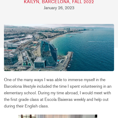
KAILYN, BARCELONA, FALL 2022
January 26, 2023
One of the many ways I was able to immerse myself in the
Barcelona lifestyle included the time I spent volunteering in an
elementary school. During my time abroad, I would meet with
the first grade class at Escola Baixeras weekly and help out
during their English class.