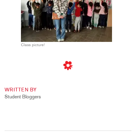
Class picture!
WRITTEN BY
Student Bloggers