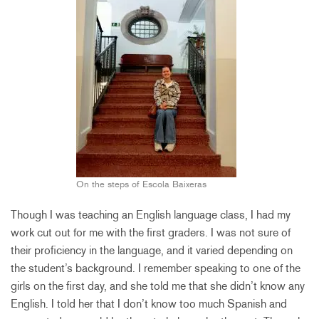
On the steps of Escola Baixeras
Though I was teaching an English language class, I had my
work cut out for me with the first graders. I was not sure of
their proficiency in the language, and it varied depending on
the student’s background. I remember speaking to one of the
girls on the first day, and she told me that she didn’t know any
English. I told her that I don’t know too much Spanish and