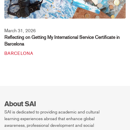
March 31, 2026
Reflecting on Getting My International Service Certificate in
Barcelona
BARCELONA
About SAI
SAI is dedicated to providing academic and cultural
learning experiences abroad that enhance global
awareness, professional development and social