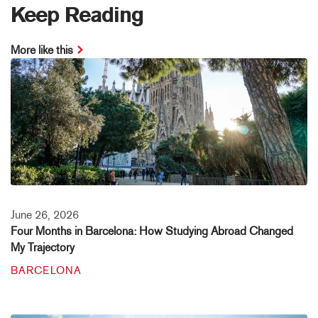
Keep Reading
More like this
June 26, 2026
Four Months in Barcelona: How Studying Abroad Changed
My Trajectory
BARCELONA