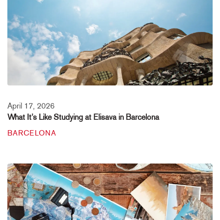
April 17, 2026
What It’s Like Studying at Elisava in Barcelona
BARCELONA