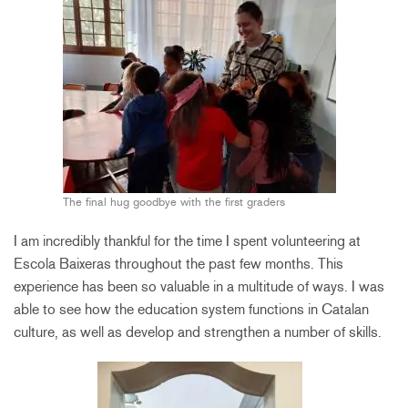
The final hug goodbye with the first graders
I am incredibly thankful for the time I spent volunteering at
Escola Baixeras throughout the past few months. This
experience has been so valuable in a multitude of ways. I was
able to see how the education system functions in Catalan
culture, as well as develop and strengthen a number of skills.