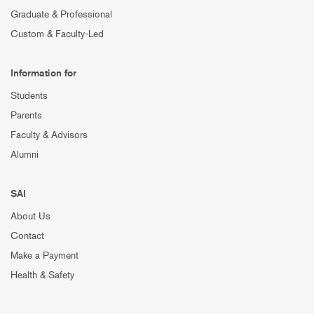
Graduate & Professional
Custom & Faculty-Led
Information for
Students
Parents
Faculty & Advisors
Alumni
SAI
About Us
Contact
Make a Payment
Health & Safety