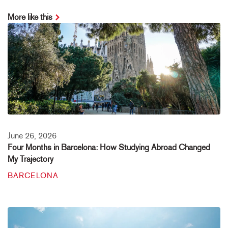
More like this
June 26, 2026
Four Months in Barcelona: How Studying Abroad Changed
My Trajectory
BARCELONA