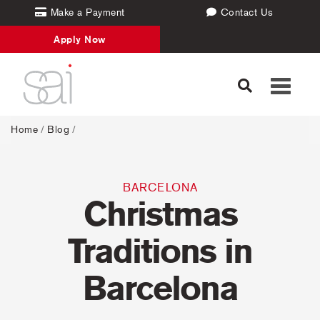
Make a Payment
Contact Us
Apply Now
Toggle
navigati
Home
/
Blog
/
BARCELONA
Christmas
Traditions in
Barcelona