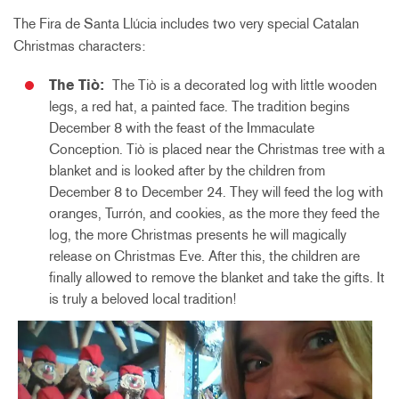
The Fira de Santa Llúcia includes two very special Catalan
Christmas characters:
The Tiò:
The Tiò is a decorated log with little wooden
legs, a red hat, a painted face. The tradition begins
December 8 with the feast of the Immaculate
Conception. Tiò is placed near the Christmas tree with a
blanket and is looked after by the children from
December 8 to December 24. They will feed the log with
oranges, Turrón, and cookies, as the more they feed the
log, the more Christmas presents he will magically
release on Christmas Eve. After this, the children are
finally allowed to remove the blanket and take the gifts. It
is truly a beloved local tradition!