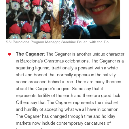
SAI Barcelona Program Manager, Sandrine Bellan, with the Tio.
The Caganer
: The Caganer is another unique character
in Barcelona’s Christmas celebrations. The Caganer is a
squatting figurine, traditionally a peasant with a white
shirt and bonnet that normally appears in the nativity
scene crouched behind a tree. There are many theories
about the Caganer’s origins. Some say that it
represents fertility of the earth and therefore good luck.
Others say that The Caganer represents the mischief
and humility of accepting what we all have in common.
The Caganer has changed through time and holiday
markets now include contemporary caricatures of