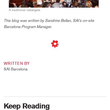
A traditional cabalgata
This blog was written by Sandrine Bellan, SAI’s on-site
Barcelona Program Manager.
WRITTEN BY
SAI Barcelona
Keep Reading