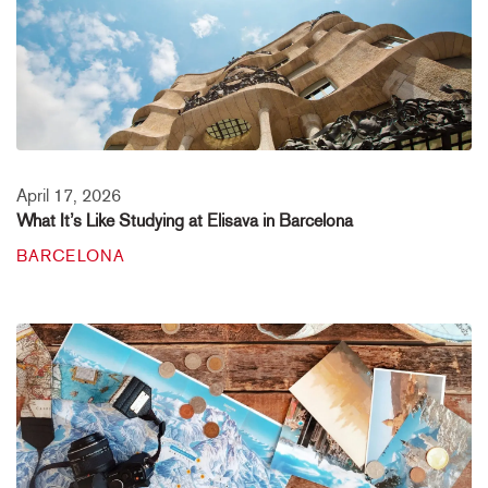
April 17, 2026
What It’s Like Studying at Elisava in Barcelona
BARCELONA