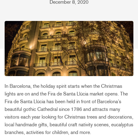
December 8, 2020
In Barcelona, the holiday spirit starts when the Christmas
lights are on and the Fira de Santa Llúcia market opens. The
Fira de Santa Llúcia has been held in front of Barcelona’s
beautiful gothic Cathedral since 1786 and attracts many
visitors each year looking for Christmas trees and decorations,
local handmade gifts, beautiful craft nativity scenes, eucalyptus
branches, activities for children, and more.