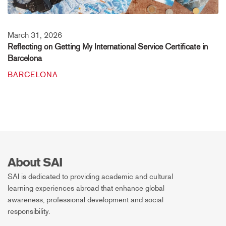
March 31, 2026
Reflecting on Getting My International Service Certificate in
Barcelona
BARCELONA
About SAI
SAI is dedicated to providing academic and cultural
learning experiences abroad that enhance global
awareness, professional development and social
responsibility.