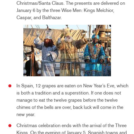
Christmas/Santa Claus. The presents are delivered on
January 6 by the three Wise Men: Kings Melchior,
Caspar, and Balthazar.
In Spain, 12 grapes are eaten on New Year’s Eve, which
is both a tradition and a superstition. If one does not
manage to eat the twelve grapes before the twelve
chimes of the bells are over, back luck will come in the
new year.
Christmas celebration ends with the arrival of the Three
Kings. On the evening of January 5, Spanish towns and