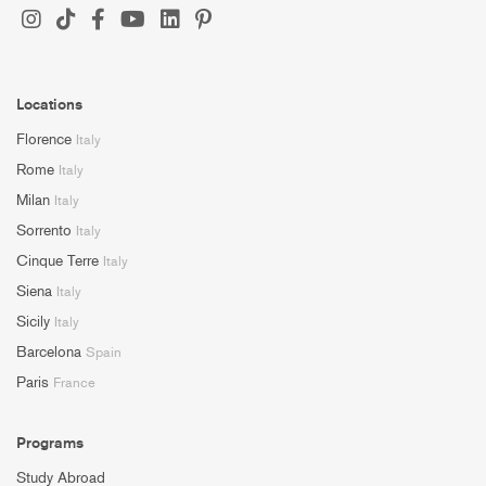
Locations
Florence
Italy
Rome
Italy
Milan
Italy
Sorrento
Italy
Cinque Terre
Italy
Siena
Italy
Sicily
Italy
Barcelona
Spain
Paris
France
Programs
Study Abroad