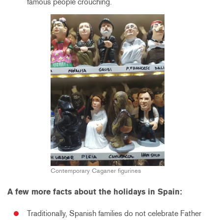
famous people crouching.
Contemporary Caganer figurines
A few more facts about the holidays in Spain:
Traditionally, Spanish families do not celebrate Father