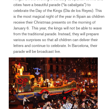
cities have a beautiful parade (“la cabalgata”) to
celebrate the Day of the Kings (Día de los Reyes). This
is the most magical night of the year in Spain as children
receive their Christmas presents on the morning of
January 6. This year, the kings will not be able to wave
from the traditional parade. Instead, they will prepare
various surprises so that all children can deliver their
letters and continue to celebrate. In Barcelona, their
parade will be broadcast live.