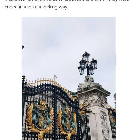
ended in such a shocking way.