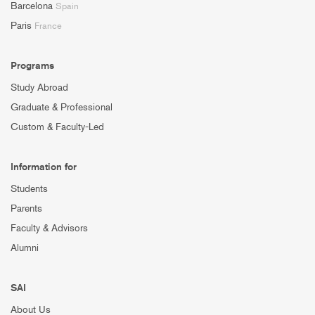
Barcelona
Spain
Paris
France
Programs
Study Abroad
Graduate & Professional
Custom & Faculty-Led
Information for
Students
Parents
Faculty & Advisors
Alumni
SAI
About Us