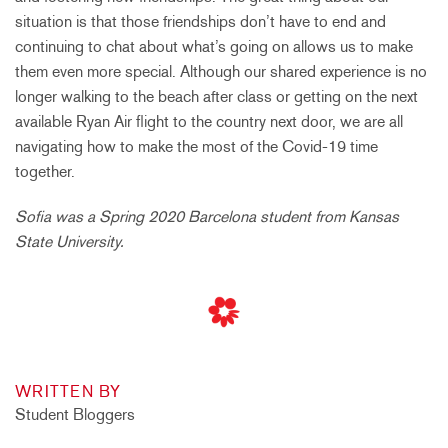
situation is that those friendships don’t have to end and
continuing to chat about what’s going on allows us to make
them even more special. Although our shared experience is no
longer walking to the beach after class or getting on the next
available Ryan Air flight to the country next door, we are all
navigating how to make the most of the Covid-19 time
together.
Sofia was a Spring 2020 Barcelona student from Kansas
State University.
WRITTEN BY
Student Bloggers