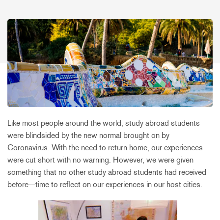
Like most people around the world, study abroad students
were blindsided by the new normal brought on by
Coronavirus. With the need to return home, our experiences
were cut short with no warning. However, we were given
something that no other study abroad students had received
before—time to reflect on our experiences in our host cities.