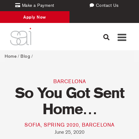
Make a Payment
Contact Us
Apply Now
Toggle
navigati
Home
/
Blog
/
BARCELONA
So You Got Sent
Home…
SOFIA, SPRING 2020, BARCELONA
June 25, 2020