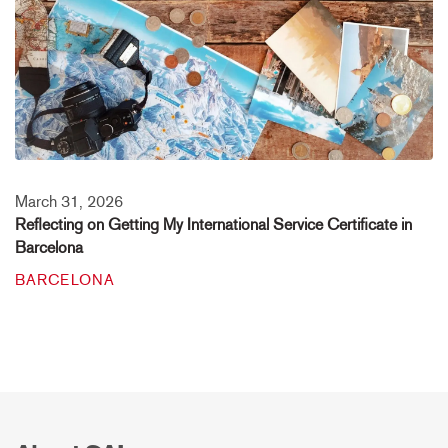
March 31, 2026
Reflecting on Getting My International Service Certificate in
Barcelona
BARCELONA