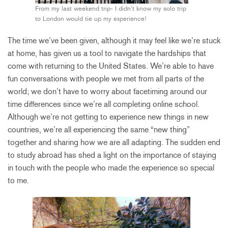
From my last weekend trip- I didn’t know my solo trip
to London would tie up my experience!
The time we’ve been given, although it may feel like we’re stuck
at home, has given us a tool to navigate the hardships that
come with returning to the United States. We’re able to have
fun conversations with people we met from all parts of the
world; we don’t have to worry about facetiming around our
time differences since we’re all completing online school.
Although we’re not getting to experience new things in new
countries, we’re all experiencing the same “new thing”
together and sharing how we are all adapting. The sudden end
to study abroad has shed a light on the importance of staying
in touch with the people who made the experience so special
to me.