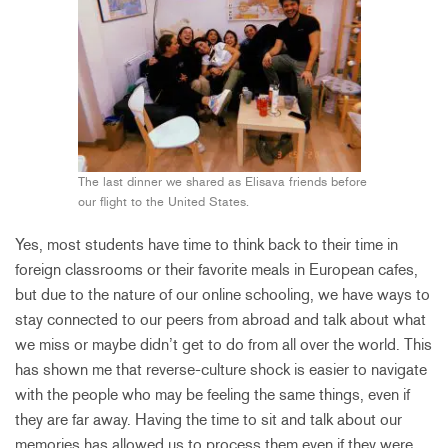
The last dinner we shared as Elisava friends before
our flight to the United States.
Yes, most students have time to think back to their time in
foreign classrooms or their favorite meals in European cafes,
but due to the nature of our online schooling, we have ways to
stay connected to our peers from abroad and talk about what
we miss or maybe didn’t get to do from all over the world. This
has shown me that reverse-culture shock is easier to navigate
with the people who may be feeling the same things, even if
they are far away. Having the time to sit and talk about our
memories has allowed us to process them even if they were