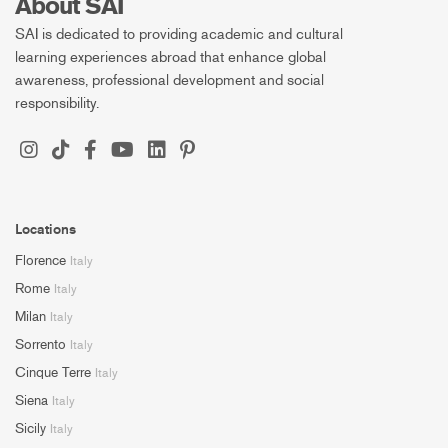
About SAI
SAI is dedicated to providing academic and cultural
learning experiences abroad that enhance global
awareness, professional development and social
responsibility.
Locations
Florence
Italy
Rome
Italy
Milan
Italy
Sorrento
Italy
Cinque Terre
Italy
Siena
Italy
Sicily
Italy