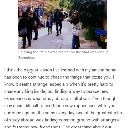
Enjoying the Palo Santo Market on the final weekend in
Barcelona
I think the biggest lesson I’ve learned with my time at home
has been to continue to chase the things that excite you. I
know it seems strange, especially when it’s pretty hard to
chase anything inside, but finding a way to pursue new
experiences is what study abroad is all about. Even though it
may seem difficult to find those new experiences while your
surroundings are the same every day, one of the greatest gifts
of study abroad was finding common ground with strangers
and fostering new friendships. The great thing about our