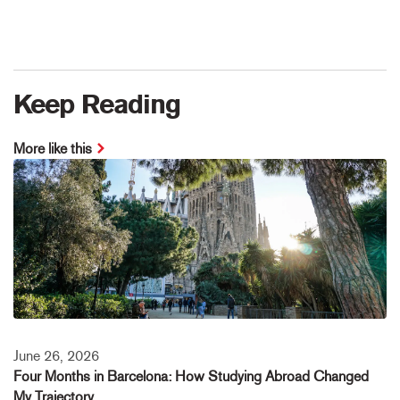
Keep Reading
More like this
June 26, 2026
Four Months in Barcelona: How Studying Abroad Changed
My Trajectory