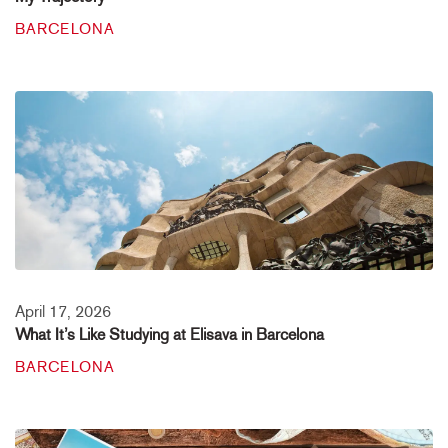
BARCELONA
April 17, 2026
What It’s Like Studying at Elisava in Barcelona
BARCELONA