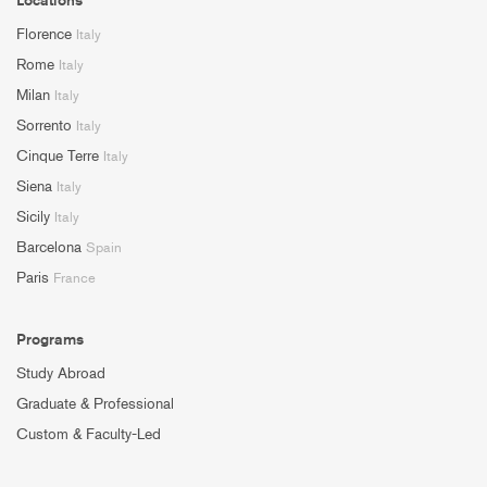
Florence
Italy
Rome
Italy
Milan
Italy
Sorrento
Italy
Cinque Terre
Italy
Siena
Italy
Sicily
Italy
Barcelona
Spain
Paris
France
Programs
Study Abroad
Graduate & Professional
Custom & Faculty-Led