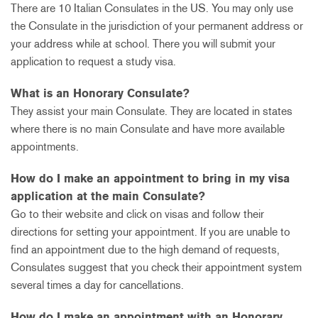
There are 10 Italian Consulates in the US. You may only use
the Consulate in the jurisdiction of your permanent address or
your address while at school. There you will submit your
application to request a study visa.
What is an Honorary Consulate?
They assist your main Consulate. They are located in states
where there is no main Consulate and have more available
appointments.
How do I make an appointment to bring in my visa
application at the main Consulate?
Go to their website and click on visas and follow their
directions for setting your appointment. If you are unable to
find an appointment due to the high demand of requests,
Consulates suggest that you check their appointment system
several times a day for cancellations.
How do I make an appointment with an Honorary