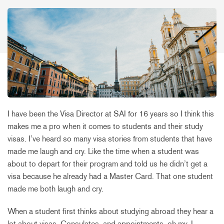
I have been the Visa Director at SAI for 16 years so I think this
makes me a pro when it comes to students and their study
visas. I’ve heard so many visa stories from students that have
made me laugh and cry. Like the time when a student was
about to depart for their program and told us he didn’t get a
visa because he already had a Master Card. That one student
made me both laugh and cry.
When a student first thinks about studying abroad they hear a
lot about visas, Consulates, and appointments, oh my. I