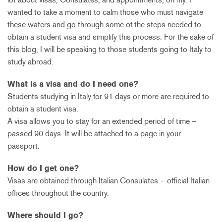
wanted to take a moment to calm those who must navigate
these waters and go through some of the steps needed to
obtain a student visa and simplify this process. For the sake of
this blog, I will be speaking to those students going to Italy to
study abroad.
What is a visa and do I need one?
Students studying in Italy for 91 days or more are required to
obtain a student visa.
A visa allows you to stay for an extended period of time –
passed 90 days. It will be attached to a page in your
passport.
How do I get one?
Visas are obtained through Italian Consulates – official Italian
offices throughout the country.
Where should I go?