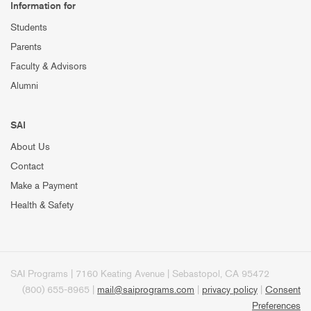
Information for
Students
Parents
Faculty & Advisors
Alumni
SAI
About Us
Contact
Make a Payment
Health & Safety
SAI Programs | 7160 Keating Avenue | Sebastopol, CA 95472
(800) 655-8965 |
mail@saiprograms.com
|
privacy policy
|
Consent
Preferences