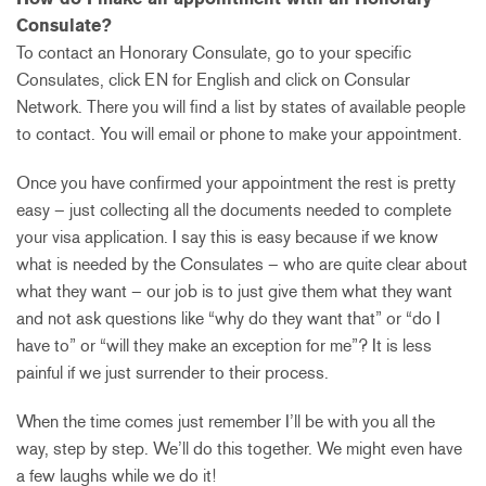
Consulate?
To contact an Honorary Consulate, go to your specific
Consulates, click EN for English and click on Consular
Network. There you will find a list by states of available people
to contact. You will email or phone to make your appointment.
Once you have confirmed your appointment the rest is pretty
easy – just collecting all the documents needed to complete
your visa application. I say this is easy because if we know
what is needed by the Consulates – who are quite clear about
what they want – our job is to just give them what they want
and not ask questions like “why do they want that” or “do I
have to” or “will they make an exception for me”? It is less
painful if we just surrender to their process.
When the time comes just remember I’ll be with you all the
way, step by step. We’ll do this together. We might even have
a few laughs while we do it!