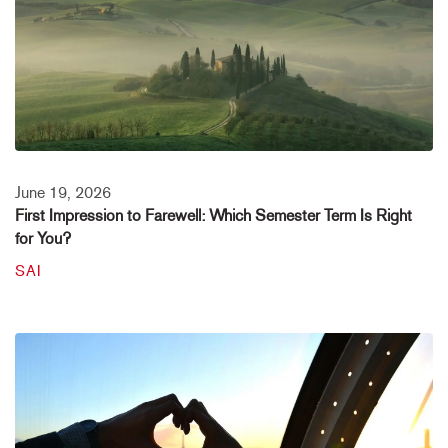
June 19, 2026
First Impression to Farewell: Which Semester Term Is Right
for You?
SAI