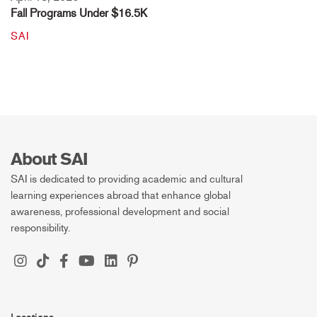
Fall Programs Under $16.5K
SAI
About SAI
SAI is dedicated to providing academic and cultural
learning experiences abroad that enhance global
awareness, professional development and social
responsibility.
Locations