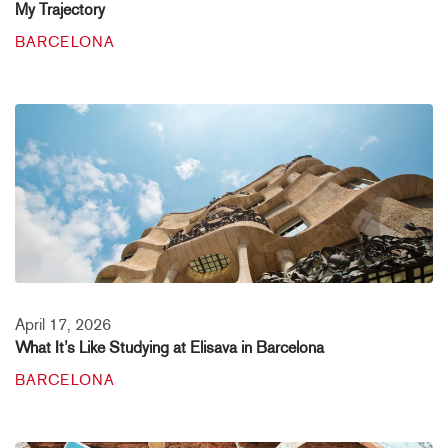
My Trajectory
BARCELONA
April 17, 2026
What It’s Like Studying at Elisava in Barcelona
BARCELONA