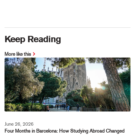
Keep Reading
More like this
June 26, 2026
Four Months in Barcelona: How Studying Abroad Changed