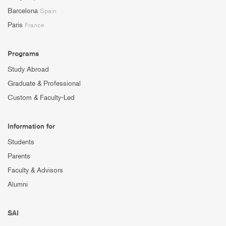
Barcelona
Spain
Paris
France
Programs
Study Abroad
Graduate & Professional
Custom & Faculty-Led
Information for
Students
Parents
Faculty & Advisors
Alumni
SAI