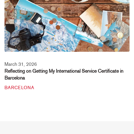
March 31, 2026
Reflecting on Getting My International Service Certificate in
Barcelona
BARCELONA