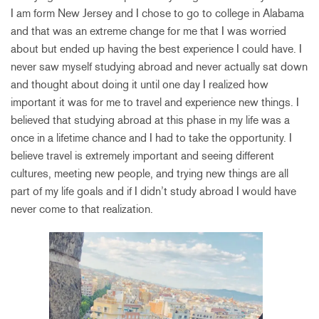
I am form New Jersey and I chose to go to college in Alabama
and that was an extreme change for me that I was worried
about but ended up having the best experience I could have. I
never saw myself studying abroad and never actually sat down
and thought about doing it until one day I realized how
important it was for me to travel and experience new things. I
believed that studying abroad at this phase in my life was a
once in a lifetime chance and I had to take the opportunity. I
believe travel is extremely important and seeing different
cultures, meeting new people, and trying new things are all
part of my life goals and if I didn’t study abroad I would have
never come to that realization.