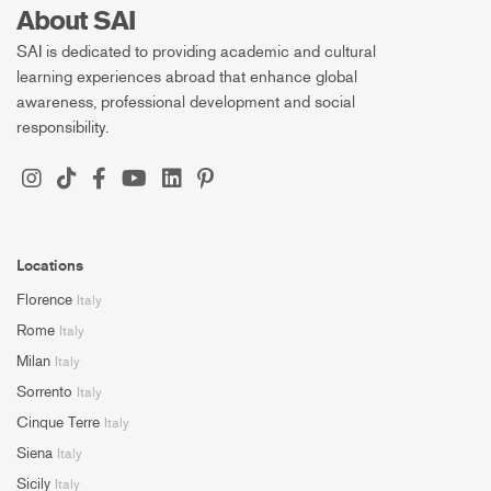
About SAI
SAI is dedicated to providing academic and cultural
learning experiences abroad that enhance global
awareness, professional development and social
responsibility.
Locations
Florence
Italy
Rome
Italy
Milan
Italy
Sorrento
Italy
Cinque Terre
Italy
Siena
Italy
Sicily
Italy