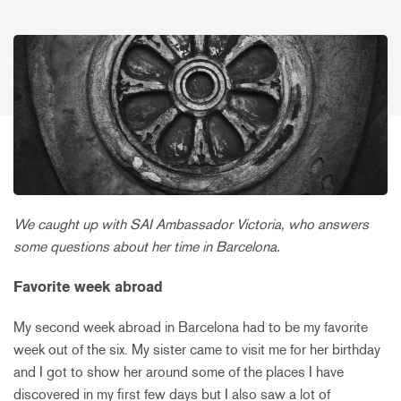
We caught up with SAI Ambassador Victoria, who answers
some questions about her time in Barcelona.
Favorite week abroad
My second week abroad in Barcelona had to be my favorite
week out of the six. My sister came to visit me for her birthday
and I got to show her around some of the places I have
discovered in my first few days but I also saw a lot of