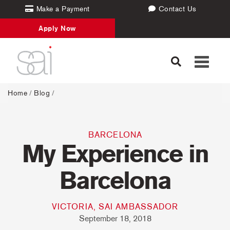
Make a Payment
Contact Us
Apply Now
Toggle
navigati
Home
/
Blog
/
BARCELONA
My Experience in
Barcelona
VICTORIA, SAI AMBASSADOR
September 18, 2018