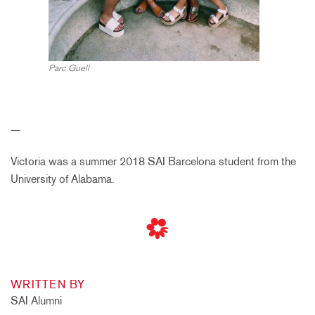
Parc Guell
—
Victoria was a summer 2018 SAI Barcelona student from the
University of Alabama.
WRITTEN BY
SAI Alumni