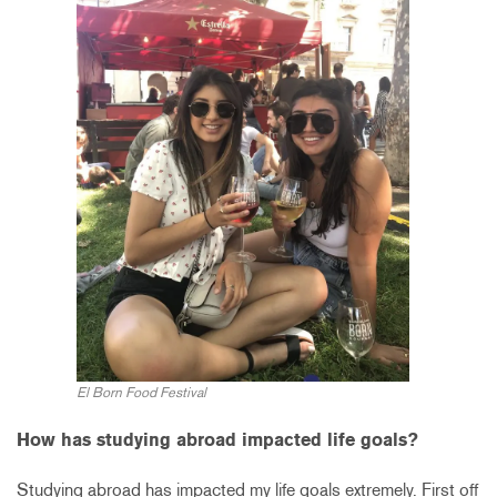
El Born Food Festival
How has studying abroad impacted life goals?
Studying abroad has impacted my life goals extremely. First off