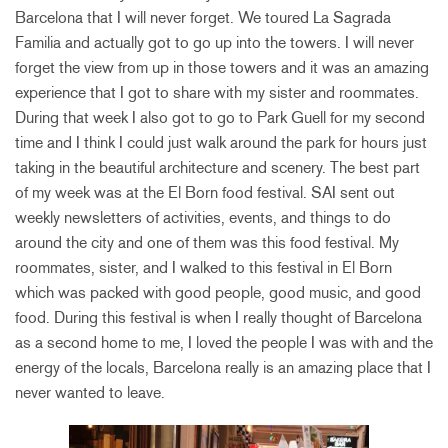
Barcelona that I will never forget. We toured La Sagrada
Familia and actually got to go up into the towers. I will never
forget the view from up in those towers and it was an amazing
experience that I got to share with my sister and roommates.
During that week I also got to go to Park Guell for my second
time and I think I could just walk around the park for hours just
taking in the beautiful architecture and scenery. The best part
of my week was at the El Born food festival. SAI sent out
weekly newsletters of activities, events, and things to do
around the city and one of them was this food festival. My
roommates, sister, and I walked to this festival in El Born
which was packed with good people, good music, and good
food. During this festival is when I really thought of Barcelona
as a second home to me, I loved the people I was with and the
energy of the locals, Barcelona really is an amazing place that I
never wanted to leave.