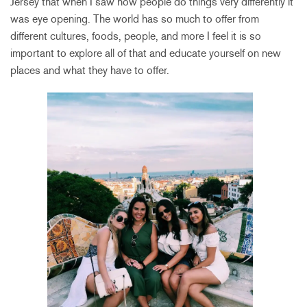
Jersey that when I saw how people do things very differently it
was eye opening. The world has so much to offer from
different cultures, foods, people, and more I feel it is so
important to explore all of that and educate yourself on new
places and what they have to offer.