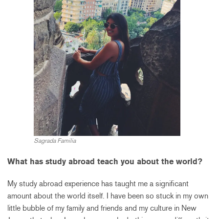
Sagrada Familia
What has study abroad teach you about the world?
My study abroad experience has taught me a significant
amount about the world itself. I have been so stuck in my own
little bubble of my family and friends and my culture in New