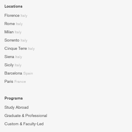
Locations
Florence
Italy
Rome
Italy
Milan
Italy
Sorrento
Italy
Cinque Terre
Italy
Siena
Italy
Sicily
Italy
Barcelona
Spain
Paris
France
Programs
Study Abroad
Graduate & Professional
Custom & Faculty-Led