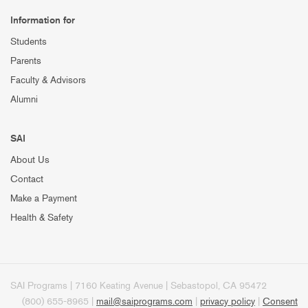
Information for
Students
Parents
Faculty & Advisors
Alumni
SAI
About Us
Contact
Make a Payment
Health & Safety
SAI Programs | 7160 Keating Avenue | Sebastopol, CA 95472
(800) 655-8965 |
mail@saiprograms.com
|
privacy policy
|
Consent