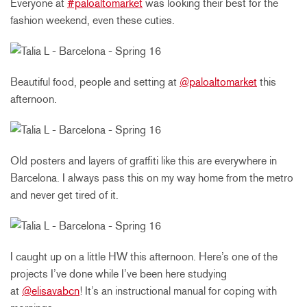
Everyone at
#paloaltomarket
was looking their best for the
fashion weekend, even these cuties.
Beautiful food, people and setting at
@paloaltomarket
this
afternoon.
Old posters and layers of graffiti like this are everywhere in
Barcelona. I always pass this on my way home from the metro
and never get tired of it.
I caught up on a little HW this afternoon. Here’s one of the
projects I’ve done while I’ve been here studying
at
@elisavabcn
! It’s an instructional manual for coping with