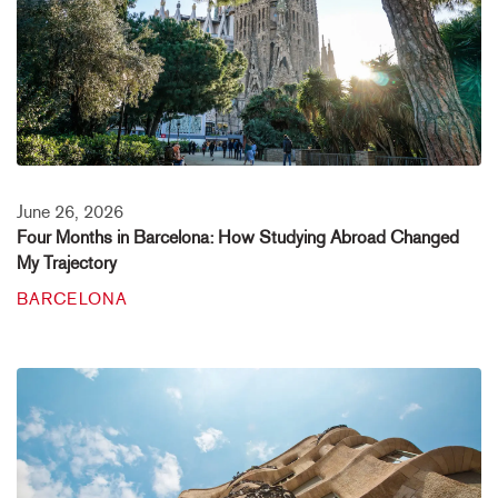
June 26, 2026
Four Months in Barcelona: How Studying Abroad Changed
My Trajectory
BARCELONA