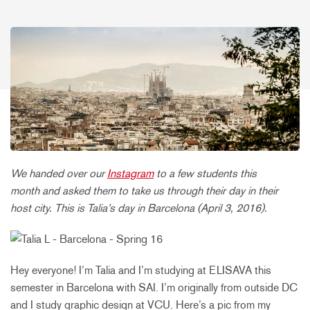
We handed over our
Instagram
to a few students this
month and asked them to take us through their day in their
host city. This is Talia’s day in Barcelona (April 3, 2016).
Hey everyone! I’m Talia and I’m studying at ELISAVA this
semester in Barcelona with SAI. I’m originally from outside DC
and I study graphic design at VCU. Here’s a pic from my