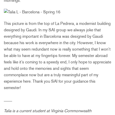
mornings.
This picture is from the top of La Pedrera, a modernist building
designed by Gaudi. In my SAI group we always joke that
everything important in Barcelona was designed by Gaudi
because his work is everywhere in the city. However, I know
what may seem redundant now is really something that I won’t
be able to have at my fingertips forever. My semester abroad
feels like it’s coming to a speedy end, I only hope to appreciate
and hold onto the memories and sights that seem
commonplace now but are a truly meaningful part of my
experience here. Thank you SAI for your guidance this
semester!
____
Talia is a current student at
Virginia Commonwealth