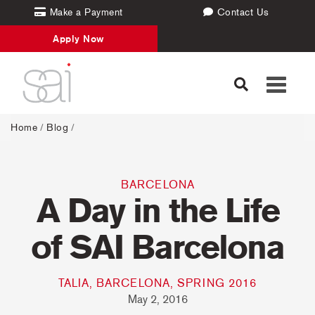
Make a Payment
Contact Us
Apply Now
Toggle
navigati
Home
/
Blog
/
BARCELONA
A Day in the Life
of SAI Barcelona
TALIA, BARCELONA, SPRING 2016
May 2, 2016