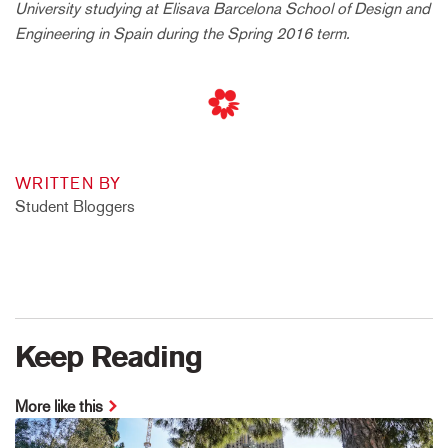
University
studying at Elisava
Barcelona School of Design and
Engineering in Spain
during the Spring 2016 term.
WRITTEN BY
Student Bloggers
Keep Reading
More like this