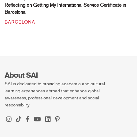
Reflecting on Getting My International Service Certificate in
Barcelona
BARCELONA
About SAI
SAI is dedicated to providing academic and cultural
learning experiences abroad that enhance global
awareness, professional development and social
responsibility.