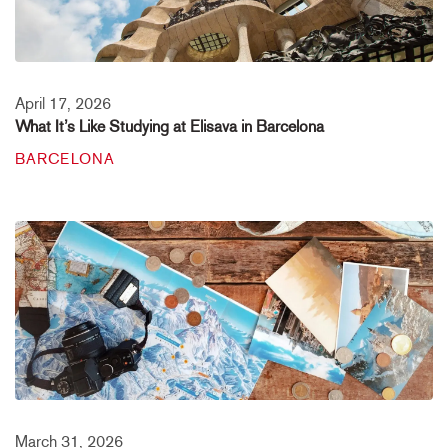
April 17, 2026
What It’s Like Studying at Elisava in Barcelona
BARCELONA
March 31, 2026