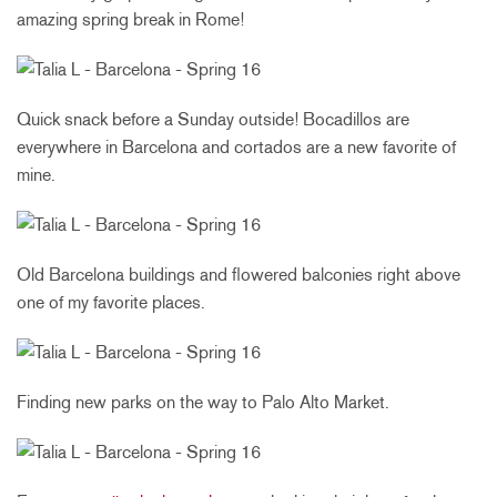
amazing spring break in Rome!
Quick snack before a Sunday outside! Bocadillos are
everywhere in Barcelona and cortados are a new favorite of
mine.
Old Barcelona buildings and flowered balconies right above
one of my favorite places.
Finding new parks on the way to Palo Alto Market.