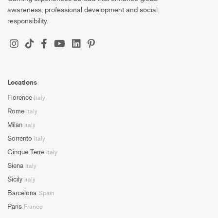
awareness, professional development and social
responsibility.
Locations
Florence
Italy
Rome
Italy
Milan
Italy
Sorrento
Italy
Cinque Terre
Italy
Siena
Italy
Sicily
Italy
Barcelona
Spain
Paris
France