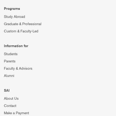
Programs
Study Abroad
Graduate & Professional
Custom & Faculty-Led
Information for
Students
Parents
Faculty & Advisors
Alumni
SAI
About Us
Contact
Make a Payment