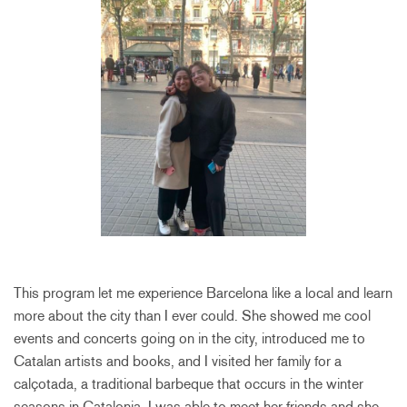
This program let me experience Barcelona like a local and learn
more about the city than I ever could. She showed me cool
events and concerts going on in the city, introduced me to
Catalan artists and books, and I visited her family for a
calçotada, a traditional barbeque that occurs in the winter
seasons in Catalonia. I was able to meet her friends and she