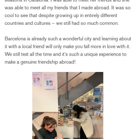
was able to meet all my friends that I made abroad. It was so
cool to see that despite growing up in entirely different
countries and cultures – we still had so much common.
Barcelona is already such a wonderful city and learning about
it with a local friend will only make you fall more in love with it.
We still text all the time and it’s such a unique experience to
make a genuine friendship abroad!