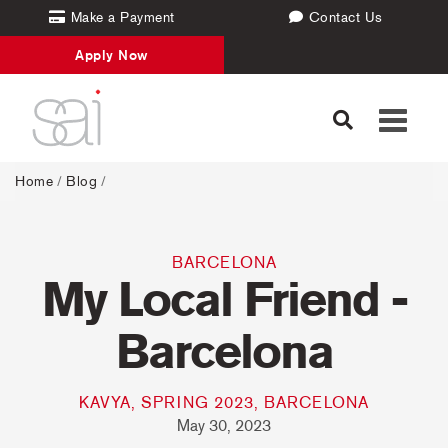
Make a Payment
Contact Us
Apply Now
Toggle
navigati
Home
/
Blog
/
BARCELONA
My Local Friend -
Barcelona
KAVYA, SPRING 2023, BARCELONA
May 30, 2023