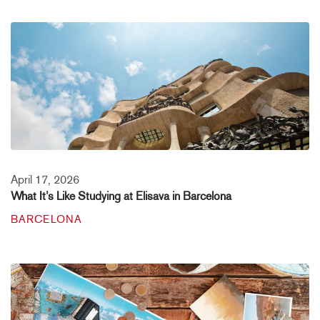
April 17, 2026
What It’s Like Studying at Elisava in Barcelona
BARCELONA