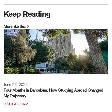
Keep Reading
More like this
June 26, 2026
Four Months in Barcelona: How Studying Abroad Changed
My Trajectory
BARCELONA