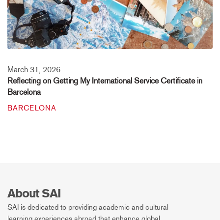
March 31, 2026
Reflecting on Getting My International Service Certificate in
Barcelona
BARCELONA
About SAI
SAI is dedicated to providing academic and cultural
learning experiences abroad that enhance global