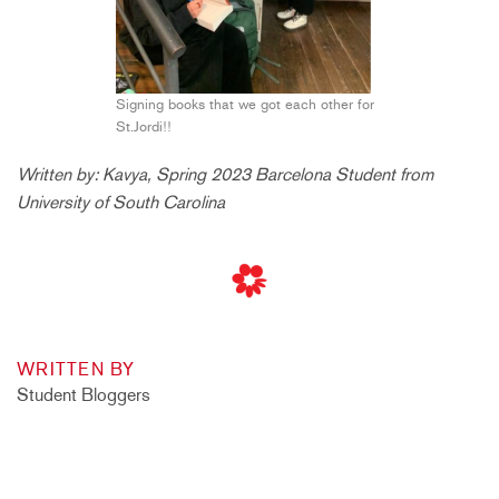
Signing books that we got each other for
St.Jordi!!
Written by: Kavya, Spring 2023 Barcelona Student from
University of South Carolina
WRITTEN BY
Student Bloggers