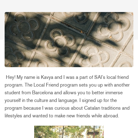
Hey! My name is Kavya and I was a part of SAI’s local friend
program. The Local Friend program sets you up with another
student from Barcelona and allows you to better immerse
yourself in the culture and language. I signed up for the
program because I was curious about Catalan traditions and
lifestyles and wanted to make new friends while abroad.