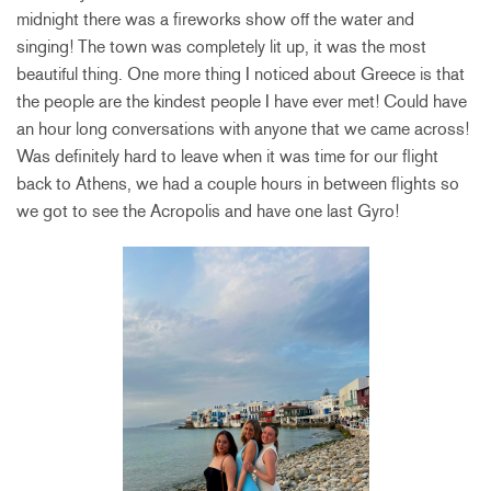
midnight there was a fireworks show off the water and
singing! The town was completely lit up, it was the most
beautiful thing. One more thing I noticed about Greece is that
the people are the kindest people I have ever met! Could have
an hour long conversations with anyone that we came across!
Was definitely hard to leave when it was time for our flight
back to Athens, we had a couple hours in between flights so
we got to see the Acropolis and have one last Gyro!