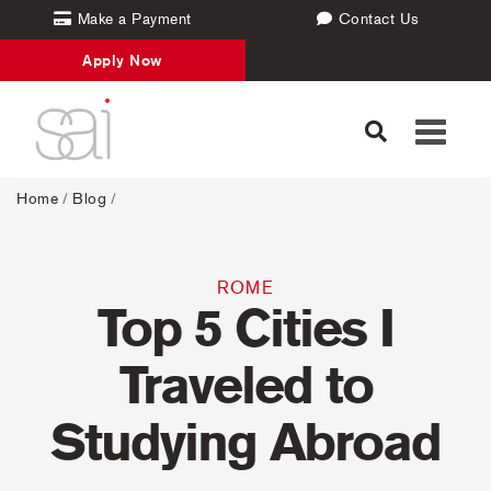
Make a Payment
Contact Us
Apply Now
Toggle
navigati
Home
/
Blog
/
ROME
Top 5 Cities I
Traveled to
Studying Abroad