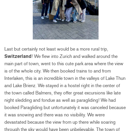
Last but certainly not least would be a more rural trip,
Switzerland
! We flew into Zurich and walked around the
main part of town, went to this cute park area where the view
is of the whole city. We then booked trains to and from
Interlaken, this is an incredible town in the valleys of Lake Thun
and Lake Brienz. We stayed in a hostel right in the center of
the town called Balmers, they offer great excursions like late
night sledding and fondue as well as paragliding! We had
booked Paragliding but unfortunately it was canceled because
it was snowing and there was no visibility. We were
devastated because the view from up there while soaring
through the
sky would have been unbelievable. The town of