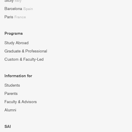
Sicily
Italy
Barcelona
Spain
Paris
France
Programs
Study Abroad
Graduate & Professional
Custom & Faculty-Led
Information for
Students
Parents
Faculty & Advisors
Alumni
SAI