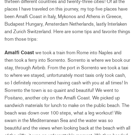
thirteen different countries and twenty-three cities! Of all the
places I have traveled on this journey, my top five places have
been Amalfi Coast in Italy, Mykonos and Athens in Greece,
Budapest Hungary, Amsterdam Netherlands, lastly Interlaken
and Zurich Switzerland. Here are some tips and favorite things
from those trips:
Amalfi Coast
we took a train from Rome into Naples and
then took a ferry into Sorrento. Sorrento is where we book our
stay, through Airbnb. From the port in Sorrento we took a taxi
to where we stayed, unfortunately most taxis only took cash,
so I definitely recommend having cash with you at all times! In
Sorrento the town is so quaint and beautiful! We went to
Positano, another city on the Amalfi Coast. We picked up
sandwich materials for lunch to make on the public beach. The
beach was down over 100 steps, what a leg workout! We
swam in the Mediterranean Sea and the water was so
beautiful and the views when looking back at the beach with all