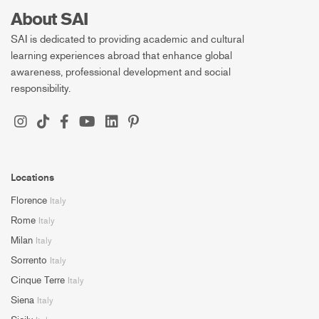
About SAI
SAI is dedicated to providing academic and cultural
learning experiences abroad that enhance global
awareness, professional development and social
responsibility.
Locations
Florence
Italy
Rome
Italy
Milan
Italy
Sorrento
Italy
Cinque Terre
Italy
Siena
Italy