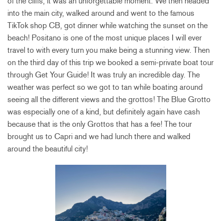
of the cliffs, it was an unforgettable moment. We then headed
into the main city, walked around and went to the famous
TikTok shop CB, got dinner while watching the sunset on the
beach! Positano is one of the most unique places I will ever
travel to with every turn you make being a stunning view. Then
on the third day of this trip we booked a semi-private boat tour
through Get Your Guide! It was truly an incredible day. The
weather was perfect so we got to tan while boating around
seeing all the different views and the grottos! The Blue Grotto
was
especially one of a kind, but definitely again have cash
because that is the only Grottos that has a fee! The tour
brought us to Capri and we had lunch there and walked
around the beautiful city!