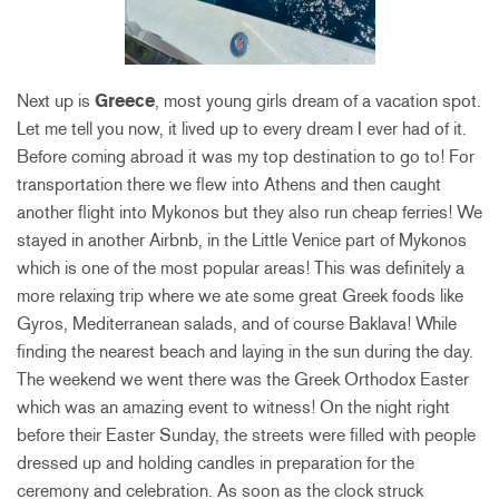
Next up is
Greece
, most young girls dream of a vacation spot.
Let me tell you now, it lived up to every dream I ever had of it.
Before coming abroad it was my top destination to go to! For
transportation there we flew into Athens and then caught
another flight into Mykonos but they also run cheap ferries! We
stayed in another Airbnb, in the Little Venice part of Mykonos
which is one of the most popular areas! This was definitely a
more relaxing trip where we ate some great Greek foods like
Gyros, Mediterranean salads, and of course Baklava! While
finding the nearest beach and laying in the sun during the day.
The weekend we went there was the Greek Orthodox Easter
which was an amazing event to witness! On the night right
before their Easter Sunday, the streets were filled with people
dressed up and holding candles in preparation for the
ceremony and celebration. As soon as the clock struck