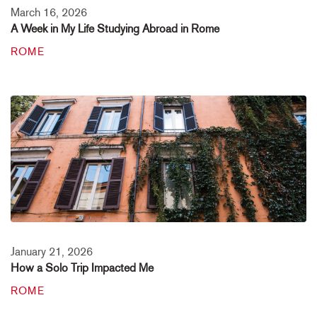
March 16, 2026
A Week in My Life Studying Abroad in Rome
ROME
January 21, 2026
How a Solo Trip Impacted Me
ROME