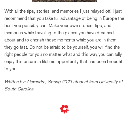
With all the tips, stories, and memories I just relayed off. I just
recommend that you take full advantage of being in Europe the
best you possibly can! Make your own stories, tips, and
memories while traveling to the places you have dreamed
about and to cherish those moments while you are in them,
they go fast. Do not be afraid to be yourself, you will find the
right people for you no matter what and this way you can fully
enjoy this once in a lifetime opportunity that has been brought
to you.
Written by: Alexandra, Spring 2023 student from University of
South Carolina.