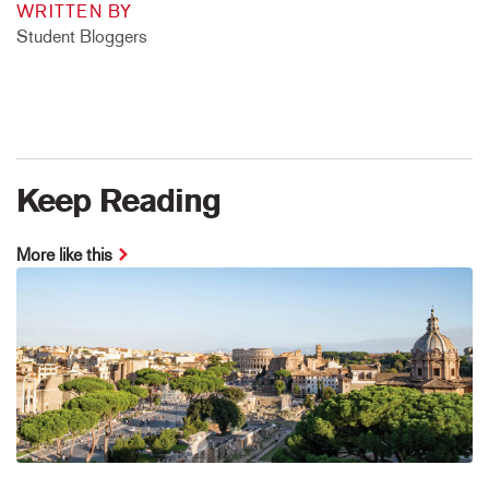
WRITTEN BY
Student Bloggers
Keep Reading
More like this