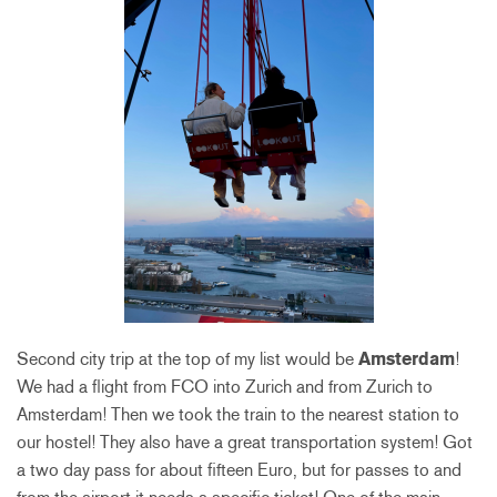
Second city trip at the top of my list would be
Amsterdam
!
We had a flight from FCO into Zurich and from Zurich to
Amsterdam! Then we took the train to the nearest station to
our hostel! They also have a great transportation system! Got
a two day pass for about fifteen Euro, but for passes to and