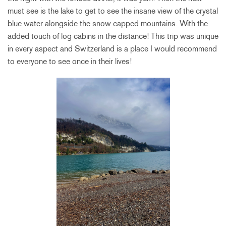
must see is the lake to get to see the insane view of the crystal
blue water alongside the snow capped mountains. With the
added touch of log cabins in the distance! This trip was unique
in every aspect and Switzerland is a place I would recommend
to everyone to see once in their lives!