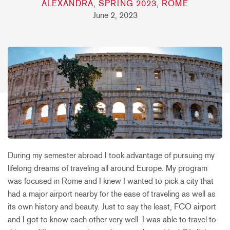
ALEXANDRA, SPRING 2023, ROME
June 2, 2023
During my semester abroad I took advantage of pursuing my
lifelong dreams of traveling all around Europe. My program
was focused in Rome and I knew I wanted to pick a city that
had a major airport nearby for the ease of traveling as well as
its own history and beauty. Just to say the least, FCO airport
and I got to know each other very well. I was able to travel to