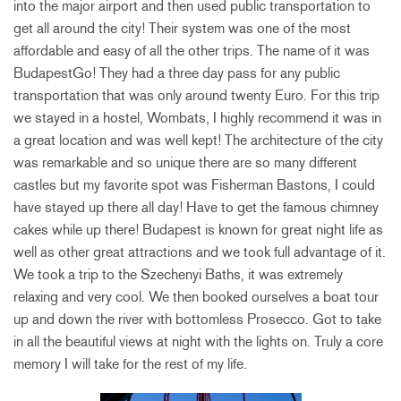
into the major airport and then used public transportation to
get all around the city! Their system was one of the most
affordable and easy of all the other trips. The name of it was
BudapestGo! They had a three day pass for any public
transportation that was only around twenty Euro. For this trip
we stayed in a hostel, Wombats, I highly recommend it was in
a great location and was well kept! The architecture of the city
was remarkable and so unique there are so many different
castles but my
favorite spot was Fisherman Bastons, I could
have stayed up there all day! Have to get the famous chimney
cakes while up there! Budapest is known for great night life as
well as other great attractions and we took full advantage of it.
We took a trip to the Szechenyi Baths, it was extremely
relaxing and very cool. We then booked ourselves a boat tour
up and down the river with bottomless Prosecco. Got to take
in all the beautiful views at night with the lights on. Truly a core
memory I will take for the rest of my life.