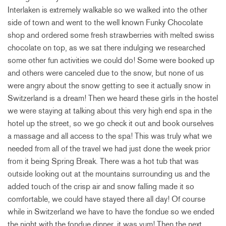
Interlaken is extremely walkable so we walked into the other
side of town and went to the well known Funky Chocolate
shop and ordered some fresh strawberries with melted swiss
chocolate on top, as we sat there indulging we researched
some other fun activities we could do! Some were booked up
and others were canceled due to the snow, but none of us
were angry about the snow getting to see it actually snow in
Switzerland is a dream! Then we heard these girls in the hostel
we were staying at talking about this very high end spa in the
hotel up the street, so we go check it out and book ourselves
a massage and all access to the spa! This was truly what we
needed from all of the travel we had just done the week prior
from it being Spring Break. There was a hot tub that was
outside looking out at the mountains surrounding us and the
added touch of the crisp air and snow falling made it so
comfortable, we could have stayed there all day! Of course
while in Switzerland we have to have the fondue so we ended
the night with the fondue dinner, it was yum! Then the next