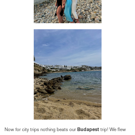
Now for city trips nothing beats our
Budapest
trip! We flew