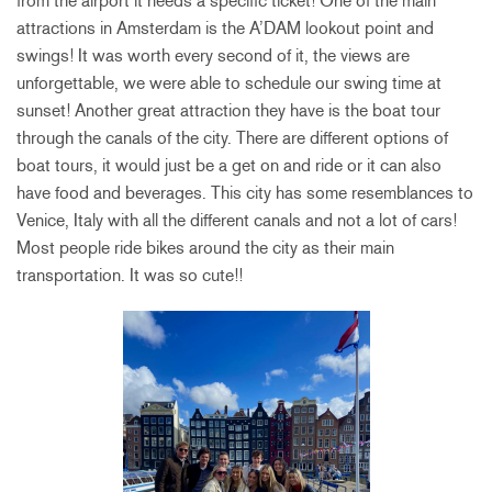
from the airport it needs a specific ticket! One of the main
attractions in Amsterdam is the A’DAM lookout point and
swings! It was worth every second of it, the views are
unforgettable, we were able to schedule our swing time at
sunset! Another great attraction they have is the boat tour
through the canals of the city. There are different options of
boat tours, it would just be a get on and ride or it can also
have food and beverages. This city has some resemblances to
Venice, Italy with all the different canals and not a lot of cars!
Most people ride bikes around the city as their main
transportation. It was so cute!!