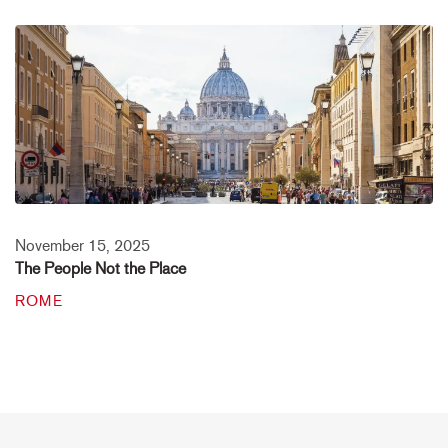
November 15, 2025
The People Not the Place
ROME