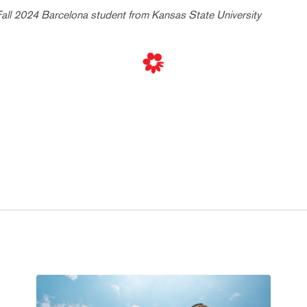
Fall 2024 Barcelona student from Kansas State University