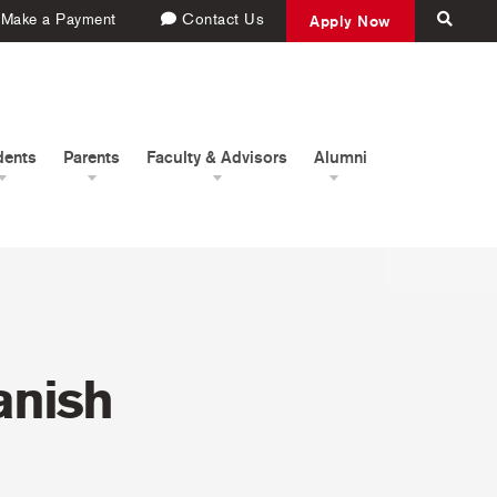
Make a Payment
Contact Us
Apply Now
dents
Parents
Faculty & Advisors
Alumni
anish