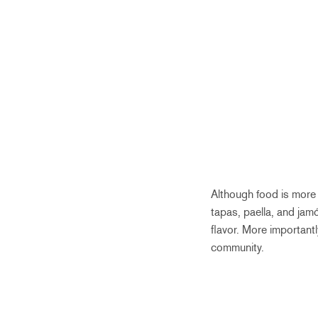
Although food is more 
tapas, paella, and jamó
flavor. More important
community.