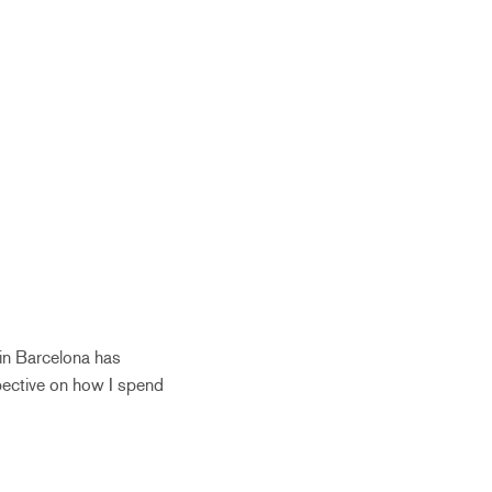
 in Barcelona has
pective on how I spend