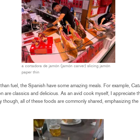
a cortadora de jamón (jamón carver) slicing jamón
paper thin
than fuel, the Spanish have some amazing meals. For example, Cata
n are classics and delicious. As an avid cook myself, I appreciate th
ly though, all of these foods are commonly shared, emphasizing the