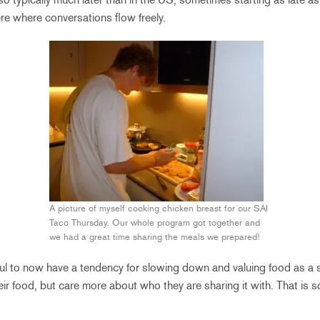
re where conversations flow freely.
A picture of myself cooking chicken breast for our SAI
Taco Thursday. Our whole program got together and
we had a great time sharing the meals we prepared!
nkful to now have a tendency for slowing down and valuing food as a 
ir food, but care more about who they are sharing it with. That is so