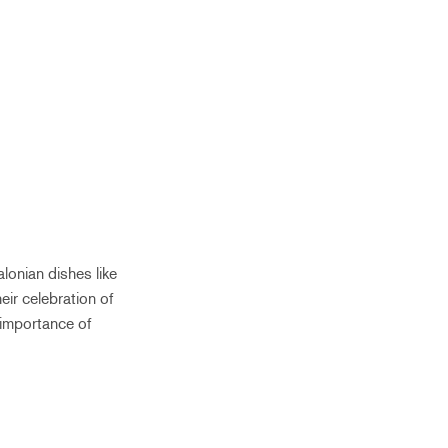
lonian dishes like
eir celebration of
 importance of