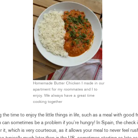
Homemade Butter Chicken I made in our
apartment for my roommates and I to
enjoy. We always have a great time
cooking together
 the time to enjoy the little things in life, such as a meal with good 
 can sometimes be a problem if you’re hungry! In Spain, the check i
r it, which is very courteous, as it allows your meal to never feel ru
so typically much later than in the US, sometimes starting as late a