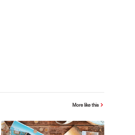
More like this