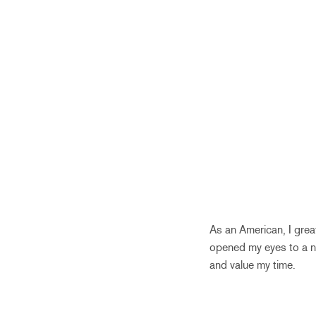
As an American, I grea
opened my eyes to a ne
and value my time.