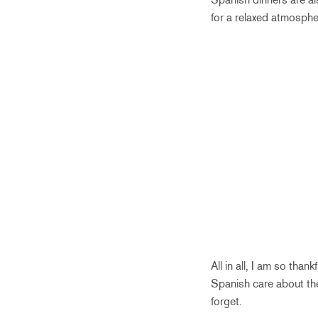
for a relaxed atmosphe
All in all, I am so tha
Spanish care about the
forget.