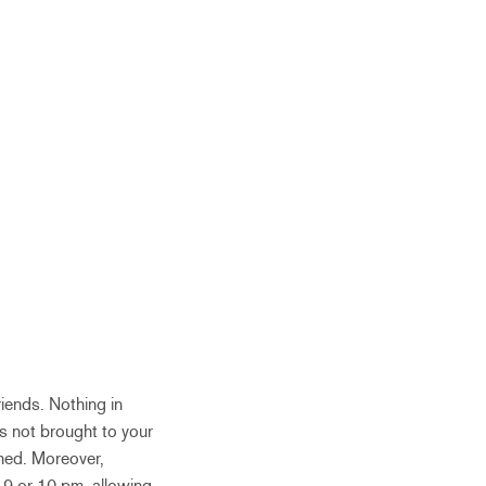
friends. Nothing in
s not brought to your
shed. Moreover,
s 9 or 10 pm, allowing