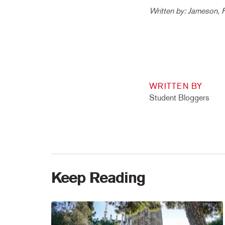
Written by: Jameson, 
WRITTEN BY
Student Bloggers
Keep Reading