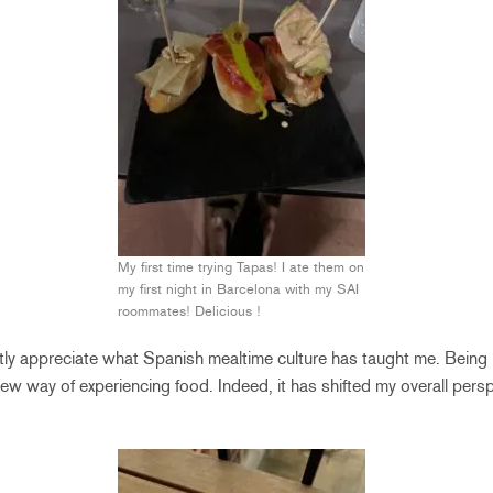
My first time trying Tapas! I ate them on
my first night in Barcelona with my SAI
roommates! Delicious !
tly appreciate what Spanish mealtime culture has taught me. Being
w way of experiencing food. Indeed, it has shifted my overall pers