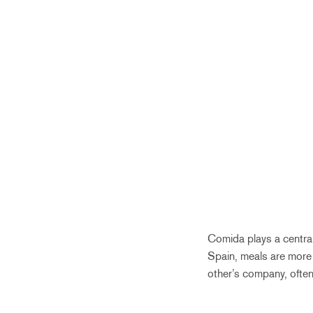
Comida plays a central
Spain, meals are more 
other’s company, often