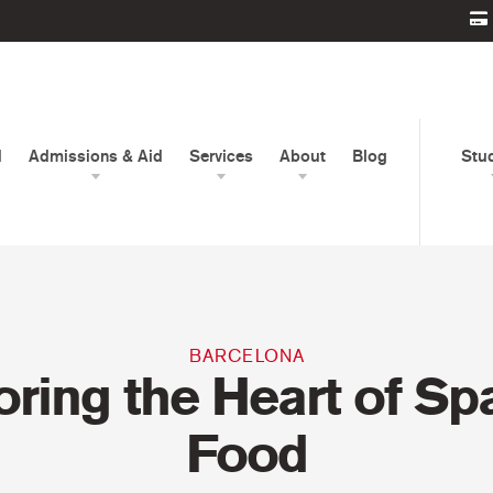
d
Admissions & Aid
Services
About
Blog
Stu
BARCELONA
oring the Heart of Sp
Food