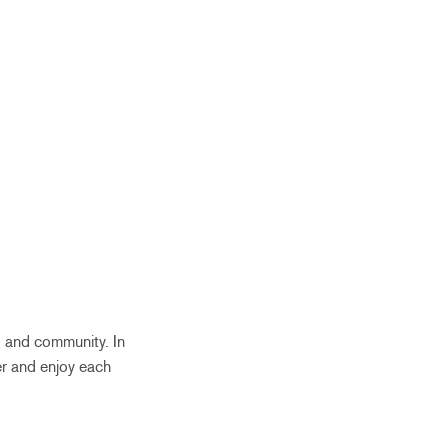
, and community. In
er and enjoy each