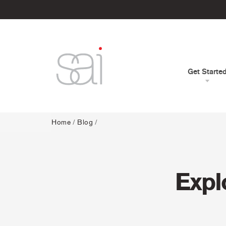
Get Starte
Home
/
Blog
/
Expl