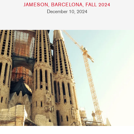
JAMESON, BARCELONA, FALL 2024
December 10, 2024