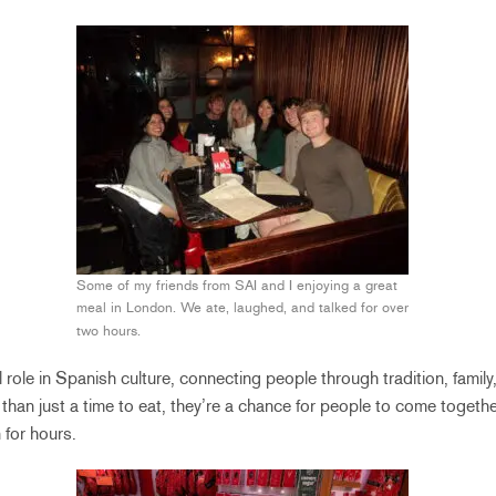
Some of my friends from SAI and I enjoying a great
meal in London. We ate, laughed, and talked for over
two hours.
 role in Spanish culture, connecting people through tradition, family
than just a time to eat, they’re a chance for people to come togeth
 for hours.