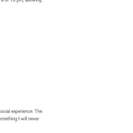
social experience. The
mething I will never