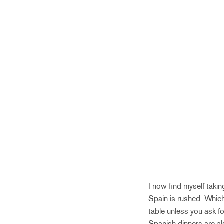
I now find myself taking
Spain is rushed. Which
table unless you ask fo
Spanish dinners are al