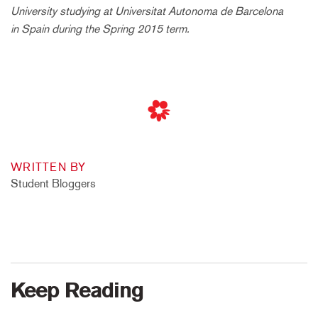
University studying at Universitat Autonoma de Barcelona
in Spain during the Spring 2015 term.
WRITTEN BY
Student Bloggers
Keep Reading