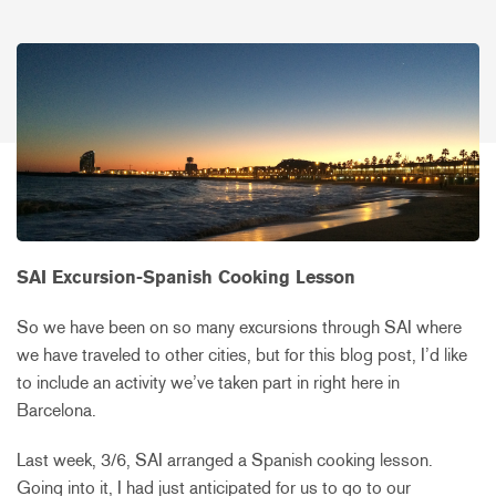
SAI Excursion-Spanish Cooking Lesson
So we have been on so many excursions through SAI where
we have traveled to other cities, but for this blog post, I’d like
to include an activity we’ve taken part in right here in
Barcelona.
Last week, 3/6, SAI arranged a Spanish cooking lesson.
Going into it, I had just anticipated for us to go to our