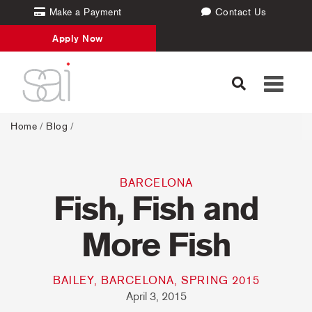
Make a Payment
Contact Us
Apply Now
Toggle
navigati
Home
/
Blog
/
BARCELONA
Fish, Fish and
More Fish
BAILEY, BARCELONA, SPRING 2015
April 3, 2015