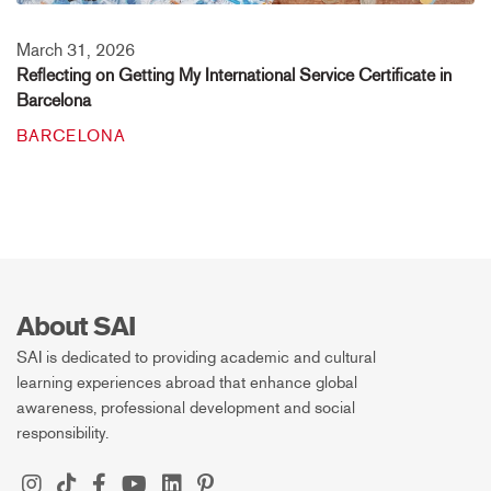
March 31, 2026
Reflecting on Getting My International Service Certificate in
Barcelona
BARCELONA
About SAI
SAI is dedicated to providing academic and cultural
learning experiences abroad that enhance global
awareness, professional development and social
responsibility.