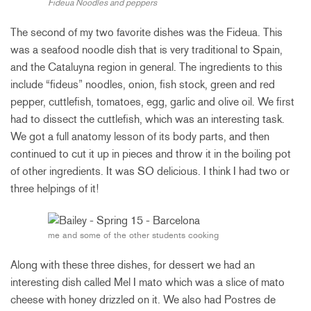
Fideua Noodles and peppers
The second of my two favorite dishes was the Fideua. This
was a seafood noodle dish that is very traditional to Spain,
and the Cataluyna region in general. The ingredients to this
include “fideus” noodles, onion, fish stock, green and red
pepper, cuttlefish, tomatoes, egg, garlic and olive oil. We first
had to dissect the cuttlefish, which was an interesting task.
We got a full anatomy lesson of its body parts, and then
continued to cut it up in pieces and throw it in the boiling pot
of other ingredients. It was SO delicious. I think I had two or
three helpings of it!
me and some of the other students cooking
Along with these three dishes, for dessert we had an
interesting dish called Mel I mato which was a slice of mato
cheese with honey drizzled on it. We also had Postres de