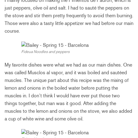
I mainly focused on making the Pimientos de Padron, which is
just peppers, olive oil and salt. I had to sauté the peppers on
the stove and stir them pretty frequently to avoid them burning.
Those were also a tasty little appetizer we had before our main
course.
Fideua Noodles and peppers
My favorite dishes were what we had as our main dishes. One
was called Musclos al vapor, and it was boiled and sautéed
muscles. The unique part about this recipe was the mixing of
lemon and onions in the boiled water before putting the
muscles in. I don’t think I would have ever put those two
things together, but man was it good. After adding the
muscles to the lemon and onions on the stove, we also added
a cup of white wine and some olive oil.