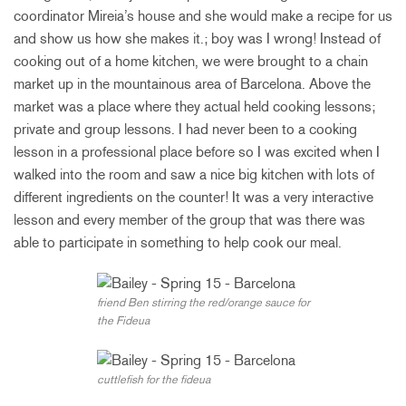
coordinator Mireia’s house and she would make a recipe for us
and show us how she makes it.; boy was I wrong! Instead of
cooking out of a home kitchen, we were brought to a chain
market up in the mountainous area of Barcelona. Above the
market was a place where they actual held cooking lessons;
private and group lessons. I had never been to a cooking
lesson in a professional place before so I was excited when I
walked into the room and saw a nice big kitchen with lots of
different ingredients on the counter! It was a very interactive
lesson and every member of the group that was there was
able to participate in something to help cook our meal.
friend Ben stirring the red/orange sauce for
the Fideua
cuttlefish for the fideua