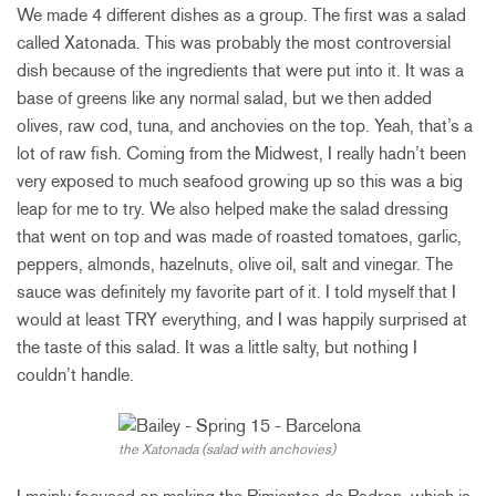
We made 4 different dishes as a group. The first was a salad
called Xatonada. This was probably the most controversial
dish because of the ingredients that were put into it. It was a
base of greens like any normal salad, but we then added
olives, raw cod, tuna, and anchovies on the top. Yeah, that’s a
lot of raw fish. Coming from the Midwest, I really hadn’t been
very exposed to much seafood growing up so this was a big
leap for me to try. We also helped make the salad dressing
that went on top and was made of roasted tomatoes, garlic,
peppers, almonds, hazelnuts, olive oil, salt and vinegar. The
sauce was definitely my favorite part of it. I told myself that I
would at least TRY everything, and I was happily surprised at
the taste of this salad. It was a little salty, but nothing I
couldn’t handle.
the Xatonada (salad with anchovies)