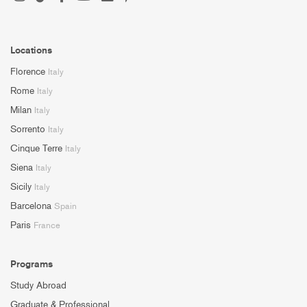
Locations
Florence
Italy
Rome
Italy
Milan
Italy
Sorrento
Italy
Cinque Terre
Italy
Siena
Italy
Sicily
Italy
Barcelona
Spain
Paris
France
Programs
Study Abroad
Graduate & Professional