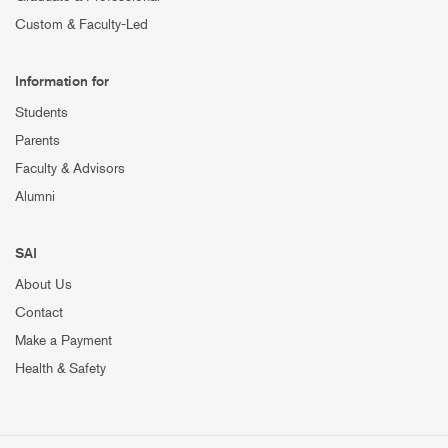
Custom & Faculty-Led
Information for
Students
Parents
Faculty & Advisors
Alumni
SAI
About Us
Contact
Make a Payment
Health & Safety