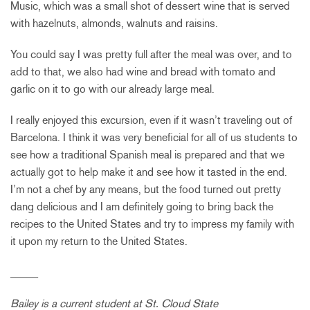
Music, which was a small shot of dessert wine that is served
with hazelnuts, almonds, walnuts and raisins.
You could say I was pretty full after the meal was over, and to
add to that, we also had wine and bread with tomato and
garlic on it to go with our already large meal.
I really enjoyed this excursion, even if it wasn’t traveling out of
Barcelona. I think it was very beneficial for all of us students to
see how a traditional Spanish meal is prepared and that we
actually got to help make it and see how it tasted in the end.
I’m not a chef by any means, but the food turned out pretty
dang delicious and I am definitely going to bring back the
recipes to the United States and try to impress my family with
it upon my return to the United States.
_____
Bailey is a current student at St. Cloud State