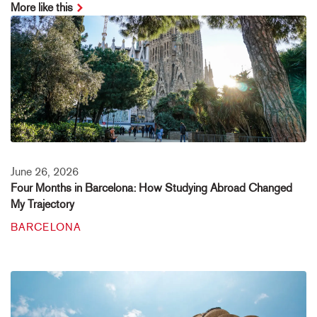
More like this
June 26, 2026
Four Months in Barcelona: How Studying Abroad Changed
My Trajectory
BARCELONA