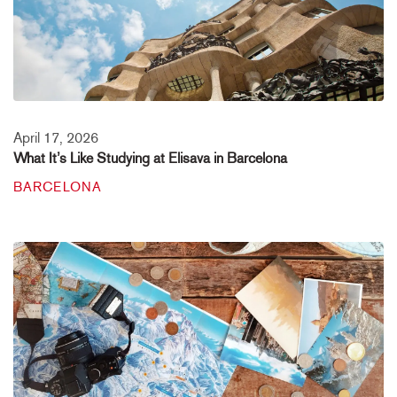
April 17, 2026
What It’s Like Studying at Elisava in Barcelona
BARCELONA