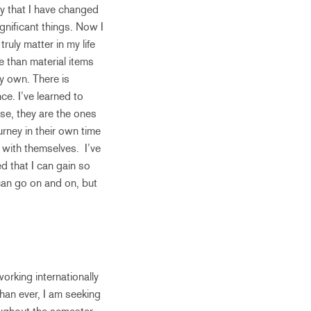
y that I have changed
ignificant things. Now I
ruly matter in my life
e than material items
y own. There is
ce. I’ve learned to
se, they are the ones
rney in their own time
t with themselves. I’ve
d that I can gain so
can go on and on, but
orking internationally
than ever, I am seeking