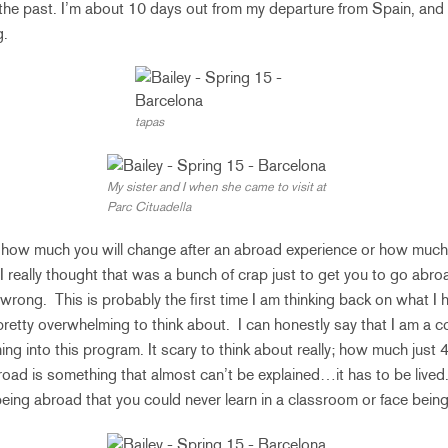
n the past. I’m about 10 days out from my departure from Spain, and
g.
tapas
My sister and I when she came to visit at
Parc Cituadella
 how much you will change after an abroad experience or how much y
 I really thought that was a bunch of crap just to get you to go abroad
rong. This is probably the first time I am thinking back on what I 
retty overwhelming to think about. I can honestly say that I am a co
ng into this program. It scary to think about really; how much just
broad is something that almost can’t be explained…it has to be lived.
eing abroad that you could never learn in a classroom or face being