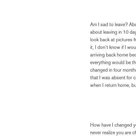
Am I sad to leave? Abs
about leaving in 10 day
look back at pictures f
it, I don’t know if I w
arriving back home bec
everything would be the
changed in four months
that I was absent for 
when I return home, b
How have I changed you
never realize you are c