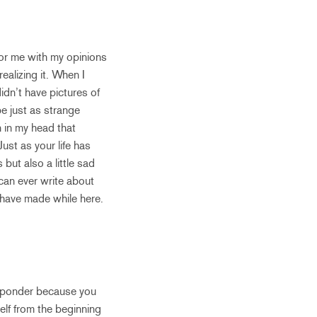
for me with my opinions
ealizing it. When I
idn’t have pictures of
be just as strange
n in my head that
Just as your life has
ut also a little sad
 can ever write about
 have made while here.
to ponder because you
elf from the beginning