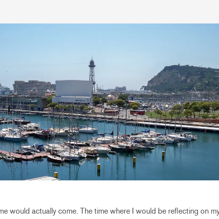
 time would actually come. The time where I would be reflecting on 