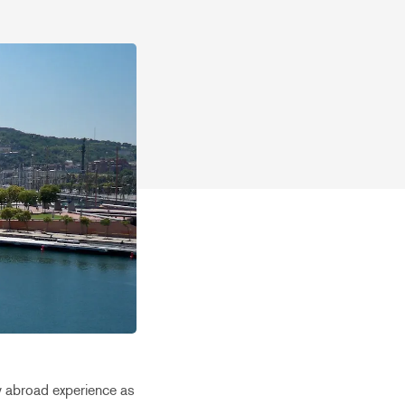
my abroad experience as