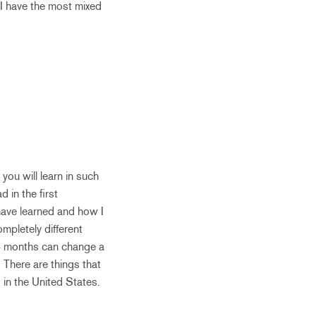
 I have the most mixed
ou will learn in such
 in the first
have learned and how I
mpletely different
 4 months can change a
 There are things that
 in the United States.