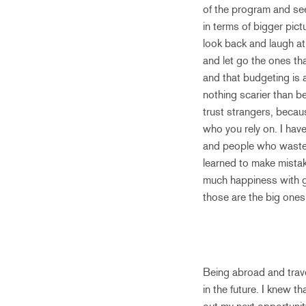
of the program and se
in terms of bigger pict
look back and laugh at 
and let go the ones th
and that budgeting is 
nothing scarier than be
trust strangers, becau
who you rely on. I hav
and people who waste t
learned to make mistak
much happiness with gi
those are the big ones
Being abroad and trave
in the future. I knew t