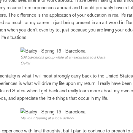
y to volunteer/intern/ or work abroad. I have been making a list th
 my resume from experiences abroad and I could probably have a ful
re. The difference is the application of your education in real life ra
ed so much for my career in just being present in an art world in Barc
ion when you don’t even try to, just because you are living your ed
ife situations.
SAI Barcelona group while at an excursion to a Cava
Cellar
mentality is what I will most strongly carry back to the United State
iences is what will drive my life upon my return. I really have been
United States when I get back and really learn more about my own cul
ds, and appreciate the little things that occur in my life.
Me volunteering at a local school
s experience with final thoughts, but I plan to continue to preach t