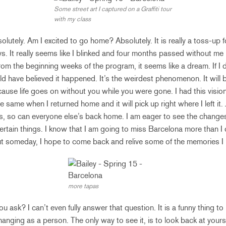
Some street art I captured on a Graffiti tour
with my class
olutely. Am I excited to go home? Absolutely. It is really a toss-up 
s. It really seems like I blinked and four months passed without me r
rom the beginning weeks of the program, it seems like a dream. If I d
ould have believed it happened. It’s the weirdest phenomenon. It will 
ause life goes on without you while you were gone. I had this visio
 same when I returned home and it will pick up right where I left it. 
, so can everyone else’s back home. I am eager to see the changes b
certain things. I know that I am going to miss Barcelona more than I
ut someday, I hope to come back and relive some of the memories I
more tapas
 ask? I can’t even fully answer that question. It is a funny thing 
hanging as a person. The only way to see it, is to look back at yours