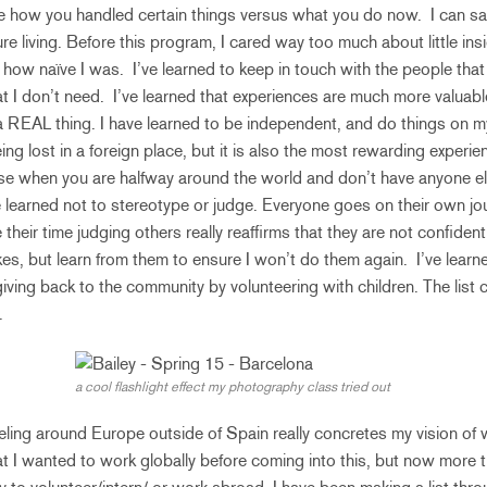
e how you handled certain things versus what you do now. I can sa
ure living. Before this program, I cared way too much about little ins
how naïve I was. I’ve learned to keep in touch with the people that t
at I don’t need. I’ve learned that experiences are much more valuabl
a REAL thing. I have learned to be independent, and do things on m
ing lost in a foreign place, but it is also the most rewarding experien
se when you are halfway around the world and don’t have anyone el
e learned not to stereotype or judge. Everyone goes on their own jou
heir time judging others really reaffirms that they are not confiden
es, but learn from them to ensure I won’t do them again. I’ve learne
ving back to the community by volunteering with children. The list 
.
a cool flashlight effect my photography class tried out
ling around Europe outside of Spain really concretes my vision of w
hat I wanted to work globally before coming into this, but now more 