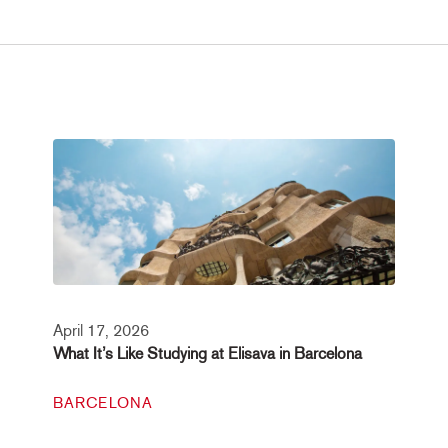
April 17, 2026
What It’s Like Studying at Elisava in Barcelona
BARCELONA