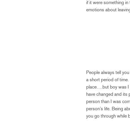
if it were something i
emotions about leavin
People always tell you
a short period of time.
place….but boy was I w
have changed and its p
person than I was comi
person’s life. Being a
you go through while b