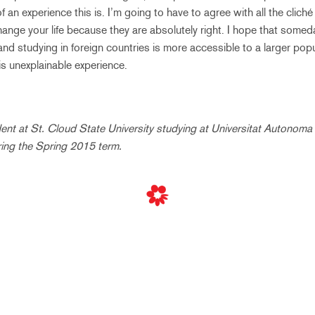
n experience this is. I’m going to have to agree with all the cliché
ange your life because they are absolutely right. I hope that someda
and studying in foreign countries is more accessible to a larger popu
s unexplainable experience.
udent at St. Cloud State University studying at Universitat Autonoma
ring the Spring 2015 term.