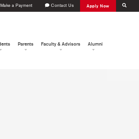
Make a Payment
Contact Us
Apply Now
dents
Parents
Faculty & Advisors
Alumni