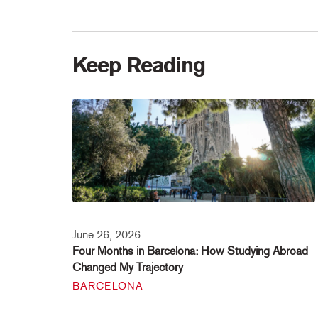
Keep Reading
June 26, 2026
Four Months in Barcelona: How Studying Abroad
Changed My Trajectory
BARCELONA