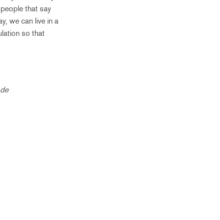
 people that say
y, we can live in a
lation so that
 de