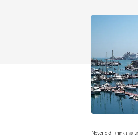
Never did I think this