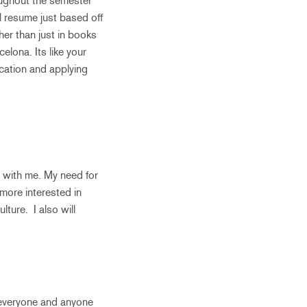
roughout the semester
l resume just based off
ther than just in books
elona. Its like your
ucation and applying
s with me. My need for
 more interested in
ture. I also will
o everyone and anyone