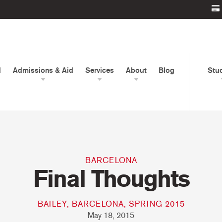
d
Admissions & Aid
Services
About
Blog
Stu
BARCELONA
Final Thoughts
BAILEY, BARCELONA, SPRING 2015
May 18, 2015