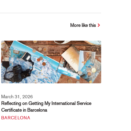
More like this
March 31, 2026
Reflecting on Getting My International Service
Certificate in Barcelona
BARCELONA