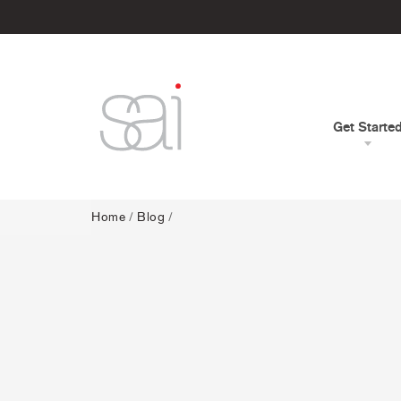
Get Starte
Home
/
Blog
/