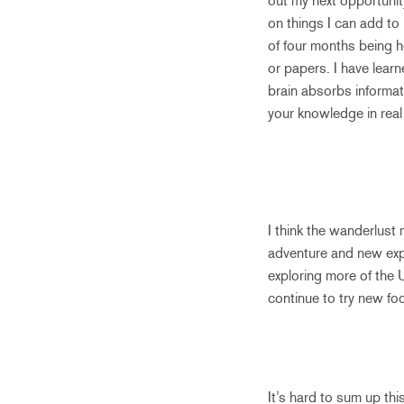
out my next opportunit
on things I can add to
of four months being he
or papers. I have learn
brain absorbs informat
your knowledge in real l
I think the wanderlust 
adventure and new exper
exploring more of the 
continue to try new foo
It’s hard to sum up thi