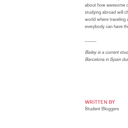
about how awesome of a
studying abroad will ch
world where traveling 
everybody can have thi
_____
Bailey is a current st
Barcelona in Spain du
WRITTEN BY
Student Bloggers